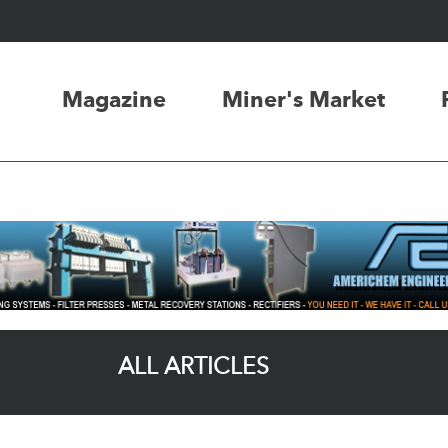
Magazine
Miner's Market
ALL ARTICLES