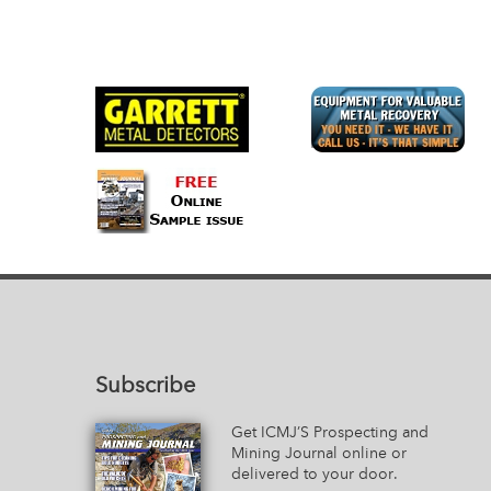
Subscribe
Get ICMJ’S Prospecting and
Mining Journal online or
delivered to your door.