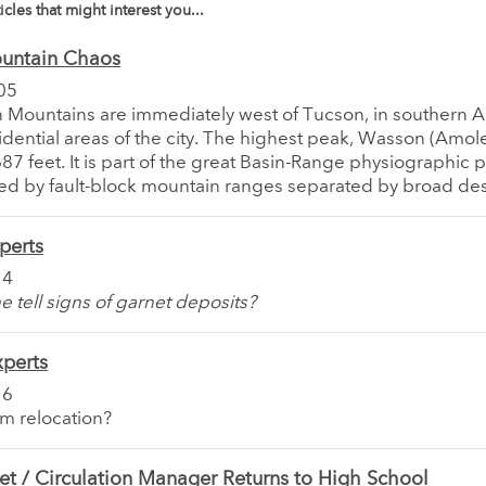
icles that might interest you...
untain Chaos
05
 Mountains are immediately west of Tucson, in southern A
idential areas of the city. The highest peak, Wasson (Amol
87 feet. It is part of the great Basin-Range physiographic 
ed by fault-block mountain ranges separated by broad dese
perts
14
e tell signs of garnet deposits?
xperts
16
im relocation?
t / Circulation Manager Returns to High School