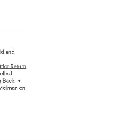
old and
 for Return
olled
g Back
•
Melman on