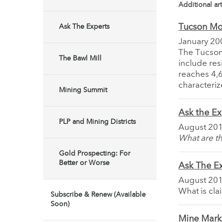
Additional art
Tucson Mo
Ask The Experts
January 20
The Tucson
The Bawl Mill
include res
reaches 4,6
characteriz
Mining Summit
Ask the Ex
PLP and Mining Districts
August 20
What are th
Gold Prospecting: For
Better or Worse
Ask The E
August 20
What is cla
Subscribe & Renew (Available
Soon)
Mine Marke