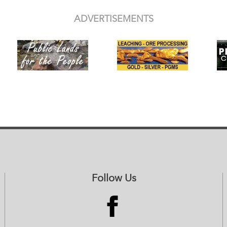
ADVERTISEMENTS
Follow Us