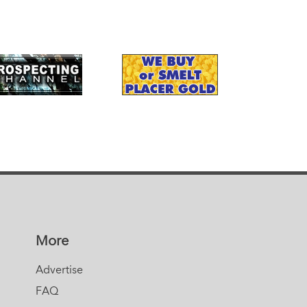
More
Advertise
FAQ