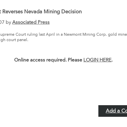
t Reverses Nevada Mining Decision
07 by
Associated Press
upreme Court ruling last April in a Newmont Mining Corp. gold mine
igh court panel.
Online access required. Please
LOGIN HERE
.
Add a C