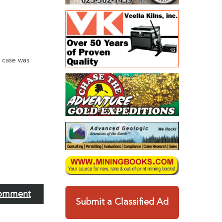
 case was
omment
Submit a Classified Ad