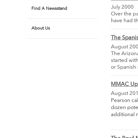
July 2000
Find A Newsstand
Over the pa
have had th
About Us
The Spanis
August 20
The Arizon
started with
or Spanish 
MMAC Up
August 20
Pearson cal
dozen pote
additional 