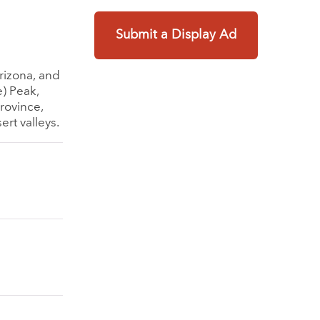
Submit a Display Ad
rizona, and
e) Peak,
province,
rt valleys.