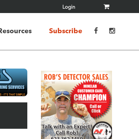
Login
Resources
Subscribe