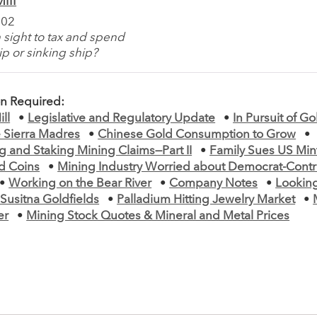
ill
002
 sight to tax and spend
p or sinking ship?
on Required:
ll
•
Legislative and Regulatory Update
•
In Pursuit of G
he Sierra Madres
•
Chinese Gold Consumption to Grow
•
 and Staking Mining Claims—Part II
•
Family Sues US Mint
ld Coins
•
Mining Industry Worried about Democrat-Contr
•
Working on the Bear River
•
Company Notes
•
Lookin
Susitna Goldfields
•
Palladium Hitting Jewelry Market
•
er
•
Mining Stock Quotes & Mineral and Metal Prices