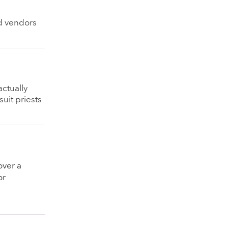
nd vendors
ctually
suit priests
over a
or