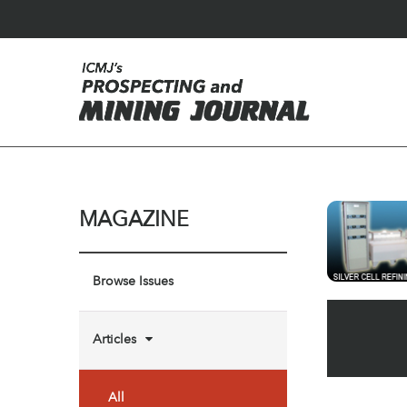
MAGAZINE
Browse Issues
Articles
All