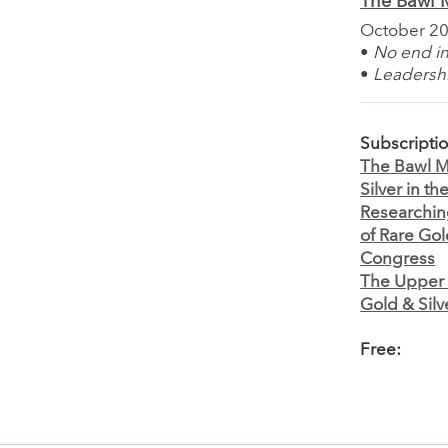
The Bawl M
October 2
•
No end in
•
Leadershi
Subscripti
The Bawl Mi
Silver in t
Researching
of Rare Go
Congress
The Upper 
Gold & Silv
Free: