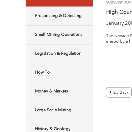
SUBSCRIPTION
High Cour
Prospecting & Detecting
January 20
Small Mining Operations
The Nevada S
erased by a h
Legislation & Regulation
How To
Money & Markets
Go Back
Large Scale Mining
History & Geology