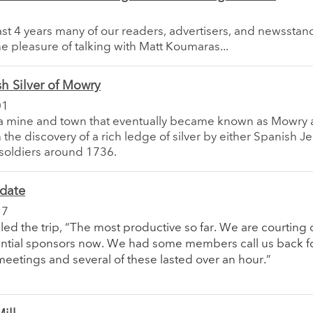
st 4 years many of our readers, advertisers, and newssta
e pleasure of talking with Matt Koumaras...
h Silver of Mowry
01
a mine and town that eventually became known as Mowry a
 the discovery of a rich ledge of silver by either Spanish Je
soldiers around 1736.
date
17
led the trip, “The most productive so far. We are courting 
ntial sponsors now. We had some members call us back f
meetings and several of these lasted over an hour.”