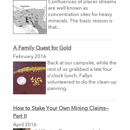
Confluences of placer streams
are well known as
concentration sites for heavy
minerals. The basic reason is
that...
A Family Quest for Gold
February 2016
Back at our campsite, while the
rest of us grabbed a late four
o’clock lunch, Fallyn
volunteered to do the clean-up
panning.
How to Stake Your Own Mining Claims—
Part II
April 2016