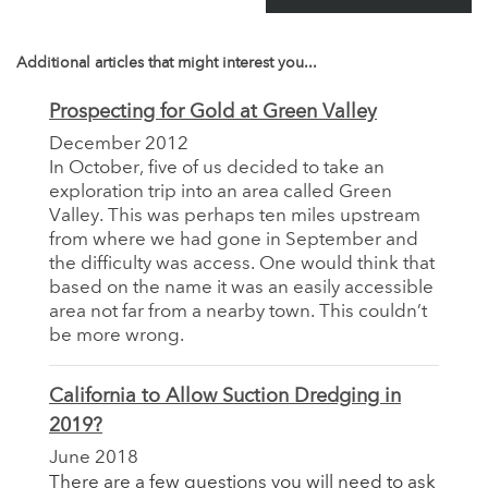
Additional articles that might interest you...
Prospecting for Gold at Green Valley
December 2012
In October, five of us decided to take an
exploration trip into an area called Green
Valley. This was perhaps ten miles upstream
from where we had gone in September and
the difficulty was access. One would think that
based on the name it was an easily accessible
area not far from a nearby town. This couldn’t
be more wrong.
California to Allow Suction Dredging in
2019?
June 2018
There are a few questions you will need to ask