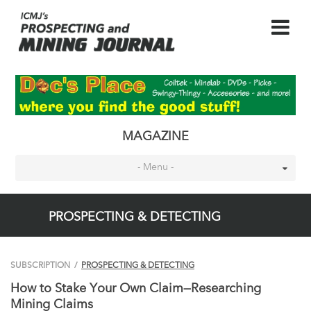
MAGAZINE
- Menu -
PROSPECTING & DETECTING
SUBSCRIPTION
/
PROSPECTING & DETECTING
How to Stake Your Own Claim—Researching
Mining Claims