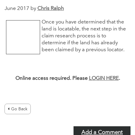
June 2017 by
Chris Ralph
Once you have determined that the
land is locatable, the next step in the
claim research process is to
determine if the land has already
been claimed by a previous locator.
Online access required. Please
LOGIN HERE
.
Go Back
Add a Comment