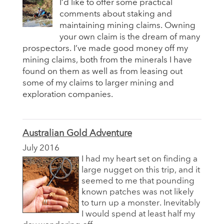
I’d like to offer some practical
comments about staking and
maintaining mining claims. Owning
your own claim is the dream of many
prospectors. I’ve made good money off my
mining claims, both from the minerals I have
found on them as well as from leasing out
some of my claims to larger mining and
exploration companies.
Australian Gold Adventure
July 2016
I had my heart set on finding a
large nugget on this trip, and it
seemed to me that pounding
known patches was not likely
to turn up a monster. Inevitably
I would spend at least half my