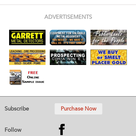
ADVERTISEMENTS
Subscribe
Purchase Now
Follow