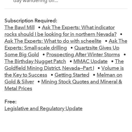
day wandering off...
Subscription Required:
The Bawl Mill
•
Ask The Experts: What indicator
rocks should I be looking for in northern Nevada?
•
Ask The Experts: What to do with scheelite
•
Ask The
Experts: Small-scale drilling
•
Quartzsite Gives Up
Some Big Gold
•
Prospecting After Winter Storms
•
The Birthday Nugget Patch
•
MMAC Update
•
The
Goldfield Mining District, Nevada—Part I
•
Volume is
the Key to Success
•
Getting Started
•
Melman on
Gold & Silver
•
Mining Stock Quotes and Mineral &
Metal Prices
Free:
Legislative and Regulatory Update