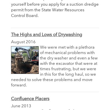
yourself before you apply for a suction dredge
permit from the State Water Resources
Control Board.
The Highs and Lows of Drywashing
August 2016
We were met with a plethora
of mechanical problems with
the dry washer and even a few
with the excavator that were at
times frustrating, but we were
in this for the long haul, so we
needed to solve these problems and move
forward.
Confluence Placers
June 2013