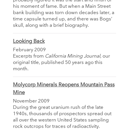
probably figured it was the start and finish of
his moment of fame. But when a Main Street
bank building was torn down decades later, a
time capsule turned up, and there was Bogs’
skull, along with a brief biography.
Looking Back
February 2009
Excerpts from
California Mining Journal
, our
original title, published 50 years ago this
month.
Molycorp Minerals Reopens Mountain Pass
Mine
November 2009
During the great uranium rush of the late
1940s, thousands of prospectors spread out
all over the western United States sampling
rock outcrops for traces of radioactivity.