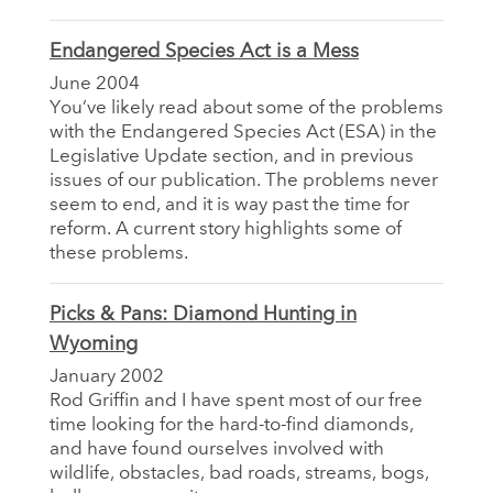
Endangered Species Act is a Mess
June 2004
You’ve likely read about some of the problems
with the Endangered Species Act (ESA) in the
Legislative Update section, and in previous
issues of our publication. The problems never
seem to end, and it is way past the time for
reform. A current story highlights some of
these problems.
Picks & Pans: Diamond Hunting in
Wyoming
January 2002
Rod Griffin and I have spent most of our free
time looking for the hard-to-find diamonds,
and have found ourselves involved with
wildlife, obstacles, bad roads, streams, bogs,