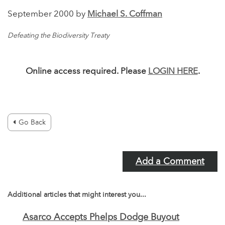
September 2000 by
Michael S. Coffman
Defeating the Biodiversity Treaty
Online access required. Please
LOGIN HERE
.
Go Back
Add a Comment
Additional articles that might interest you...
Asarco Accepts Phelps Dodge Buyout