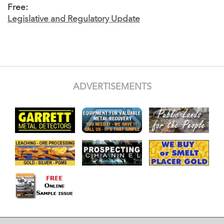
Free:
Legislative and Regulatory Update
ADVERTISEMENTS