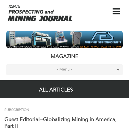
MAGAZINE
- Menu -
ALL ARTICLES
SUBSCRIPTION
Guest Editorial—Globalizing Mining in America,
Part II