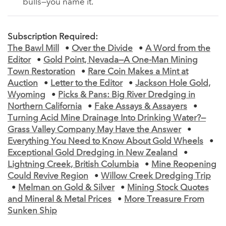
bulls—you name it.
Subscription Required:
The Bawl Mill
•
Over the Divide
•
A Word from the
Editor
•
Gold Point, Nevada—A One-Man Mining
Town Restoration
•
Rare Coin Makes a Mint at
Auction
•
Letter to the Editor
•
Jackson Hole Gold,
Wyoming
•
Picks & Pans: Big River Dredging in
Northern California
•
Fake Assays & Assayers
•
Turning Acid Mine Drainage Into Drinking Water?—
Grass Valley Company May Have the Answer
•
Everything You Need to Know About Gold Wheels
•
Exceptional Gold Dredging in New Zealand
•
Lightning Creek, British Columbia
•
Mine Reopening
Could Revive Region
•
Willow Creek Dredging Trip
•
Melman on Gold & Silver
•
Mining Stock Quotes
and Mineral & Metal Prices
•
More Treasure From
Sunken Ship