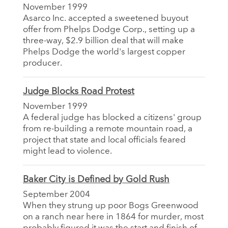
November 1999
Asarco Inc. accepted a sweetened buyout
offer from Phelps Dodge Corp., setting up a
three-way, $2.9 billion deal that will make
Phelps Dodge the world's largest copper
producer.
Judge Blocks Road Protest
November 1999
A federal judge has blocked a citizens' group
from re-building a remote mountain road, a
project that state and local officials feared
might lead to violence.
Baker City is Defined by Gold Rush
September 2004
When they strung up poor Bogs Greenwood
on a ranch near here in 1864 for murder, most