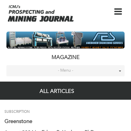
MAGAZINE
- Menu -
ALL ARTICLES
SUBSCRIPTION
Greenstone