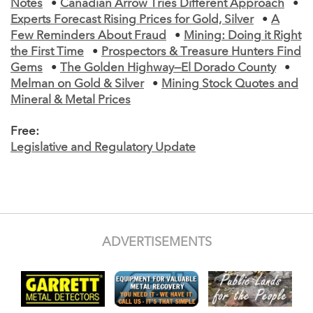
Notes
•
Canadian Arrow Tries Different Approach
•
Experts Forecast Rising Prices for Gold, Silver
•
A
Few Reminders About Fraud
•
Mining: Doing it Right
the First Time
•
Prospectors & Treasure Hunters Find
Gems
•
The Golden Highway—El Dorado County
•
Melman on Gold & Silver
•
Mining Stock Quotes and
Mineral & Metal Prices
Free:
Legislative and Regulatory Update
ADVERTISEMENTS