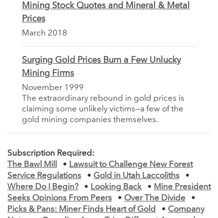
Mining Stock Quotes and Mineral & Metal
Prices
March 2018
Surging Gold Prices Burn a Few Unlucky
Mining Firms
November 1999
The extraordinary rebound in gold prices is
claiming some unlikely victims—a few of the
gold mining companies themselves.
Subscription Required:
The Bawl Mill
•
Lawsuit to Challenge New Forest
Service Regulations
•
Gold in Utah Laccoliths
•
Where Do I Begin?
•
Looking Back
•
Mine President
Seeks Opinions From Peers
•
Over The Divide
•
Picks & Pans: Miner Finds Heart of Gold
•
Company