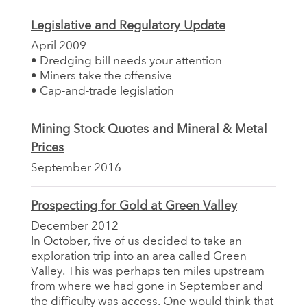
Legislative and Regulatory Update
April 2009
• Dredging bill needs your attention
• Miners take the offensive
• Cap-and-trade legislation
Mining Stock Quotes and Mineral & Metal
Prices
September 2016
Prospecting for Gold at Green Valley
December 2012
In October, five of us decided to take an
exploration trip into an area called Green
Valley. This was perhaps ten miles upstream
from where we had gone in September and
the difficulty was access. One would think that