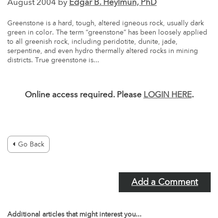
August 2004 by
Edgar B. Heylmun, PhD
Greenstone is a hard, tough, altered igneous rock, usually dark
green in color. The term “greenstone” has been loosely applied
to all greenish rock, including peridotite, dunite, jade,
serpentine, and even hydro thermally altered rocks in mining
districts. True greenstone is...
Online access required. Please
LOGIN HERE
.
Go Back
Add a Comment
Additional articles that might interest you...