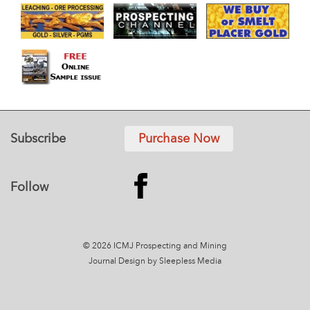
Subscribe
Purchase Now
Follow
© 2026 ICMJ Prospecting and Mining
Journal
Design by Sleepless Media