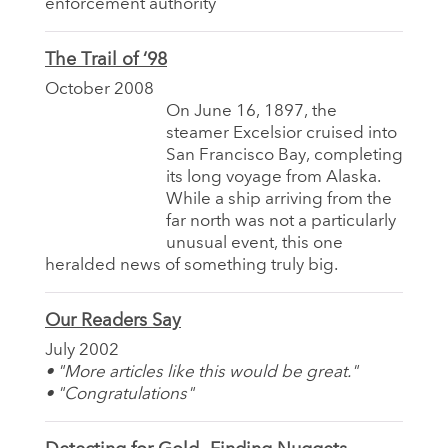
enforcement authority
The Trail of ‘98
October 2008
On June 16, 1897, the
steamer Excelsior cruised into
San Francisco Bay, completing
its long voyage from Alaska.
While a ship arriving from the
far north was not a particularly
unusual event, this one
heralded news of something truly big.
Our Readers Say
July 2002
• "More articles like this would be great."
• "Congratulations"