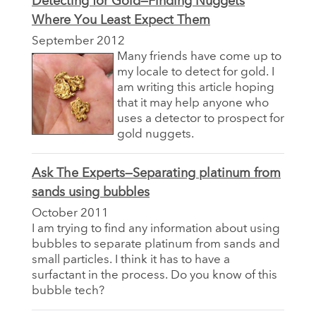
Detecting for Gold—Finding Nuggets
Where You Least Expect Them
September 2012
Many friends have come up to
my locale to detect for gold. I
am writing this article hoping
that it may help anyone who
uses a detector to prospect for
gold nuggets.
Ask The Experts—Separating platinum from
sands using bubbles
October 2011
I am trying to find any information about using
bubbles to separate platinum from sands and
small particles. I think it has to have a
surfactant in the process. Do you know of this
bubble tech?