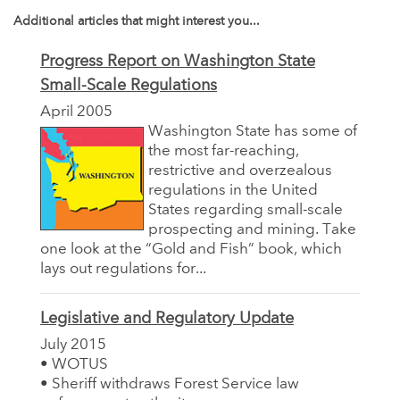
Additional articles that might interest you...
Progress Report on Washington State
Small-Scale Regulations
April 2005
Washington State has some of
the most far-reaching,
restrictive and overzealous
regulations in the United
States regarding small-scale
prospecting and mining. Take
one look at the “Gold and Fish” book, which
lays out regulations for...
Legislative and Regulatory Update
July 2015
• WOTUS
• Sheriff withdraws Forest Service law