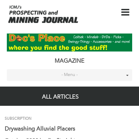
MAGAZINE
- Menu -
ALL ARTICLES
SUBSCRIPTION
Drywashing Alluvial Placers