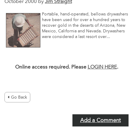
October 2000 by
Jim Straight
Portable, hand-operated, bellows drywashers
have been used for over a hundred years to
recover gold in the deserts of Arizona, New
Mexico, California and Nevada. Drywashers
were considered a last resort over...
Online access required. Please
LOGIN HERE
.
Go Back
Add a Comment