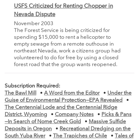
USFS Criticized for Renting Chopper in
Nevada Dispute
November 2003
The Forest Service is being criticized for
spending $15,000 to rent a helicopter to
empty sewage from a remote outhouse in
northeast Nevada, work a citizens group had
volunteered to do for free by using a closed
forest road that the group wants reopened.
Subscription Required:
The Bawl Mill
•
A Word from the Editor
•
Under the
Guise of Environmental Protection—EPA Revealed
•
The Centennial Lode and the Centennial Ridge
District, Wyoming
•
Company Notes
•
Picks & Pans
—In Search of Nome Creek Gold
•
Massive Sulfide
Deposits in Oregon
•
Recreational Dredging on the
South Yuba River
•
The Trapiches of Chile
•
Tales of