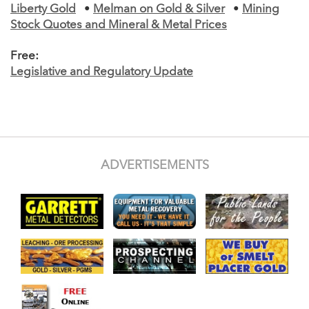
Liberty Gold
•
Melman on Gold & Silver
•
Mining
Stock Quotes and Mineral & Metal Prices
Free:
Legislative and Regulatory Update
ADVERTISEMENTS