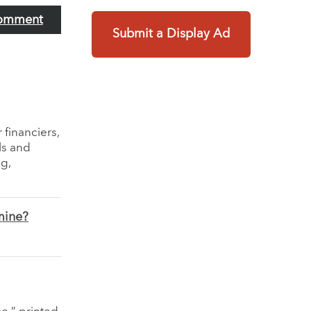
omment
Submit a Display Ad
 financiers,
ls and
g,
mine?