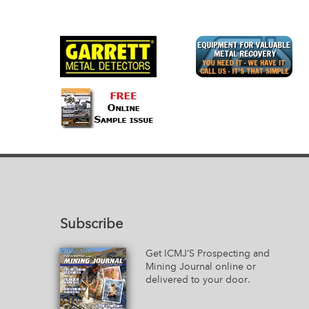
Subscribe
Get ICMJ’S Prospecting and
Mining Journal online or
delivered to your door.