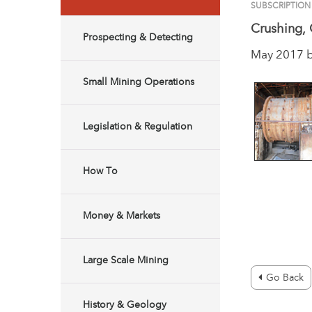
SUBSCRIPTION
Crushing, 
Prospecting & Detecting
May 2017 
Small Mining Operations
Legislation & Regulation
How To
Money & Markets
Large Scale Mining
Go Back
History & Geology