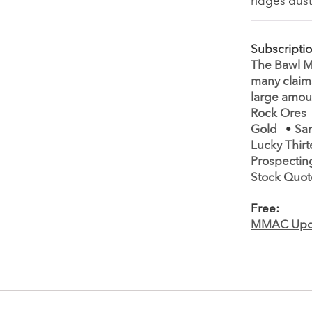
ridges dus
Subscripti
The Bawl Mi
many claims
large amoun
Rock Ores
Gold
•
Sa
Lucky Thir
Prospectin
Stock Quot
Free:
MMAC Upd