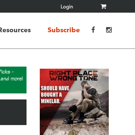
Login
Resources
Subscribe