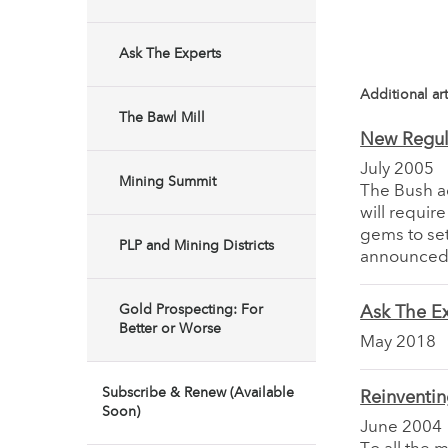
Ask The Experts
Additional art
The Bawl Mill
New Regula
July 2005
Mining Summit
The Bush adm
will requir
gems to se
PLP and Mining Districts
announced 
Gold Prospecting: For
Ask The Ex
Better or Worse
May 2018
Subscribe & Renew (Available
Reinventin
Soon)
June 2004