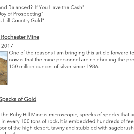
 and Balanced? If You Have the Cash"
Joy of Prospecting"
s Hill Country Gold"
 Rochester Mine
 2017
One of the reasons I am bringing this article forward t
now is that the mine personnel are celebrating the pr
150 million ounces of silver since 1986.
Specks of Gold
 the Ruby Hill Mine is microscopic, specks of specks that 
in every 100 tons of rock. It is embedded hundreds of fe
loor of the high desert, tawny and stubbled with sagebrush