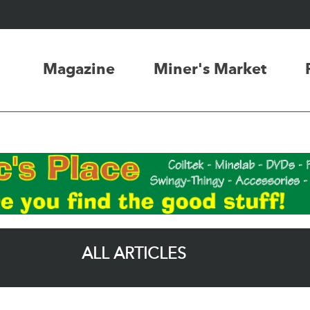
Magazine
Miner's Market
ALL ARTICLES