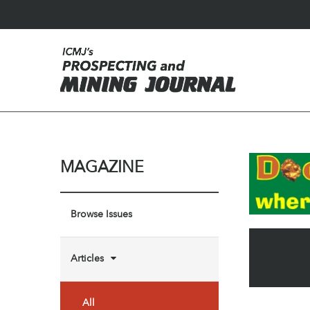
MAGAZINE
Browse Issues
Articles
All