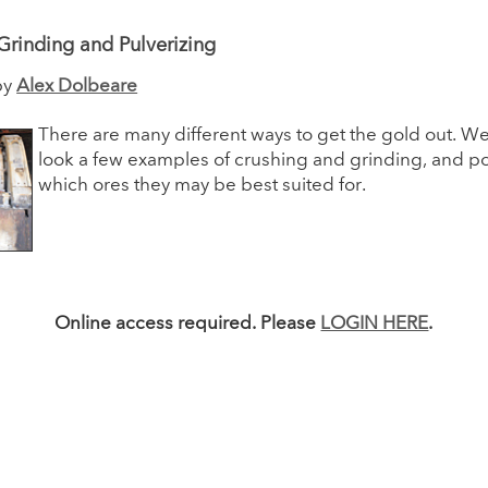
Grinding and Pulverizing
by
Alex Dolbeare
There are many different ways to get the gold out. We 
look a few examples of crushing and grinding, and pot
which ores they may be best suited for.
Online access required. Please
LOGIN HERE
.