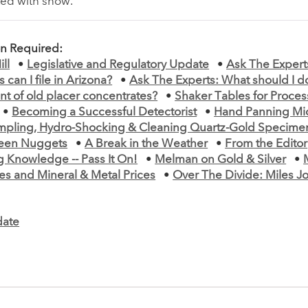
ted with snow.
on Required:
ll
•
Legislative and Regulatory Update
•
Ask The Expert
 can I file in Arizona?
•
Ask The Experts: What should I do
t of old placer concentrates?
•
Shaker Tables for Proce
•
Becoming a Successful Detectorist
•
Hand Panning Mi
mpling, Hydro-Shocking & Cleaning Quartz-Gold Specime
teen Nuggets
•
A Break in the Weather
•
From the Editor
g Knowledge -- Pass It On!
•
Melman on Gold & Silver
•
es and Mineral & Metal Prices
•
Over The Divide: Miles Jo
ate