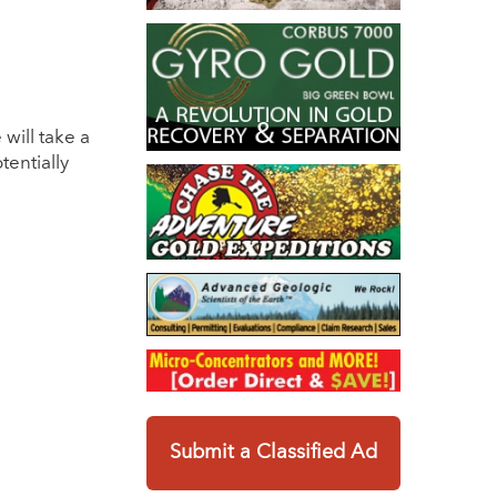
will take a
entially
Submit a Classified Ad