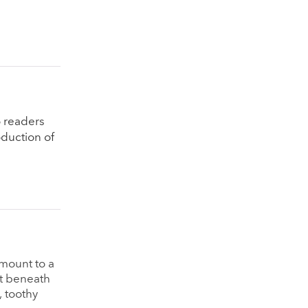
o readers
oduction of
amount to a
et beneath
, toothy