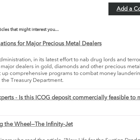
Add a C
icles that might interest you...
tions for Major Precious Metal Dealers
inistration, in its latest effort to nab drug lords and terror
e major dealers in gold, diamonds and other precious meta
t up comprehensive programs to combat money launderin
the Treasury Department.
perts - Is this ICOG deposit commercially feasible to 
g the Wheel—The Infinity-Jet