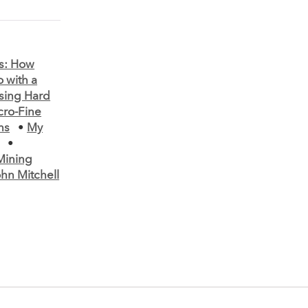
s: How
 with a
ssing Hard
cro-Fine
ns
•
My
•
Mining
hn Mitchell