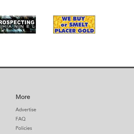
More
Advertise
FAQ
Policies