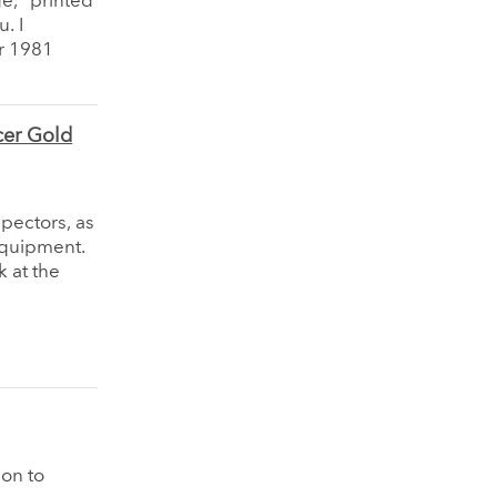
ge,” printed
. I
r 1981
cer Gold
spectors, as
equipment.
k at the
ion to