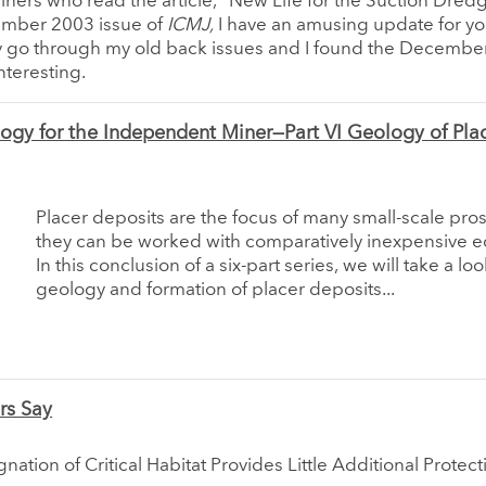
miners who read the article, “New Life for the Suction Dred
ember 2003 issue of
ICMJ,
I have an amusing update for you
ly go through my old back issues and I found the Decembe
nteresting.
ogy for the Independent Miner—Part VI Geology of Pla
Placer deposits are the focus of many small-scale pro
they can be worked with comparatively inexpensive 
In this conclusion of a six-part series, we will take a loo
geology and formation of placer deposits...
rs Say
nation of Critical Habitat Provides Little Additional Protect