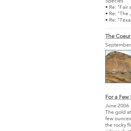
Species"
• Re: "Fair
• Re: "The 
• Re: "Texa
The Coeur
September
For a Few 
June 2006
The gold at
few ounces 
the rocky f