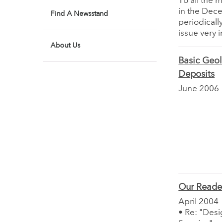
To all the 
in the Dec
Find A Newsstand
periodical
issue very i
About Us
Basic Geol
Deposits
June 2006
Our Reade
April 2004
• Re: "Desig