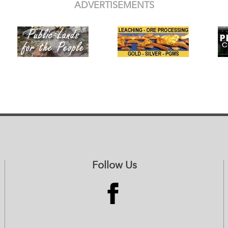
ADVERTISEMENTS
Follow Us