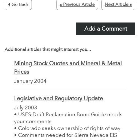
Go Back
« Previous Article
Next Article »
Add a Comment
Additional articles that might interest you...
Mining Stock Quotes and Mineral & Metal
Prices
January 2004
Legislative and Regulatory Update
July 2003
• USFS Draft Reclamation Bond Guide needs
your comments
• Colorado seeks ownership of rights of way
• Comments needed for Sierra Nevada EIS