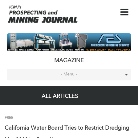
MAGAZINE
- Menu -
ALL ARTICLES
FREE
California Water Board Tries to Restrict Dredging