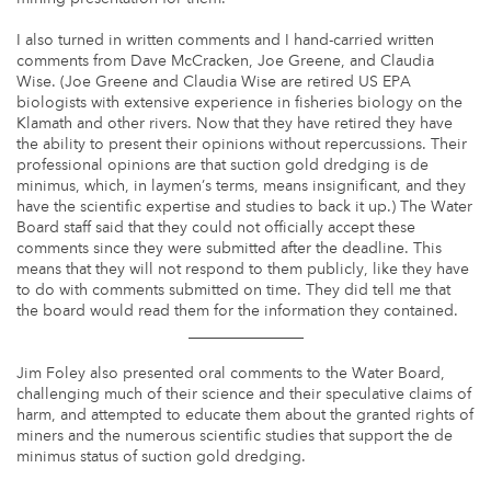
I also turned in written comments and I hand-carried written
comments from Dave McCracken, Joe Greene, and Claudia
Wise. (Joe Greene and Claudia Wise are retired US EPA
biologists with extensive experience in fisheries biology on the
Klamath and other rivers. Now that they have retired they have
the ability to present their opinions without repercussions. Their
professional opinions are that suction gold dredging is de
minimus, which, in laymen’s terms, means insignificant, and they
have the scientific expertise and studies to back it up.) The Water
Board staff said that they could not officially accept these
comments since they were submitted after the deadline. This
means that they will not respond to them publicly, like they have
to do with comments submitted on time. They did tell me that
the board would read them for the information they contained.
_______________
Jim Foley also presented oral comments to the Water Board,
challenging much of their science and their speculative claims of
harm, and attempted to educate them about the granted rights of
miners and the numerous scientific studies that support the de
minimus status of suction gold dredging.