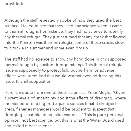
provided:
_______________
Although the staff repeatedly spoke of how they used the best
science, I failed to see that they used any science when it came
to thermal refugia. For instance, they had no science to identify
any thermal refugia. They just assumed that any creek that flowed
into the Klamath was thermal refugia; some of these creeks slow
to a trickle in summer and some even dry up.
The staff had no science to show any harm done in any supposed
thermal refugia by suction dredge mining. This thermal refugia
issue is supposedly to protect fish, but no harm or adverse
effects were identified that would warrant even addressing this
issue. It is all supposition.
Here is a quote from one of these scientists, Peter Moyle: “Given
current levels of uncertainty about the effects of dredging, where
threatened or endangered aquatic species inhabit dredged
areas, fisheries managers would be prudent to suspect that
dredging is harmful to aquatic resources.” This is pure personal
opinion, not best science, but this is what the Water Board used
and called it best science.