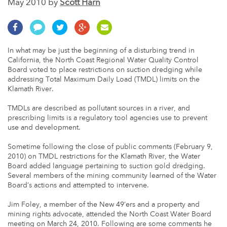
May 2010 by
Scott Harn
In what may be just the beginning of a disturbing trend in
California, the North Coast Regional Water Quality Control
Board voted to place restrictions on suction dredging while
addressing Total Maximum Daily Load (TMDL) limits on the
Klamath River.
TMDLs are described as pollutant sources in a river, and
prescribing limits is a regulatory tool agencies use to prevent
use and development.
Sometime following the close of public comments (February 9,
2010) on TMDL restrictions for the Klamath River, the Water
Board added language pertaining to suction gold dredging.
Several members of the mining community learned of the Water
Board’s actions and attempted to intervene.
Jim Foley, a member of the New 49’ers and a property and
mining rights advocate, attended the North Coast Water Board
meeting on March 24, 2010. Following are some comments he