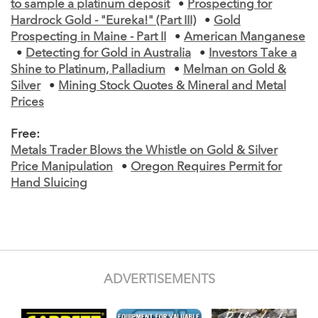
to sample a platinum deposit
•
Prospecting for
Hardrock Gold - "Eureka!" (Part III)
•
Gold
Prospecting in Maine - Part II
•
American Manganese
•
Detecting for Gold in Australia
•
Investors Take a
Shine to Platinum, Palladium
•
Melman on Gold &
Silver
•
Mining Stock Quotes & Mineral and Metal
Prices
Free:
Metals Trader Blows the Whistle on Gold & Silver
Price Manipulation
•
Oregon Requires Permit for
Hand Sluicing
ADVERTISEMENTS