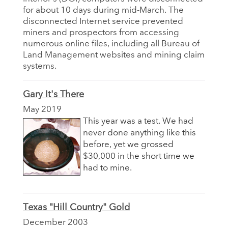
for about 10 days during mid-March. The
disconnected Internet service prevented
miners and prospectors from accessing
numerous online files, including all Bureau of
Land Management websites and mining claim
systems.
Gary It's There
May 2019
This year was a test. We had
never done anything like this
before, yet we grossed
$30,000 in the short time we
had to mine.
Texas "Hill Country" Gold
December 2003