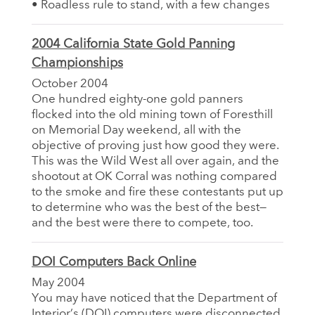
• Roadless rule to stand, with a few changes
2004 California State Gold Panning
Championships
October 2004
One hundred eighty-one gold panners
flocked into the old mining town of Foresthill
on Memorial Day weekend, all with the
objective of proving just how good they were.
This was the Wild West all over again, and the
shootout at OK Corral was nothing compared
to the smoke and fire these contestants put up
to determine who was the best of the best—
and the best were there to compete, too.
DOI Computers Back Online
May 2004
You may have noticed that the Department of
Interior’s (DOI) computers were disconnected