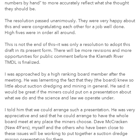
numbers by hand” to more accurately reflect what she thought
they should be.
The resolution passed unanimously. They were very happy about
this and were congratulating each other for a job well done.
High fives were in order all around.
This is not the end of this—it was only a resolution to adopt this
draft in its present form. There will be more revisions and more
opportunities for public comment before the Klamath River
TMDL is finalized.
I was approached by a high ranking board member after the
meeting. He was lamenting the fact that they (the board) knew so
little about suction dredging and mining in general. He said it
would be great if the miners could put on a presentation about
what we do and the science and law we operate under.
I told him that we could arrange such a presentation. He was very
appreciative and said that he could arrange to have the whole
board meet at any place the miners choose. Dave McCracken
(New 49’ers), myself and the others who have been close to
these issues will be working to put together a suction dredge
mining presentation for them.