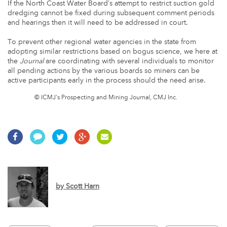
If the North Coast Water Board’s attempt to restrict suction gold
dredging cannot be fixed during subsequent comment periods
and hearings then it will need to be addressed in court.
To prevent other regional water agencies in the state from
adopting similar restrictions based on bogus science, we here at
the
Journal
are coordinating with several individuals to monitor
all pending actions by the various boards so miners can be
active participants early in the process should the need arise.
© ICMJ's Prospecting and Mining Journal, CMJ Inc.
by
Scott Harn