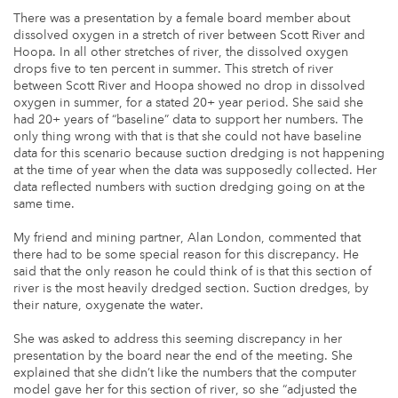
There was a presentation by a female board member about
dissolved oxygen in a stretch of river between Scott River and
Hoopa. In all other stretches of river, the dissolved oxygen
drops five to ten percent in summer. This stretch of river
between Scott River and Hoopa showed no drop in dissolved
oxygen in summer, for a stated 20+ year period. She said she
had 20+ years of “baseline” data to support her numbers. The
only thing wrong with that is that she could not have baseline
data for this scenario because suction dredging is not happening
at the time of year when the data was supposedly collected. Her
data reflected numbers with suction dredging going on at the
same time.
My friend and mining partner, Alan London, commented that
there had to be some special reason for this discrepancy. He
said that the only reason he could think of is that this section of
river is the most heavily dredged section. Suction dredges, by
their nature, oxygenate the water.
She was asked to address this seeming discrepancy in her
presentation by the board near the end of the meeting. She
explained that she didn’t like the numbers that the computer
model gave her for this section of river, so she “adjusted the