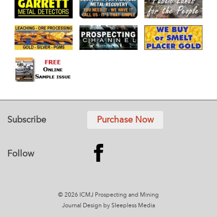
Subscribe
Purchase Now
Follow
© 2026 ICMJ Prospecting and Mining
Journal
Design by Sleepless Media