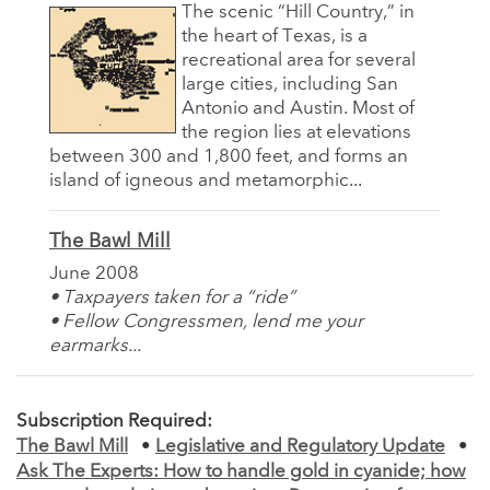
The scenic “Hill Country,” in
the heart of Texas, is a
recreational area for several
large cities, including San
Antonio and Austin. Most of
the region lies at elevations
between 300 and 1,800 feet, and forms an
island of igneous and metamorphic...
The Bawl Mill
June 2008
• Taxpayers taken for a “ride”
• Fellow Congressmen, lend me your
earmarks...
Subscription Required:
The Bawl Mill
•
Legislative and Regulatory Update
•
Ask The Experts: How to handle gold in cyanide; how