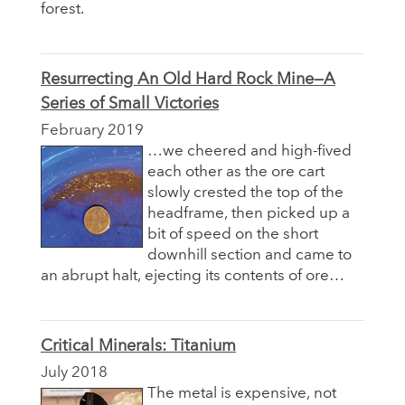
forest.
Resurrecting An Old Hard Rock Mine—A
Series of Small Victories
February 2019
…we cheered and high-fived
each other as the ore cart
slowly crested the top of the
headframe, then picked up a
bit of speed on the short
downhill section and came to
an abrupt halt, ejecting its contents of ore…
Critical Minerals: Titanium
July 2018
The metal is expensive, not