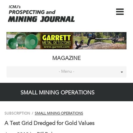
MAGAZINE
- Menu -
SMALL MINING OPERATIONS
SUBSCRIPTION
/
SMALL MINING OPERATIONS
A Test Grid Dredged for Gold Values