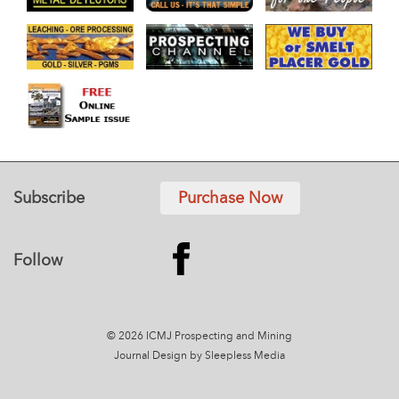
Subscribe
Purchase Now
Follow
© 2026 ICMJ Prospecting and Mining
Journal
Design by Sleepless Media