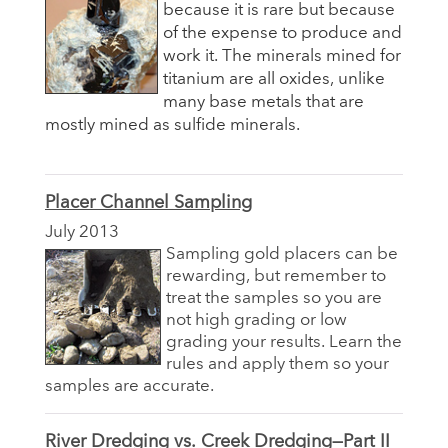
because it is rare but because
of the expense to produce and
work it. The minerals mined for
titanium are all oxides, unlike
many base metals that are
mostly mined as sulfide minerals.
Placer Channel Sampling
July 2013
Sampling gold placers can be
rewarding, but remember to
treat the samples so you are
not high grading or low
grading your results. Learn the
rules and apply them so your
samples are accurate.
River Dredging vs. Creek Dredging—Part II