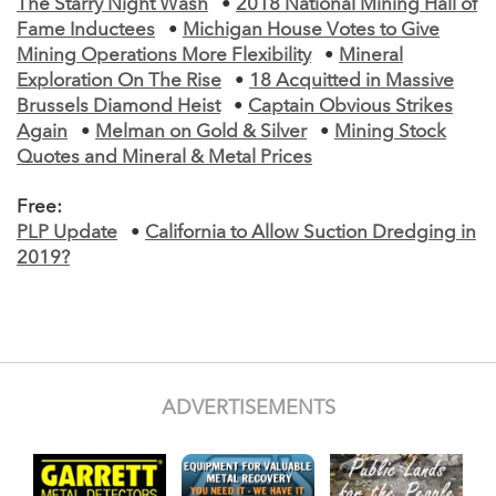
The Starry Night Wash
•
2018 National Mining Hall of
Fame Inductees
•
Michigan House Votes to Give
Mining Operations More Flexibility
•
Mineral
Exploration On The Rise
•
18 Acquitted in Massive
Brussels Diamond Heist
•
Captain Obvious Strikes
Again
•
Melman on Gold & Silver
•
Mining Stock
Quotes and Mineral & Metal Prices
Free:
PLP Update
•
California to Allow Suction Dredging in
2019?
ADVERTISEMENTS