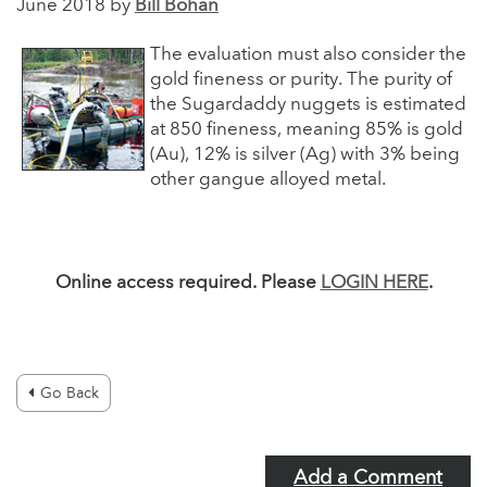
June 2018 by
Bill Bohan
The evaluation must also consider the
gold fineness or purity. The purity of
the Sugardaddy nuggets is estimated
at 850 fineness, meaning 85% is gold
(Au), 12% is silver (Ag) with 3% being
other gangue alloyed metal.
Online access required. Please
LOGIN HERE
.
Go Back
Add a Comment