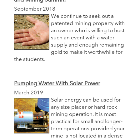
September 2018
We continue to seek out a
patented mining property with
an owner who is willing to host
such an event with a water
supply and enough remaining
gold to make it worthwhile for
the students.
Pumping Water With Solar Power
March 2019
Solar energy can be used for
any size placer or hard rock
mining operation. It is most
practical for small and longer-
term operations provided your
mine is not located in a dense