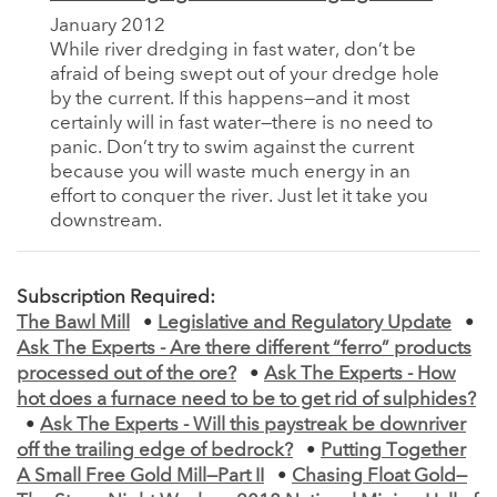
January 2012
While river dredging in fast water, don’t be
afraid of being swept out of your dredge hole
by the current. If this happens—and it most
certainly will in fast water—there is no need to
panic. Don’t try to swim against the current
because you will waste much energy in an
effort to conquer the river. Just let it take you
downstream.
Subscription Required:
The Bawl Mill
•
Legislative and Regulatory Update
•
Ask The Experts - Are there different “ferro” products
processed out of the ore?
•
Ask The Experts - How
hot does a furnace need to be to get rid of sulphides?
•
Ask The Experts - Will this paystreak be downriver
off the trailing edge of bedrock?
•
Putting Together
A Small Free Gold Mill—Part II
•
Chasing Float Gold—