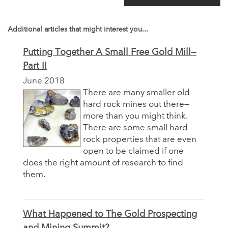
Additional articles that might interest you...
Putting Together A Small Free Gold Mill—
Part II
June 2018
There are many smaller old
hard rock mines out there—
more than you might think.
There are some small hard
rock properties that are even
open to be claimed if one
does the right amount of research to find
them.
What Happened to The Gold Prospecting
and Mining Summit?