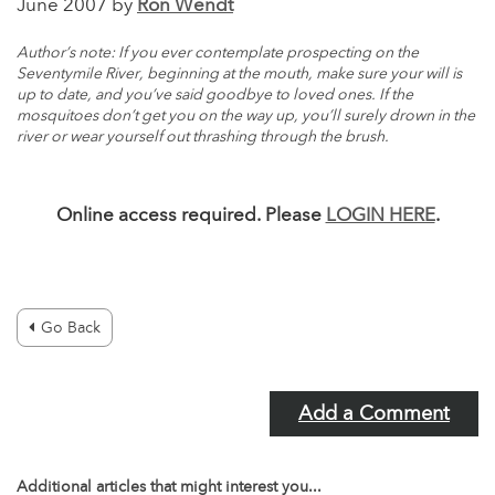
June 2007 by
Ron Wendt
Author’s note: If you ever contemplate prospecting on the
Seventymile River, beginning at the mouth, make sure your will is
up to date, and you’ve said goodbye to loved ones. If the
mosquitoes don’t get you on the way up, you’ll surely drown in the
river or wear yourself out thrashing through the brush.
Online access required. Please
LOGIN HERE
.
Go Back
Add a Comment
Additional articles that might interest you...