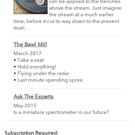
can be applied to the benches
above the stream. Just imagine
the stream at a much earlier
time, before it cut its way down to the present
level…
The Bawl Mill
March 2017
• Take a seat
• Hold everything!
• Flying under the radar
• Last minute spending spree
Ask The Experts
May 2015
Is a miniature spectrometer in our future?
Subscription Required: