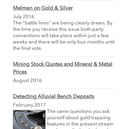
Melman on Gold & Silver
July 2016
The “battle lines” are being clearly drawn. By
the time you receive this issue both party
conventions will take place within just a few
weeks and there will be only four months until
the final vote.
Mining Stock Quotes and Mineral & Metal
Prices
August 2016
Detecting Alluvial Bench Deposits
February 2017
The same questions you ask
yourself about gold trapping
features in the present stream