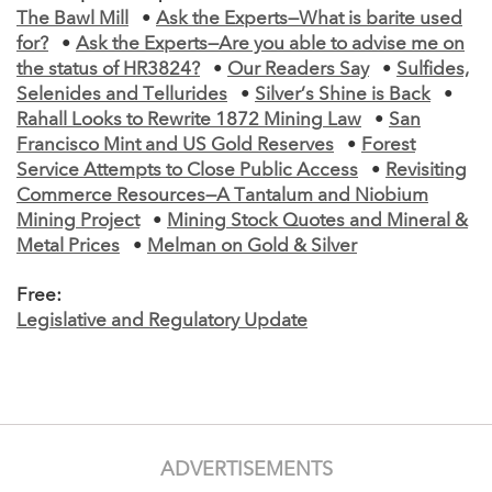
The Bawl Mill
•
Ask the Experts—What is barite used
for?
•
Ask the Experts—Are you able to advise me on
the status of HR3824?
•
Our Readers Say
•
Sulfides,
Selenides and Tellurides
•
Silver’s Shine is Back
•
Rahall Looks to Rewrite 1872 Mining Law
•
San
Francisco Mint and US Gold Reserves
•
Forest
Service Attempts to Close Public Access
•
Revisiting
Commerce Resources—A Tantalum and Niobium
Mining Project
•
Mining Stock Quotes and Mineral &
Metal Prices
•
Melman on Gold & Silver
Free:
Legislative and Regulatory Update
ADVERTISEMENTS