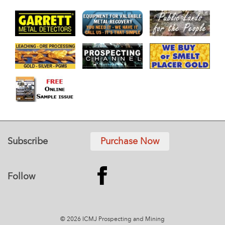
Subscribe
Purchase Now
Follow
© 2026 ICMJ Prospecting and Mining