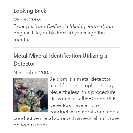
Looking Back
March 2003
Excerpts from
California Mining Journal,
our
original title, published 50 years ago this
month.
Metal-Mineral Identification Utilizing a
Detector
November 2005
Seldom is a metal detector
used for ore sampling today.
Nevertheless, this procedure
still works as all BFO and VLF
detectors have a non-
conductive mineral zone and a
conductive metal zone with a neutral null zone
between them.