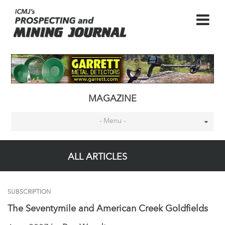
MAGAZINE
- Menu -
ALL ARTICLES
SUBSCRIPTION
The Seventymile and American Creek Goldfields