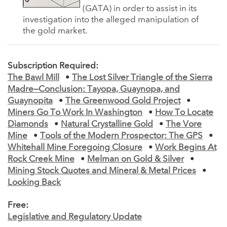
(GATA) in order to assist in its
investigation into the alleged manipulation of
the gold market.
Subscription Required:
The Bawl Mill
•
The Lost Silver Triangle of the Sierra
Madre—Conclusion: Tayopa, Guaynopa, and
Guaynopita
•
The Greenwood Gold Project
•
Miners Go To Work In Washington
•
How To Locate
Diamonds
•
Natural Crystalline Gold
•
The Vore
Mine
•
Tools of the Modern Prospector: The GPS
•
Whitehall Mine Foregoing Closure
•
Work Begins At
Rock Creek Mine
•
Melman on Gold & Silver
•
Mining Stock Quotes and Mineral & Metal Prices
•
Looking Back
Free:
Legislative and Regulatory Update