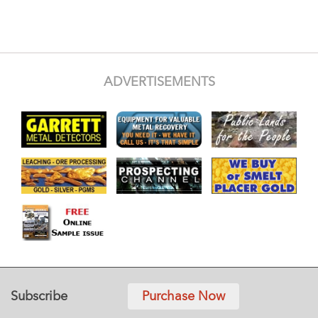
ADVERTISEMENTS
Subscribe
Purchase Now