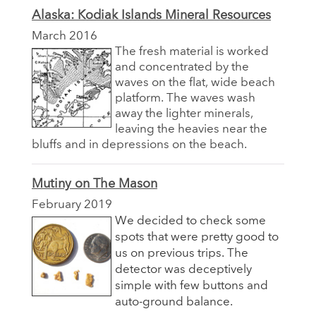
Alaska: Kodiak Islands Mineral Resources
March 2016
The fresh material is worked
and concentrated by the
waves on the flat, wide beach
platform. The waves wash
away the lighter minerals,
leaving the heavies near the
bluffs and in depressions on the beach.
Mutiny on The Mason
February 2019
We decided to check some
spots that were pretty good to
us on previous trips. The
detector was deceptively
simple with few buttons and
auto-ground balance.