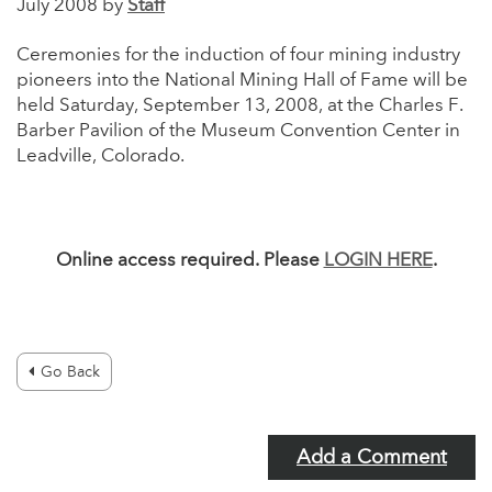
July 2008 by
Staff
Ceremonies for the induction of four mining industry
pioneers into the National Mining Hall of Fame will be
held Saturday, September 13, 2008, at the Charles F.
Barber Pavilion of the Museum Convention Center in
Leadville, Colorado.
Online access required. Please
LOGIN HERE
.
Go Back
Add a Comment