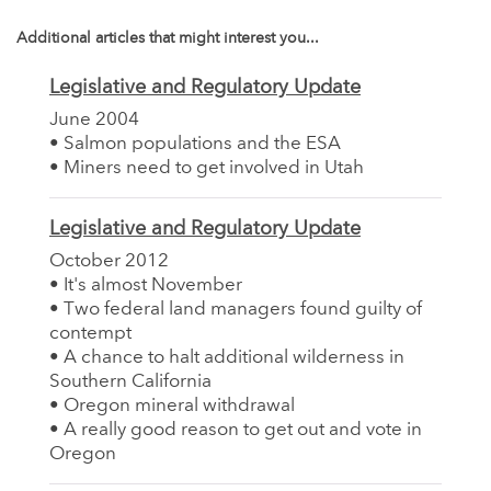
Additional articles that might interest you...
Legislative and Regulatory Update
June 2004
• Salmon populations and the ESA
• Miners need to get involved in Utah
Legislative and Regulatory Update
October 2012
• It's almost November
• Two federal land managers found guilty of
contempt
• A chance to halt additional wilderness in
Southern California
• Oregon mineral withdrawal
• A really good reason to get out and vote in
Oregon