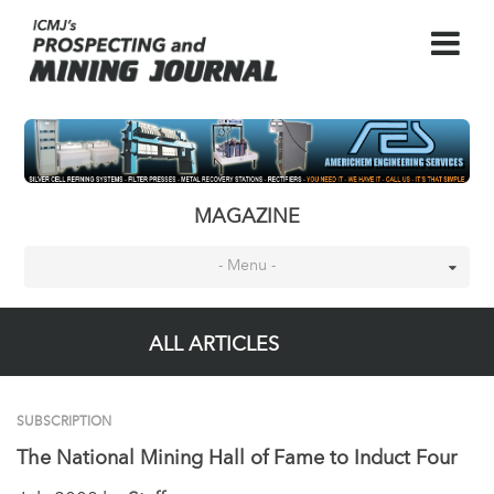
MAGAZINE
- Menu -
ALL ARTICLES
SUBSCRIPTION
The National Mining Hall of Fame to Induct Four