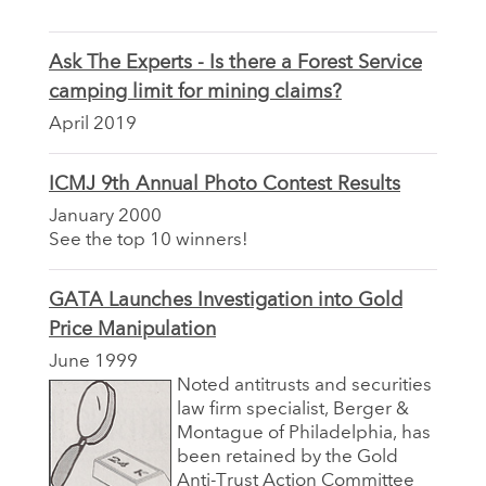
Ask The Experts - Is there a Forest Service
camping limit for mining claims?
April 2019
ICMJ 9th Annual Photo Contest Results
January 2000
See the top 10 winners!
GATA Launches Investigation into Gold
Price Manipulation
June 1999
Noted antitrusts and securities
law firm specialist, Berger &
Montague of Philadelphia, has
been retained by the Gold
Anti-Trust Action Committee