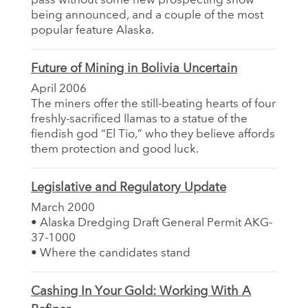
pass without some new prospecting show
being announced, and a couple of the most
popular feature Alaska.
Future of Mining in Bolivia Uncertain
April 2006
The miners offer the still-beating hearts of four
freshly-sacrificed llamas to a statue of the
fiendish god “El Tio,” who they believe affords
them protection and good luck.
Legislative and Regulatory Update
March 2000
• Alaska Dredging Draft General Permit AKG-
37-1000
• Where the candidates stand
Cashing In Your Gold: Working With A