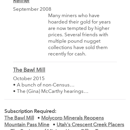
Refiner
September 2008
Many miners who have
hoarded their gold for years
are now tempted by higher
prices. Several friends with
multiple pound nugget
collections have sold them
recently for cash.
The Bawl Mill
October 2015
• A bunch of non-Census…
• The (Gina) McCarthy hearings…
Subscription Required:
The Bawl Mill
•
Molycorp Minerals Reopens
Mountain Pass Mine
•
Utah's Crescent Creek Placers