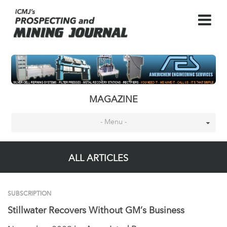
MAGAZINE
- Menu -
ALL ARTICLES
SUBSCRIPTION
Stillwater Recovers Without GM’s Business