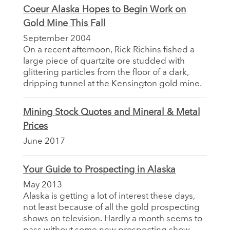
Coeur Alaska Hopes to Begin Work on
Gold Mine This Fall
September 2004
On a recent afternoon, Rick Richins fished a
large piece of quartzite ore studded with
glittering particles from the floor of a dark,
dripping tunnel at the Kensington gold mine.
Mining Stock Quotes and Mineral & Metal
Prices
June 2017
Your Guide to Prospecting in Alaska
May 2013
Alaska is getting a lot of interest these days,
not least because of all the gold prospecting
shows on television. Hardly a month seems to