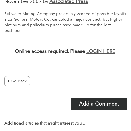
November 2009 by
Associated Press
Stillwater Mining Company previously warned of possible layoffs
after General Motors Co. canceled a major contract, but higher
platinum and palladium prices have made up for the lost
business.
Online access required. Please
LOGIN HERE
.
Go Back
Add a Comment
Additional articles that might interest you...