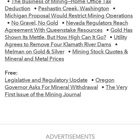
•
The Business of Mining—Home Office Tax
Deduction
•
Peshastin Creek, Washington
•
Michigan Proposal Would Restrict Mining Operations
•
No Gravel, No Gold
•
Nevada Regulators Reach
Agreement With Queenstake Resources
•
Gold Has
Shown Its Mettle, But How High Can It Go?
•
Utility
Agrees to Remove Four Klamath River Dams
•
Melman on Gold & Silver
•
Mining Stock Quotes &
Mineral and Metal Prices
Free:
Legislative and Regulatory Update
•
Oregon
Governor Asks For Mineral Withdrawal
•
The Very
First Issue of the Mining Journal
ADVERTISEMENTS