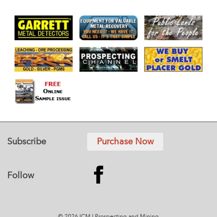
Subscribe
Purchase Now
Follow
© 2026 ICMJ Prospecting and Mining