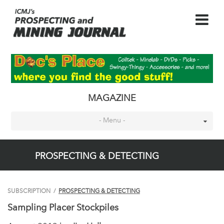
MAGAZINE
- Menu -
PROSPECTING & DETECTING
SUBSCRIPTION
/
PROSPECTING & DETECTING
Sampling Placer Stockpiles