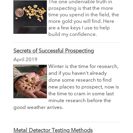
The one undeniable truth in
prospecting is that the more
time you spend in the field, the
more gold you will find. Here
are a few keys I use to help
build my confidence.
Secrets of Successful Prospecting
April 2019
Winter is the time for research,
and if you haven’t already
done some research to find
new places to prospect, now is
the time to cram in some last
minute research before the
good weather arrives.
Metal Detector Testing Methods