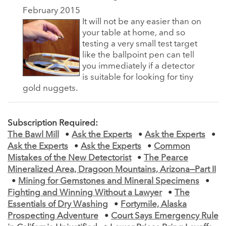
February 2015
It will not be any easier than on
your table at home, and so
testing a very small test target
like the ballpoint pen can tell
you immediately if a detector
is suitable for looking for tiny
gold nuggets.
Subscription Required:
The Bawl Mill
•
Ask the Experts
•
Ask the Experts
•
Ask the Experts
•
Ask the Experts
•
Common
Mistakes of the New Detectorist
•
The Pearce
Mineralized Area, Dragoon Mountains, Arizona—Part II
•
Mining for Gemstones and Mineral Specimens
•
Fighting and Winning Without a Lawyer
•
The
Essentials of Dry Washing
•
Fortymile, Alaska
Prospecting Adventure
•
Court Says Emergency Rule