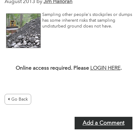
August 2013 by
Jim Halloran
Sampling other people's stockpiles or dumps
has some inherent risks that sampling
undisturbed ground does not have.
Online access required. Please
LOGIN HERE
.
Go Back
Add a Comment