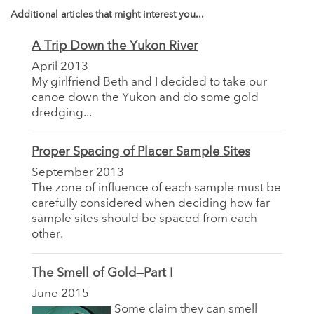
Additional articles that might interest you...
A Trip Down the Yukon River
April 2013
My girlfriend Beth and I decided to take our
canoe down the Yukon and do some gold
dredging...
Proper Spacing of Placer Sample Sites
September 2013
The zone of influence of each sample must be
carefully considered when deciding how far
sample sites should be spaced from each
other.
The Smell of Gold—Part I
June 2015
Some claim they can smell