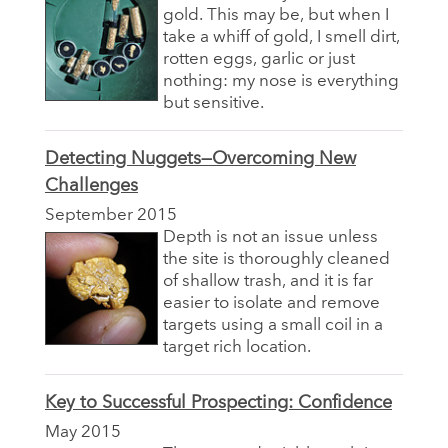
gold. This may be, but when I
take a whiff of gold, I smell dirt,
rotten eggs, garlic or just
nothing: my nose is everything
but sensitive.
Detecting Nuggets—Overcoming New
Challenges
September 2015
Depth is not an issue unless
the site is thoroughly cleaned
of shallow trash, and it is far
easier to isolate and remove
targets using a small coil in a
target rich location.
Key to Successful Prospecting: Confidence
May 2015