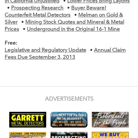
in California Unjustified
•
Lower Prices Bring Layoffs
•
Prospecting Research
•
Buyer Beware!
Counterfeit Metal Detectors
•
Melman on Gold &
Silver
•
Mining Stock Quotes and Mineral & Metal
Prices
•
Underground in the Original 16-1 Mine
Free:
Legislative and Regulatory Update
•
Annual Claim
Fees Due September 3, 2013
ADVERTISEMENTS