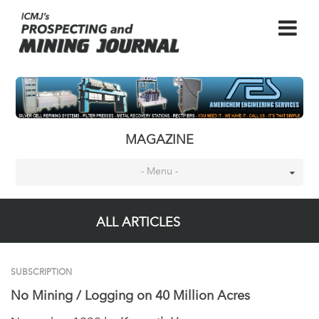
MAGAZINE
- Menu -
ALL ARTICLES
SUBSCRIPTION
No Mining / Logging on 40 Million Acres