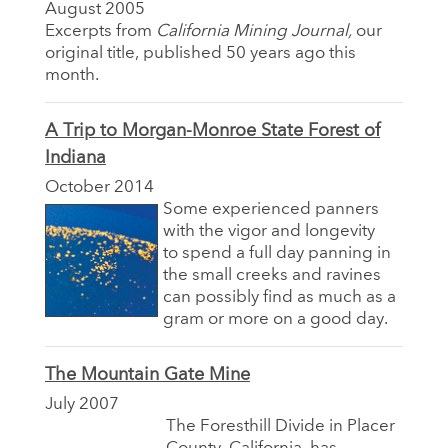
August 2005
Excerpts from
California Mining Journal,
our
original title, published 50 years ago this
month.
A Trip to Morgan-Monroe State Forest of
Indiana
October 2014
Some experienced panners
with the vigor and longevity
to spend a full day panning in
the small creeks and ravines
can possibly find as much as a
gram or more on a good day.
The Mountain Gate Mine
July 2007
The Foresthill Divide in Placer