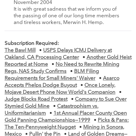
November 2004
It is with great sadness that we inform you of
the passing of one of our long time members
and tireless workers, Merwin H. Hemp.
Subscription Required:
The Bawl Mill
•
USPS Delays ICMJ Delivery at
Oakland, CA Processing Center
•
Another Gold Heist
Reported at Nome
•
No Need to Rewrite Mining
Regs, NAS Study Confirms
•
BLM Filing
Requirements for Small Miners' Waiver
•
Asarco
Accepts Phelps Dodge Buyout
•
Once Lonely,
Mojave Desert Phone Now World's Companion
•
Judge Blocks Road Protest
•
Company to Sue Over
Stymied Gold Mine
•
Catastrophism vs.
Uniformitarianism
•
1st Annual Placer County Open
Gold Panning Championships—1999
•
Picks & Pans:
The Ten-Pennyweight Nugget
•
Mining in Sonora,
Mexico
•
Pullin' the Pin
•
Land of Golden Dreams—