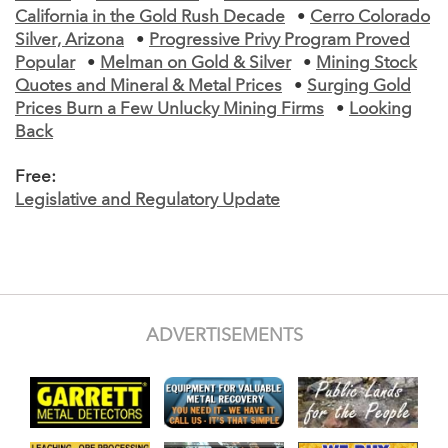
California in the Gold Rush Decade
•
Cerro Colorado
Silver, Arizona
•
Progressive Privy Program Proved
Popular
•
Melman on Gold & Silver
•
Mining Stock
Quotes and Mineral & Metal Prices
•
Surging Gold
Prices Burn a Few Unlucky Mining Firms
•
Looking
Back
Free:
Legislative and Regulatory Update
ADVERTISEMENTS