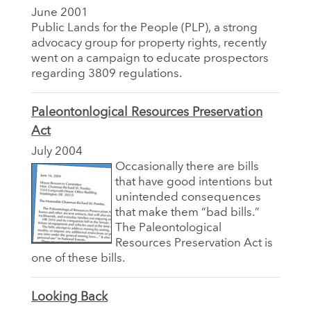
June 2001
Public Lands for the People (PLP), a strong
advocacy group for property rights, recently
went on a campaign to educate prospectors
regarding 3809 regulations.
Paleontonlogical Resources Preservation
Act
July 2004
Occasionally there are bills
that have good intentions but
unintended consequences
that make them “bad bills.”
The Paleontological
Resources Preservation Act is
one of these bills.
Looking Back