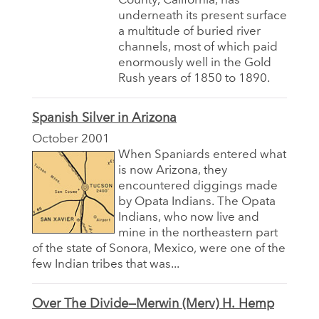
County, California, has
underneath its present surface
a multitude of buried river
channels, most of which paid
enormously well in the Gold
Rush years of 1850 to 1890.
Spanish Silver in Arizona
October 2001
When Spaniards entered what
is now Arizona, they
encountered diggings made
by Opata Indians. The Opata
Indians, who now live and
mine in the northeastern part
of the state of Sonora, Mexico, were one of the
few Indian tribes that was...
Over The Divide—Merwin (Merv) H. Hemp