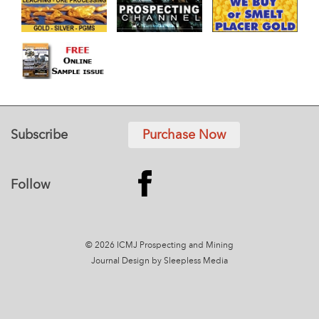
Subscribe
Purchase Now
Follow
© 2026 ICMJ Prospecting and Mining
Journal
Design by Sleepless Media