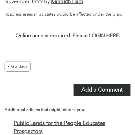
November 1999 by
Kenneth Harn
Roadless areas in 35 states would be affected under the plan.
Online access required. Please
LOGIN HERE
.
Go Back
Add a Comment
Additional articles that might interest you...
Public Lands for the People Educates
Prospectors