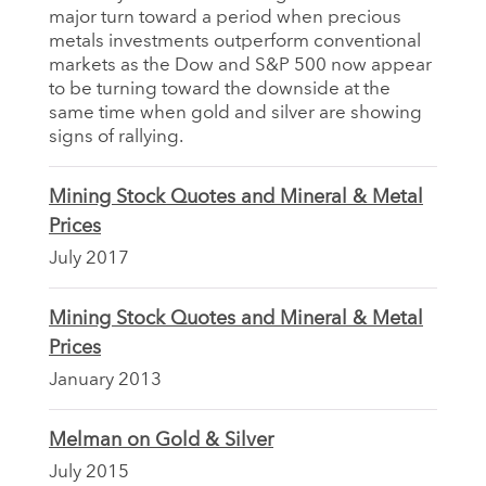
major turn toward a period when precious
metals investments outperform conventional
markets as the Dow and S&P 500 now appear
to be turning toward the downside at the
same time when gold and silver are showing
signs of rallying.
Mining Stock Quotes and Mineral & Metal
Prices
July 2017
Mining Stock Quotes and Mineral & Metal
Prices
January 2013
Melman on Gold & Silver
July 2015