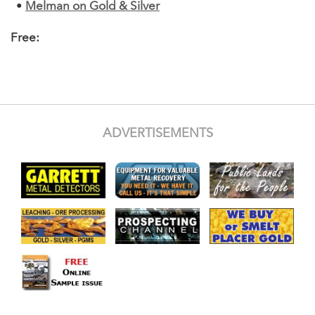
•
Melman on Gold & Silver
Free:
ADVERTISEMENTS