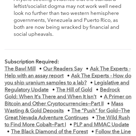
leftist/socialist dogma may not work well need
look no further than two western hemisphere
governments, Venezuela and Puerto Rico, as
both are now being wracked by financial and
social upheavals.
Subscription Required:
The Bawl Mill
•
Our Readers Say
•
Ask The Experts -
Help with an assay report
•
Ask The Experts - How do
you ship uranium samples to a lab?
•
Legislative and
Regulatory Update
•
The Hill of Gold
•
Bedrock
Gold: When It’s There and When It Isn’t
•
A Primer on
Bitcoin and Other Cryptocurrencies—Part II
•
Mass
Wasting & Gold Deposits
•
The “Push” for Gold—The
Great Nevada Adventure Continues
•
The Wild Rush
to Find More Cobalt—Part I
•
PLP and MMAC Update
•
The Black Diamond of the Forest
•
Follow the Line