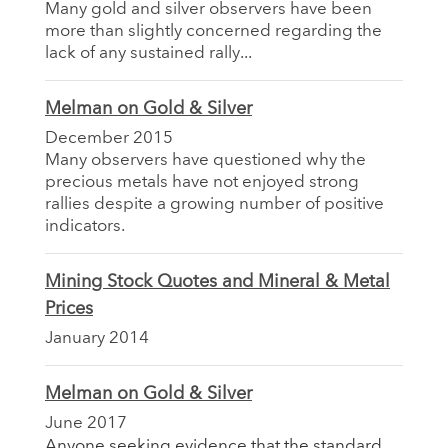
Many gold and silver observers have been
more than slightly concerned regarding the
lack of any sustained rally...
Melman on Gold & Silver
December 2015
Many observers have questioned why the
precious metals have not enjoyed strong
rallies despite a growing number of positive
indicators.
Mining Stock Quotes and Mineral & Metal
Prices
January 2014
Melman on Gold & Silver
June 2017
Anyone seeking evidence that the standard