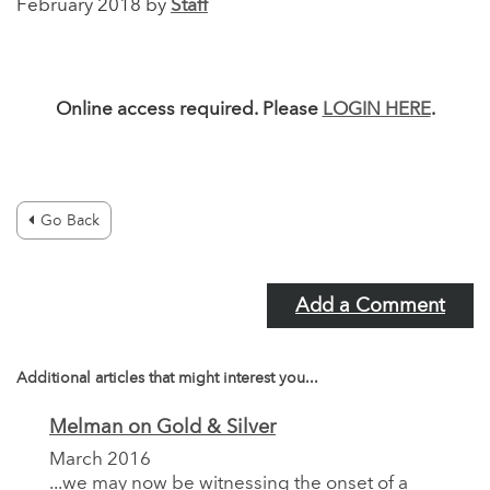
February 2018 by
Staff
Online access required. Please
LOGIN HERE
.
Go Back
Add a Comment
Additional articles that might interest you...
Melman on Gold & Silver
March 2016
...we may now be witnessing the onset of a