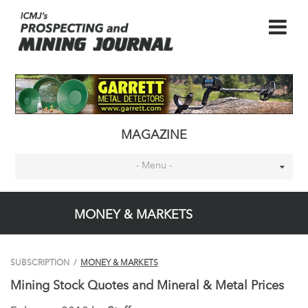
MAGAZINE
- Menu -
MONEY & MARKETS
SUBSCRIPTION
/
MONEY & MARKETS
Mining Stock Quotes and Mineral & Metal Prices