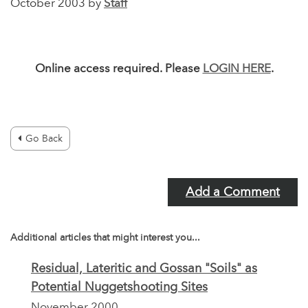
October 2003 by
Staff
Online access required. Please
LOGIN HERE
.
Go Back
Add a Comment
Additional articles that might interest you...
Residual, Lateritic and Gossan "Soils" as
Potential Nuggetshooting Sites
November 2000