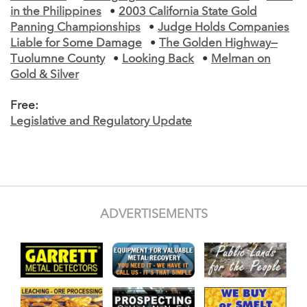
in the Philippines
•
2003 California State Gold
Panning Championships
•
Judge Holds Companies
Liable for Some Damage
•
The Golden Highway—
Tuolumne County
•
Looking Back
•
Melman on
Gold & Silver
Free:
Legislative and Regulatory Update
ADVERTISEMENTS