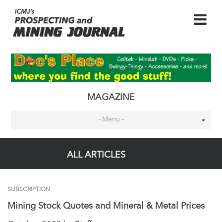
MAGAZINE
- Menu -
ALL ARTICLES
SUBSCRIPTION
Mining Stock Quotes and Mineral & Metal Prices