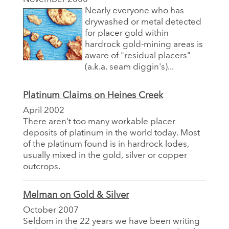
Nearly everyone who has
drywashed or metal detected
for placer gold within
hardrock gold-mining areas is
aware of "residual placers"
(a.k.a. seam diggin's)...
Platinum Claims on Heines Creek
April 2002
There aren’t too many workable placer
deposits of platinum in the world today. Most
of the platinum found is in hardrock lodes,
usually mixed in the gold, silver or copper
outcrops.
Melman on Gold & Silver
October 2007
Seldom in the 22 years we have been writing