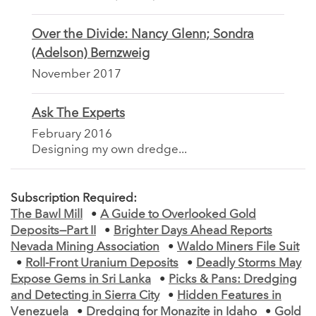
Over the Divide: Nancy Glenn; Sondra
(Adelson) Bernzweig
November 2017
Ask The Experts
February 2016
Designing my own dredge...
Subscription Required:
The Bawl Mill
•
A Guide to Overlooked Gold
Deposits—Part II
•
Brighter Days Ahead Reports
Nevada Mining Association
•
Waldo Miners File Suit
•
Roll-Front Uranium Deposits
•
Deadly Storms May
Expose Gems in Sri Lanka
•
Picks & Pans: Dredging
and Detecting in Sierra City
•
Hidden Features in
Venezuela
•
Dredging for Monazite in Idaho
•
Gold