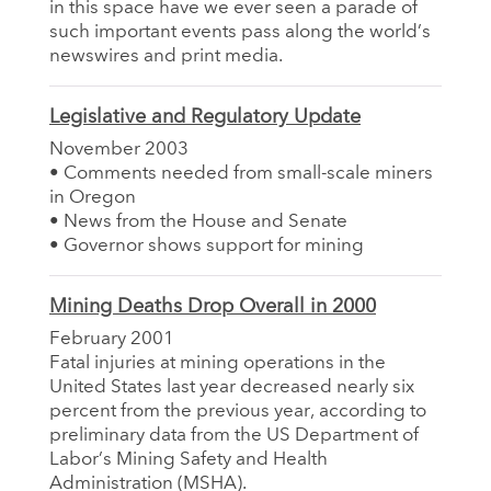
in this space have we ever seen a parade of
such important events pass along the world’s
newswires and print media.
Legislative and Regulatory Update
November 2003
• Comments needed from small-scale miners
in Oregon
• News from the House and Senate
• Governor shows support for mining
Mining Deaths Drop Overall in 2000
February 2001
Fatal injuries at mining operations in the
United States last year decreased nearly six
percent from the previous year, according to
preliminary data from the US Department of
Labor’s Mining Safety and Health
Administration (MSHA).