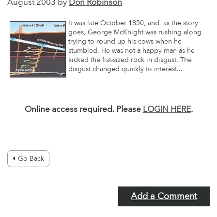
August 2003 by
Don Robinson
It was late October 1850, and, as the story
goes, George McKnight was rushing along
trying to round up his cows when he
stumbled. He was not a happy man as he
kicked the fist-sized rock in disgust. The
disgust changed quickly to interest...
Online access required. Please
LOGIN HERE
.
Go Back
Add a Comment