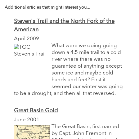
Additional articles that might interest you...
Steven's Trail and the North Fork of the
American
April 2009
What were we doing going
down a 4.5 mile trail to a cold
river where there was no
guarantee of anything except
some ice and maybe cold
hands and feet? First it
seemed our winter was going
to be a drought, and then all that reversed.
Great Basin Gold
June 2001
The Great Basin, first named
by Capt. John Fremont in