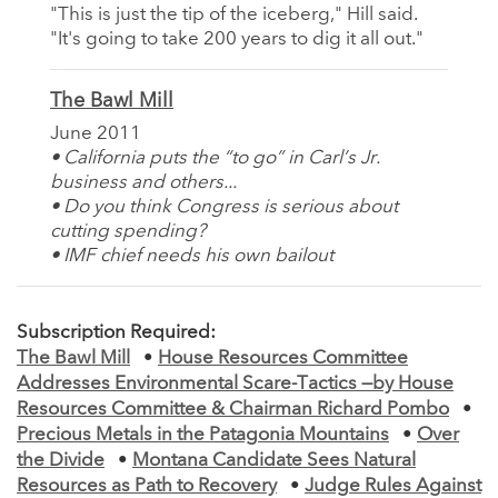
"This is just the tip of the iceberg," Hill said.
"It's going to take 200 years to dig it all out."
The Bawl Mill
June 2011
• California puts the “to go” in Carl’s Jr.
business and others...
• Do you think Congress is serious about
cutting spending?
• IMF chief needs his own bailout
Subscription Required:
The Bawl Mill
•
House Resources Committee
Addresses Environmental Scare-Tactics —by House
Resources Committee & Chairman Richard Pombo
•
Precious Metals in the Patagonia Mountains
•
Over
the Divide
•
Montana Candidate Sees Natural
Resources as Path to Recovery
•
Judge Rules Against