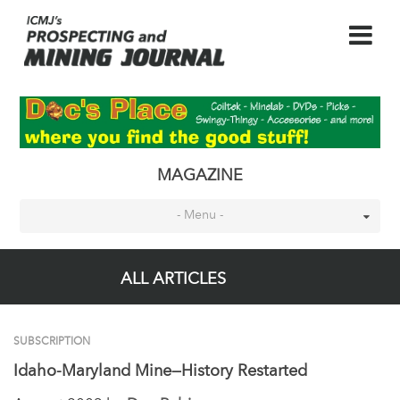
MAGAZINE
- Menu -
ALL ARTICLES
SUBSCRIPTION
Idaho-Maryland Mine—History Restarted