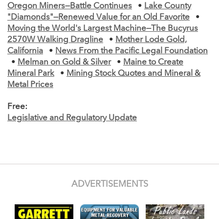
Oregon Miners—Battle Continues
•
Lake County
"Diamonds"—Renewed Value for an Old Favorite
•
Moving the World's Largest Machine—The Bucyrus
2570W Walking Dragline
•
Mother Lode Gold,
California
•
News From the Pacific Legal Foundation
•
Melman on Gold & Silver
•
Maine to Create
Mineral Park
•
Mining Stock Quotes and Mineral &
Metal Prices
Free:
Legislative and Regulatory Update
ADVERTISEMENTS