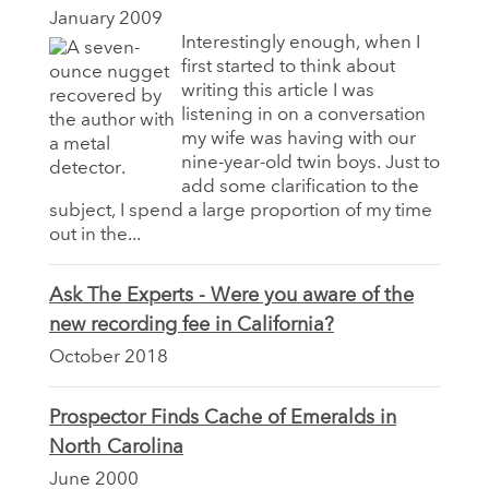
January 2009
Interestingly enough, when I
first started to think about
writing this article I was
listening in on a conversation
my wife was having with our
nine-year-old twin boys. Just to
add some clarification to the
subject, I spend a large proportion of my time
out in the...
Ask The Experts - Were you aware of the
new recording fee in California?
October 2018
Prospector Finds Cache of Emeralds in
North Carolina
June 2000