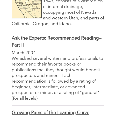
1843, consists of a vast region
of internal drainage,
occupying most of Nevada
and western Utah, and parts of
California, Oregon, and Idaho.
Ask the Experts: Recommended Reading—
Part II
March 2004
We asked several writers and professionals to
recommend their favorite books or
publications that they thought would benefit
prospectors and miners. Each
recommendation is followed by a rating of
beginner, intermediate, or advanced
prospector or miner, or a rating of “general”
(for all levels).
Growing Pains of the Learning Curve