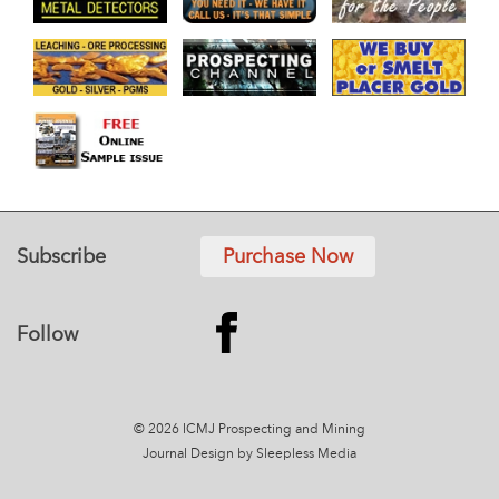
Subscribe
Purchase Now
Follow
© 2026 ICMJ Prospecting and Mining
Journal
Design by Sleepless Media