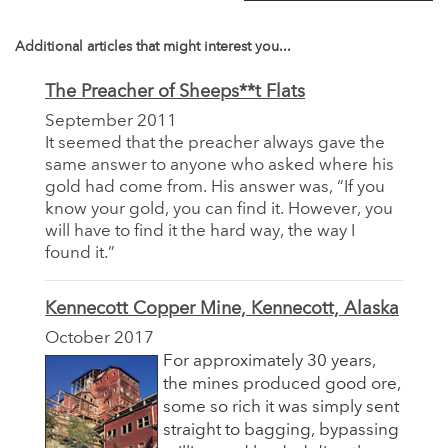
Additional articles that might interest you...
The Preacher of Sheeps**t Flats
September 2011
It seemed that the preacher always gave the
same answer to anyone who asked where his
gold had come from. His answer was, “If you
know your gold, you can find it. However, you
will have to find it the hard way, the way I
found it.”
Kennecott Copper Mine, Kennecott, Alaska
October 2017
For approximately 30 years,
the mines produced good ore,
some so rich it was simply sent
straight to bagging, bypassing