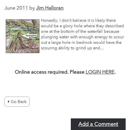
June 2011 by
Jim Halloran
Honestly, I don’t believe it is likely there
would be a glory hole where they described
one at the bottom of the waterfall because
plunging water with enough energy to scour
out a large hole in bedrock would have the
scouring ability to grind up and...
Online access required. Please
LOGIN HERE
.
Go Back
Add a Comment