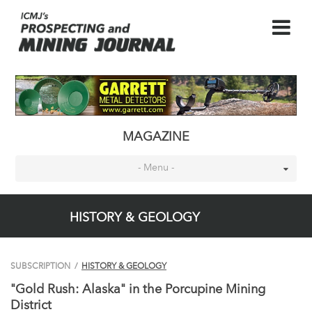
MAGAZINE
- Menu -
HISTORY & GEOLOGY
SUBSCRIPTION
/
HISTORY & GEOLOGY
"Gold Rush: Alaska" in the Porcupine Mining
District