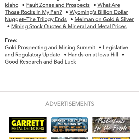
Idaho
•
Fault Zones and Prospects
•
What Are
Those Rocks In My Pan?
•
Wyoming's Billion Dollar
Nugget—The Trilogy Ends
•
Melman on Gold & Silver
•
Mining Stock Quotes & Mineral and Metal Prices
Free:
Gold Prospecting and Mining Summit
•
Legislative
and Regulatory Update
•
Hands-on at Iowa Hill
•
Good Research and Bad Luck
ADVERTISEMENTS