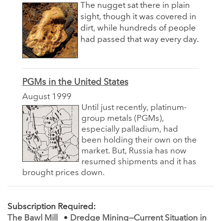
The nugget sat there in plain
sight, though it was covered in
dirt, while hundreds of people
had passed that way every day.
PGMs in the United States
August 1999
Until just recently, platinum-
group metals (PGMs),
especially palladium, had
been holding their own on the
market. But, Russia has now
resumed shipments and it has
brought prices down.
Subscription Required:
The Bawl Mill
•
Dredge Mining—Current Situation in