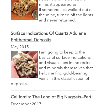
mine, it appeared as
if someone just walked out of
the mine, turned off the lights
and never returned.
Surface Indications Of Quartz Adularia
Epithermal Deposits
May 2015
I am going to keep to the
basics of surface indications
and visual clues in the rocks
and minerals themselves that
help me find gold-bearing
veins in this classification of
deposits.
California: The Land of Big Nuggets—Part I
December 2017