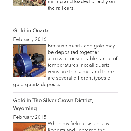
milling and loaded directly on
the rail cars.
Gold in Quartz
February 2016
Because quartz and gold may
be deposited together
across a considerable range of
temperatures, not all quartz
veins are the same, and there
are several different types of
gold-quartz deposits.
Gold in The Silver Crown District,
Wyoming
February 2015
When my field assistant Jay
Roberts and I entered the