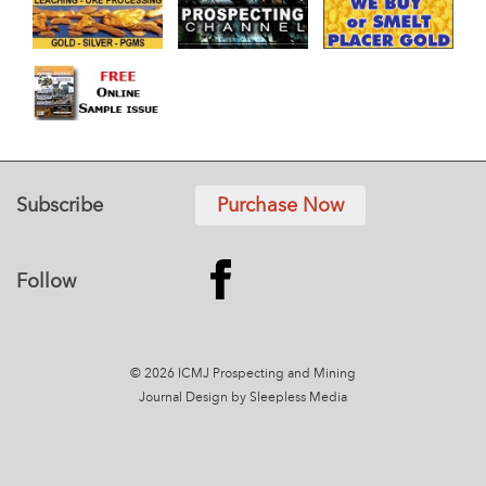
Subscribe
Purchase Now
Follow
© 2026 ICMJ Prospecting and Mining
Journal
Design by Sleepless Media