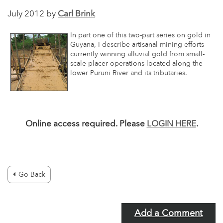
July 2012 by
Carl Brink
In part one of this two-part series on gold in
Guyana, I describe artisanal mining efforts
currently winning alluvial gold from small-
scale placer operations located along the
lower Puruni River and its tributaries.
Online access required. Please
LOGIN HERE
.
Go Back
Add a Comment