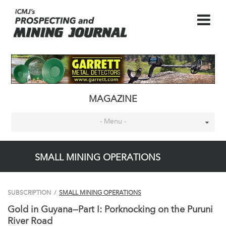
MAGAZINE
- Menu -
SMALL MINING OPERATIONS
SUBSCRIPTION
/
SMALL MINING OPERATIONS
Gold in Guyana—Part I: Porknocking on the Puruni
River Road