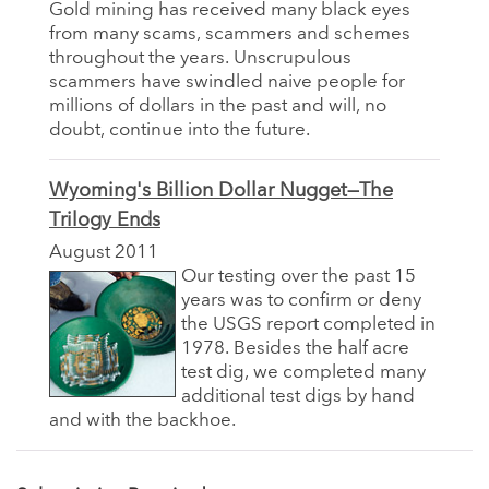
Gold mining has received many black eyes
from many scams, scammers and schemes
throughout the years. Unscrupulous
scammers have swindled naive people for
millions of dollars in the past and will, no
doubt, continue into the future.
Wyoming's Billion Dollar Nugget—The
Trilogy Ends
August 2011
Our testing over the past 15
years was to confirm or deny
the USGS report completed in
1978. Besides the half acre
test dig, we completed many
additional test digs by hand
and with the backhoe.