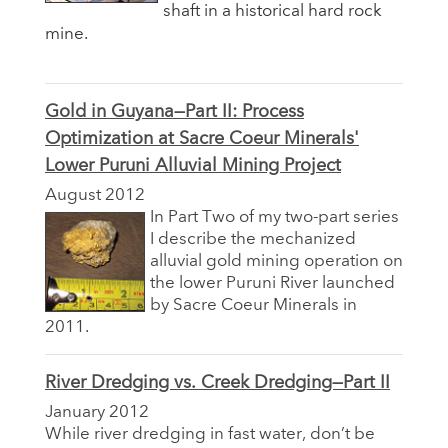
shaft in a historical hard rock
mine.
Gold in Guyana—Part II: Process
Optimization at Sacre Coeur Minerals'
Lower Puruni Alluvial Mining Project
August 2012
In Part Two of my two-part series
I describe the mechanized
alluvial gold mining operation on
the lower Puruni River launched
by Sacre Coeur Minerals in
2011.
River Dredging vs. Creek Dredging—Part II
January 2012
While river dredging in fast water, don’t be