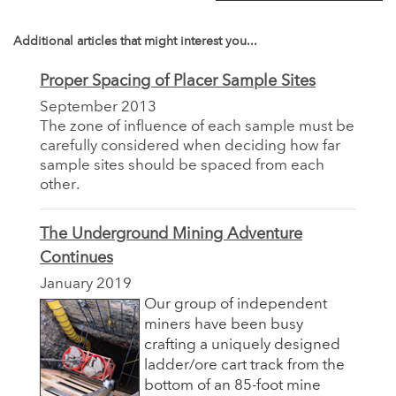
Additional articles that might interest you...
Proper Spacing of Placer Sample Sites
September 2013
The zone of influence of each sample must be
carefully considered when deciding how far
sample sites should be spaced from each
other.
The Underground Mining Adventure
Continues
January 2019
Our group of independent
miners have been busy
crafting a uniquely designed
ladder/ore cart track from the
bottom of an 85-foot mine