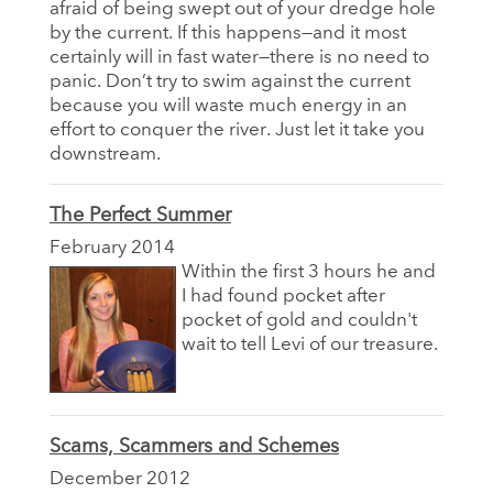
afraid of being swept out of your dredge hole
by the current. If this happens—and it most
certainly will in fast water—there is no need to
panic. Don’t try to swim against the current
because you will waste much energy in an
effort to conquer the river. Just let it take you
downstream.
The Perfect Summer
February 2014
Within the first 3 hours he and
I had found pocket after
pocket of gold and couldn't
wait to tell Levi of our treasure.
Scams, Scammers and Schemes
December 2012