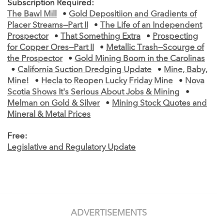
Subscription Required:
The Bawl Mill
•
Gold Depositiion and Gradients of
Placer Streams—Part II
•
The Life of an Independent
Prospector
•
That Something Extra
•
Prospecting
for Copper Ores—Part II
•
Metallic Trash—Scourge of
the Prospector
•
Gold Mining Boom in the Carolinas
•
California Suction Dredging Update
•
Mine, Baby,
Mine!
•
Hecla to Reopen Lucky Friday Mine
•
Nova
Scotia Shows It's Serious About Jobs & Mining
•
Melman on Gold & Silver
•
Mining Stock Quotes and
Mineral & Metal Prices
Free:
Legislative and Regulatory Update
ADVERTISEMENTS