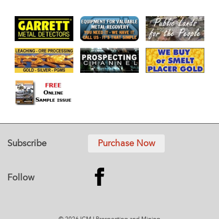
Subscribe
Purchase Now
Follow