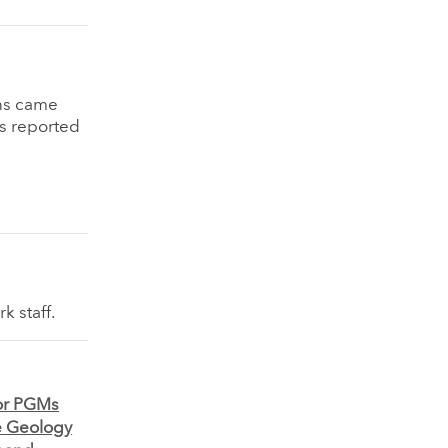
ins came
as reported
k staff.
for PGMs
e Geology