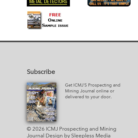
Subscribe
Get ICMJ’S Prospecting and
Mining Journal online or
delivered to your door.
© 2026 ICMJ Prospecting and Mining
Journal
Design by Sleepless Media