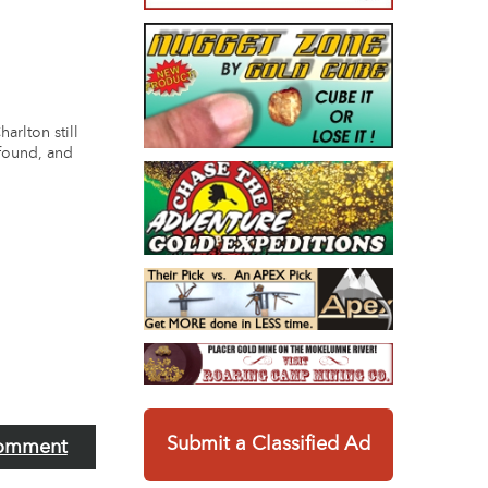
arlton still
 found, and
Submit a Classified Ad
omment