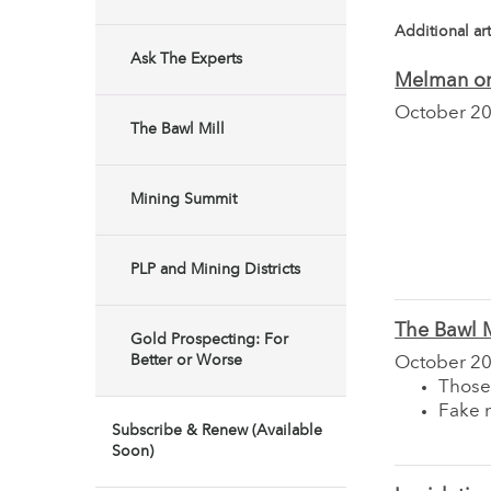
Additional art
Ask The Experts
Melman on
October 2
The Bawl Mill
Mining Summit
PLP and Mining Districts
The Bawl M
Gold Prospecting: For
Better or Worse
October 2
Those
Fake 
Subscribe & Renew (Available
Soon)