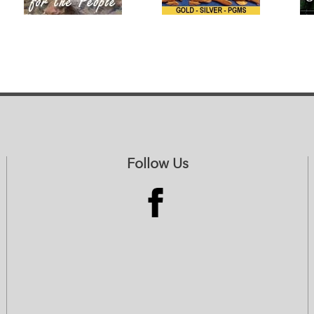
Follow Us