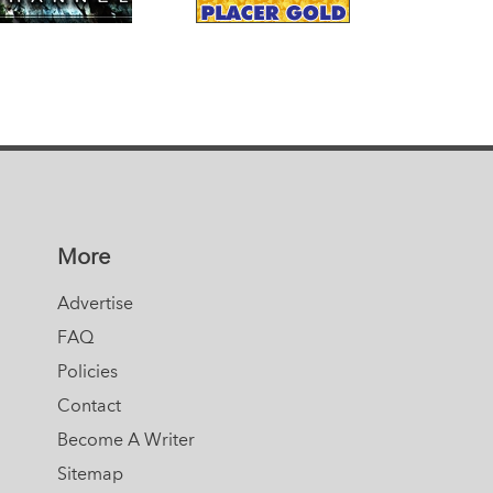
More
Advertise
FAQ
Policies
Contact
Become A Writer
Sitemap