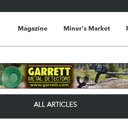
Magazine
Miner's Market
ALL ARTICLES