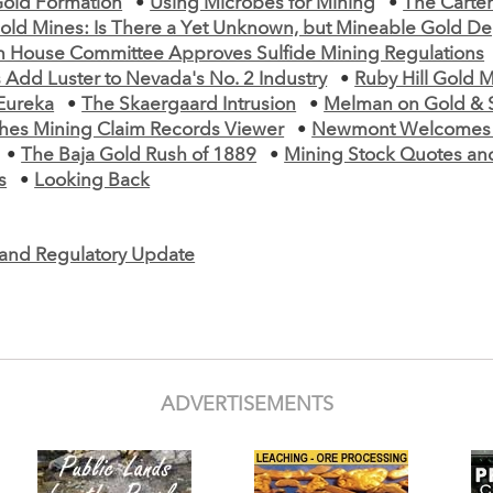
Gold Formation
•
Using Microbes for Mining
•
The Carte
old Mines: Is There a Yet Unknown, but Mineable Gold De
n House Committee Approves Sulfide Mining Regulations
 Add Luster to Nevada's No. 2 Industry
•
Ruby Hill Gold M
Eureka
•
The Skaergaard Intrusion
•
Melman on Gold & S
es Mining Claim Records Viewer
•
Newmont Welcomes R
•
The Baja Gold Rush of 1889
•
Mining Stock Quotes an
s
•
Looking Back
e and Regulatory Update
ADVERTISEMENTS