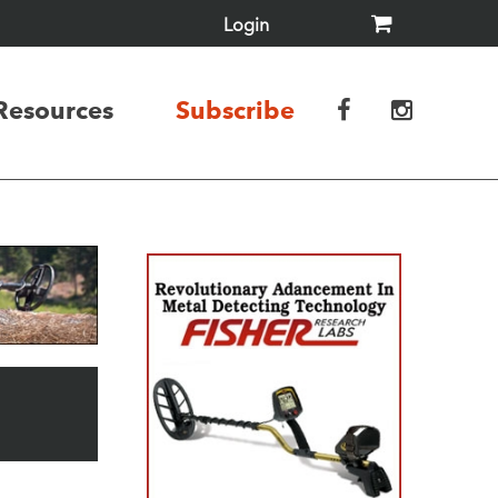
Login
Resources
Subscribe