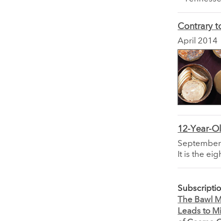
Contrary t
April 2014
12-Year-O
September
It is the e
Subscripti
The Bawl Mi
Leads to M