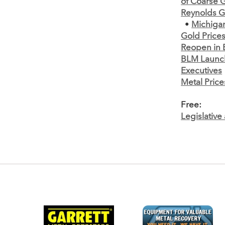
of Coarse 
Reynolds G
•
Michiga
Gold Prices
Reopen in 
BLM Launch
Executives
Metal Price
Free:
Legislativ