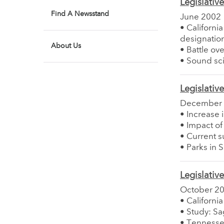
Legislativ
Find A Newsstand
June 2002
• Californi
designatio
About Us
• Battle ov
• Sound sci
Legislativ
December
• Increase 
• Impact of
• Current s
• Parks in 
Legislativ
October 2
• Californ
• Study: S
• Tennesse