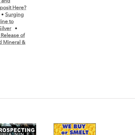
r and
posit Here?
•
Surging
ine to
ilver
•
elease of
d Mineral &