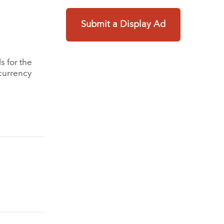
Submit a Display Ad
s for the
currency