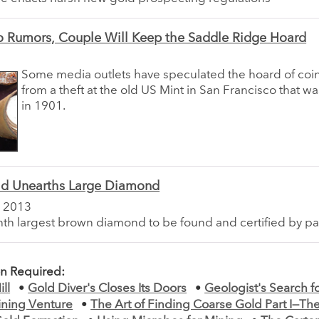
o Rumors, Couple Will Keep the Saddle Ridge Hoard
Some media outlets have speculated the hoard of co
from a theft at the old US Mint in San Francisco that w
in 1901.
ld Unearths Large Diamond
 2013
ighth largest brown diamond to be found and certified by par
on Required:
ll
•
Gold Diver's Closes Its Doors
•
Geologist's Search 
ining Venture
•
The Art of Finding Coarse Gold Part I—Th