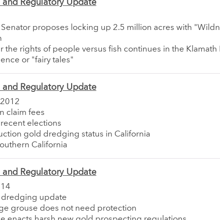
e and Regulatory Update
a Senator proposes locking up 2.5 million acres with "Wild
n
er the rights of people versus fish continues in the Klamath
ence or "fairy tales"
e and Regulatory Update
 2012
in claim fees
 recent elections
uction gold dredging status in California
Southern California
e and Regulatory Update
014
ia dredging update
age grouse does not need protection
e enacts harsh new gold prospecting regulations