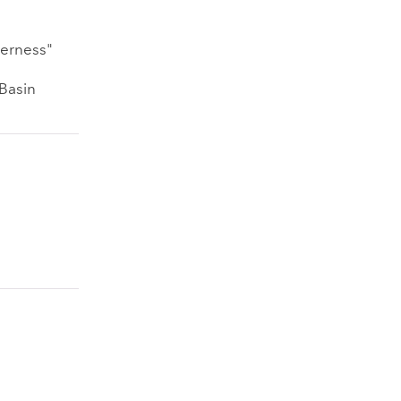
nerness"
 Basin