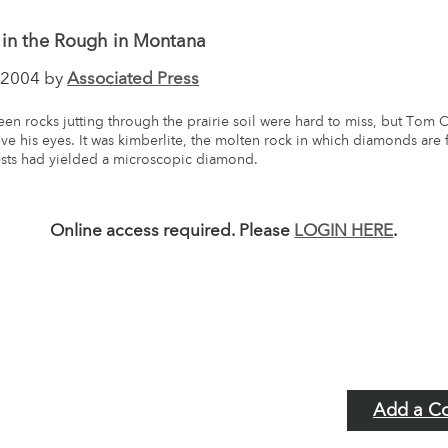
in the Rough in Montana
2004 by
Associated Press
en rocks jutting through the prairie soil were hard to miss, but Tom Ch
eve his eyes. It was kimberlite, the molten rock in which diamonds are
ests had yielded a microscopic diamond.
Online access required. Please
LOGIN HERE
.
Add a C