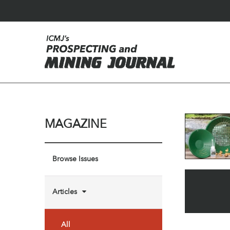
MAGAZINE
Browse Issues
Articles
All