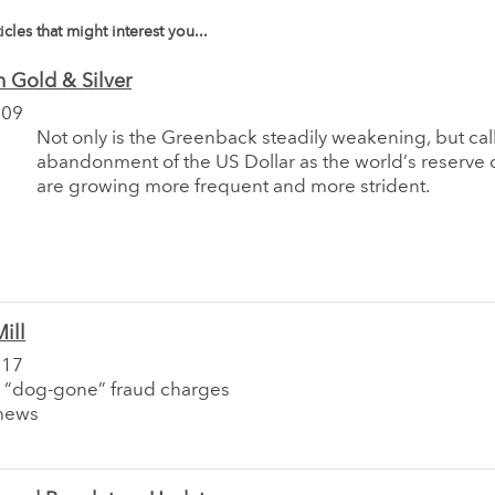
icles that might interest you...
 Gold & Silver
009
Not only is the Greenback steadily weakening, but call
abandonment of the US Dollar as the world’s reserve 
are growing more frequent and more strident.
ill
017
 “dog-gone” fraud charges
news