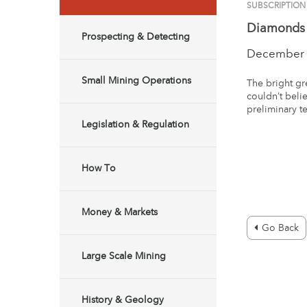
SUBSCRIPTION
Diamonds 
Prospecting & Detecting
December 
Small Mining Operations
The bright gre
couldn’t beli
preliminary t
Legislation & Regulation
How To
Money & Markets
Go Back
Large Scale Mining
History & Geology