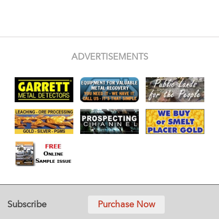
ADVERTISEMENTS
Subscribe
Purchase Now