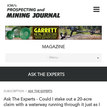
MAGAZINE
- Menu -
ASK THE EXPERTS
SUBSCRIPTION
/
ASK THE EXPERTS
Ask The Experts - Could I stake out a 20-acre
claim with a waterway running through it just as I