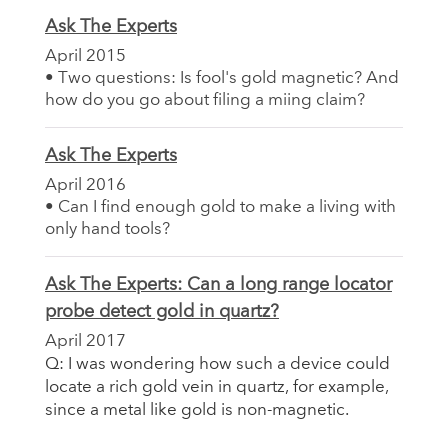
Ask The Experts
April 2015
• Two questions: Is fool's gold magnetic? And
how do you go about filing a miing claim?
Ask The Experts
April 2016
• Can I find enough gold to make a living with
only hand tools?
Ask The Experts: Can a long range locator
probe detect gold in quartz?
April 2017
Q: I was wondering how such a device could
locate a rich gold vein in quartz, for example,
since a metal like gold is non-magnetic.