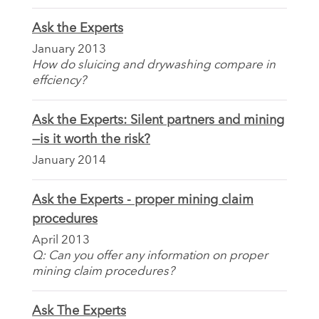
Ask the Experts
January 2013
How do sluicing and drywashing compare in
effciency?
Ask the Experts: Silent partners and mining
—is it worth the risk?
January 2014
Ask the Experts - proper mining claim
procedures
April 2013
Q: Can you offer any information on proper
mining claim procedures?
Ask The Experts