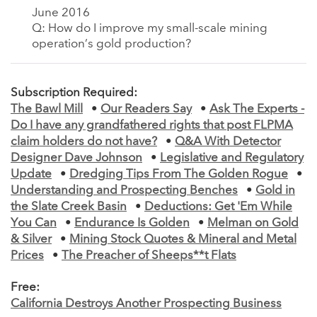
June 2016
Q: How do I improve my small-scale mining
operation’s gold production?
Subscription Required:
The Bawl Mill
•
Our Readers Say
•
Ask The Experts -
Do I have any grandfathered rights that post FLPMA
claim holders do not have?
•
Q&A With Detector
Designer Dave Johnson
•
Legislative and Regulatory
Update
•
Dredging Tips From The Golden Rogue
•
Understanding and Prospecting Benches
•
Gold in
the Slate Creek Basin
•
Deductions: Get 'Em While
You Can
•
Endurance Is Golden
•
Melman on Gold
& Silver
•
Mining Stock Quotes & Mineral and Metal
Prices
•
The Preacher of Sheeps**t Flats
Free:
California Destroys Another Prospecting Business