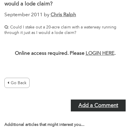
would a lode claim?
September 2011 by
Chris Ralph
Q
: Could I stake out a 20-acre claim with a waterway running
through it just as I would a lode claim?
Online access required. Please
LOGIN HERE
.
Go Back
Add a Comment
Additional articles that might interest you...