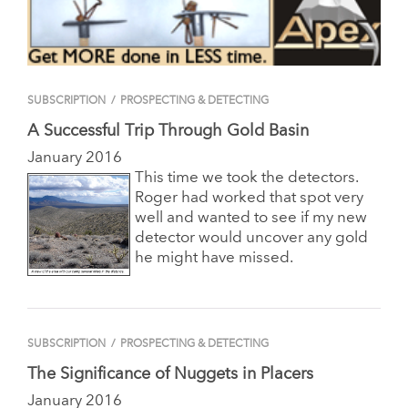
SUBSCRIPTION
/
PROSPECTING & DETECTING
A Successful Trip Through Gold Basin
January 2016
This time we took the detectors.
Roger had worked that spot very
well and wanted to see if my new
detector would uncover any gold
he might have missed.
SUBSCRIPTION
/
PROSPECTING & DETECTING
The Significance of Nuggets in Placers
January 2016