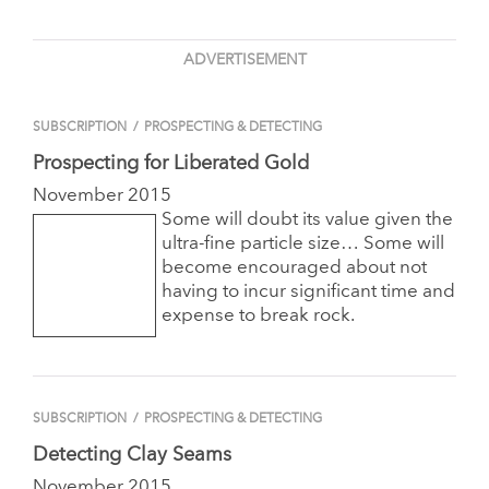
ADVERTISEMENT
SUBSCRIPTION
/
PROSPECTING & DETECTING
Prospecting for Liberated Gold
November 2015
Some will doubt its value given the
ultra-fine particle size… Some will
become encouraged about not
having to incur significant time and
expense to break rock.
SUBSCRIPTION
/
PROSPECTING & DETECTING
Detecting Clay Seams
November 2015