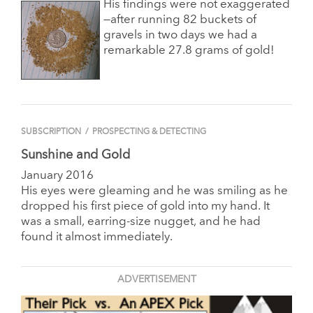
His findings were not exaggerated
—after running 82 buckets of
gravels in two days we had a
remarkable 27.8 grams of gold!
SUBSCRIPTION
/
PROSPECTING & DETECTING
Sunshine and Gold
January 2016
His eyes were gleaming and he was smiling as he
dropped his first piece of gold into my hand. It
was a small, earring-size nugget, and he had
found it almost immediately.
ADVERTISEMENT