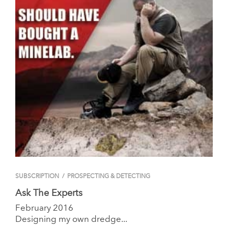
SUBSCRIPTION
/
PROSPECTING & DETECTING
Ask The Experts
February 2016
Designing my own dredge...