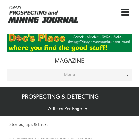
MAGAZINE
- Menu -
PROSPECTING & DETECTING
Articles Per Page
Stories, tips & tricks