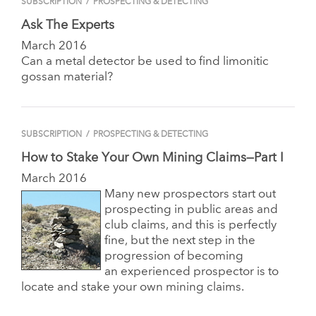
SUBSCRIPTION
/
PROSPECTING & DETECTING
Ask The Experts
March 2016
Can a metal detector be used to find limonitic
gossan material?
SUBSCRIPTION
/
PROSPECTING & DETECTING
How to Stake Your Own Mining Claims—Part I
March 2016
Many new prospectors start out
prospecting in public areas and
club claims, and this is perfectly
fine, but the next step in the
progression of becoming
an experienced prospector is to
locate and stake your own mining claims.