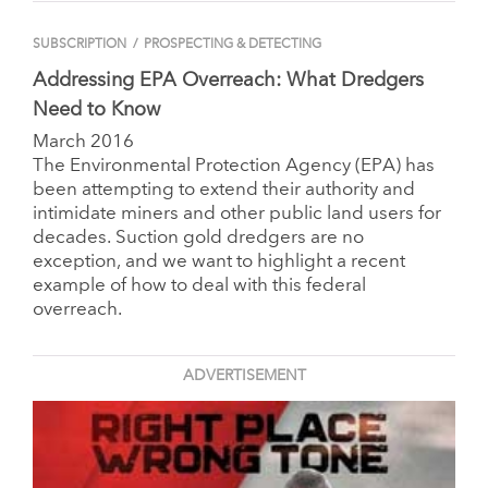
SUBSCRIPTION
/
PROSPECTING & DETECTING
Addressing EPA Overreach: What Dredgers
Need to Know
March 2016
The Environmental Protection Agency (EPA) has
been attempting to extend their authority and
intimidate miners and other public land users for
decades.
Suction gold dredgers are no
exception, and we want to highlight a recent
example of how to deal with this federal
overreach.
ADVERTISEMENT