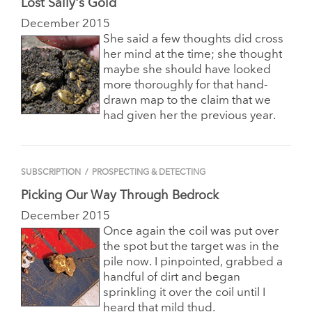
Lost Sally's Gold
December 2015
She said a few thoughts did cross
her mind at the time; she thought
maybe she should have looked
more thoroughly for that hand-
drawn map to the claim that we
had given her the previous year.
SUBSCRIPTION
/
PROSPECTING & DETECTING
Picking Our Way Through Bedrock
December 2015
Once again the coil was put over
the spot but the target was in the
pile now. I pinpointed, grabbed a
handful of dirt and began
sprinkling it over the coil until I
heard that mild thud.