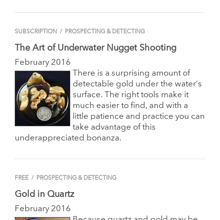
SUBSCRIPTION
/
PROSPECTING & DETECTING
The Art of Underwater Nugget Shooting
February 2016
There is a surprising amount of
detectable gold under the water’s
surface. The right tools make it
much easier to find, and with a
little patience and practice you can
take advantage of this
underappreciated bonanza.
FREE
/
PROSPECTING & DETECTING
Gold in Quartz
February 2016
Because quartz and gold may be