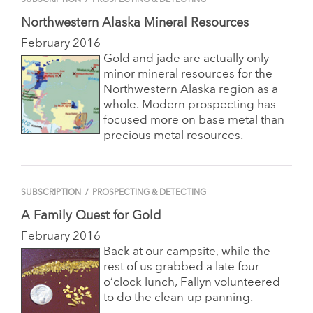
Northwestern Alaska Mineral Resources
February 2016
Gold and jade are actually only
minor mineral resources for the
Northwestern Alaska region as a
whole. Modern prospecting has
focused more on base metal than
precious metal resources.
SUBSCRIPTION
/
PROSPECTING & DETECTING
A Family Quest for Gold
February 2016
Back at our campsite, while the
rest of us grabbed a late four
o’clock lunch, Fallyn volunteered
to do the clean-up panning.