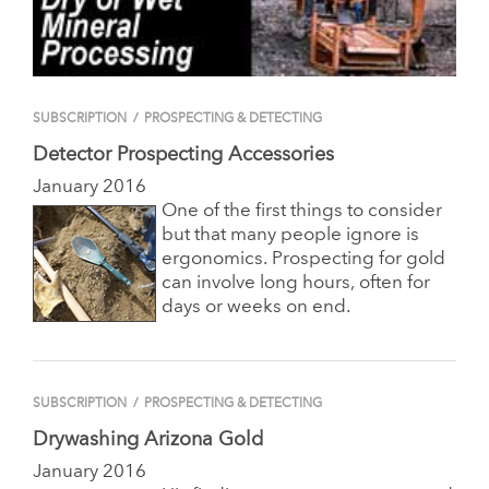
SUBSCRIPTION
/
PROSPECTING & DETECTING
Detector Prospecting Accessories
January 2016
One of the first things to consider
but that many people ignore is
ergonomics. Prospecting for gold
can involve long hours, often for
days or weeks on end.
SUBSCRIPTION
/
PROSPECTING & DETECTING
Drywashing Arizona Gold
January 2016