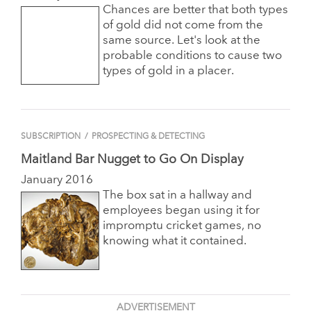
Chances are better that both types
of gold did not come from the
same source. Let's look at the
probable conditions to cause two
types of gold in a placer.
SUBSCRIPTION
/
PROSPECTING & DETECTING
Maitland Bar Nugget to Go On Display
January 2016
The box sat in a hallway and
employees began using it for
impromptu cricket games, no
knowing what it contained.
ADVERTISEMENT