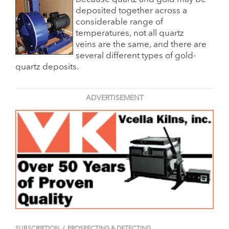
deposited together across a
considerable range of
temperatures, not all quartz
veins are the same, and there are
several different types of gold-
quartz deposits.
ADVERTISEMENT
SUBSCRIPTION
/
PROSPECTING & DETECTING