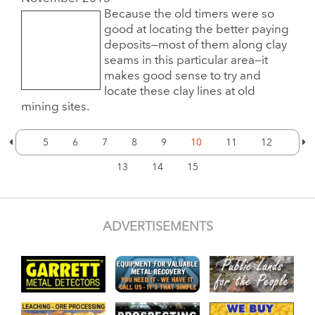
Because the old timers were so
good at locating the better paying
deposits—most of them along clay
seams in this particular area—it
makes good sense to try and
locate these clay lines at old
mining sites.
5
6
7
8
9
10
11
12
13
14
15
ADVERTISEMENTS