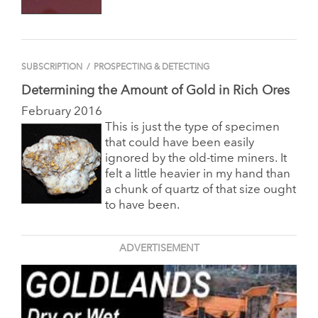
SUBSCRIPTION
/
PROSPECTING & DETECTING
Determining the Amount of Gold in Rich Ores
February 2016
This is just the type of specimen
that could have been easily
ignored by the old-time miners. It
felt a little heavier
in my hand than
a chunk of quartz of that size ought
to have been.
ADVERTISEMENT