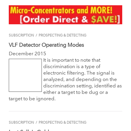
SUBSCRIPTION
/
PROSPECTING & DETECTING
VLF Detector Operating Modes
December 2015
It is important to note that
discrimination is a type of
electronic filtering. The signal is
analyzed, and depending on the
discrimination setting, identified as
either a target to be dug or a
target to be ignored.
SUBSCRIPTION
/
PROSPECTING & DETECTING