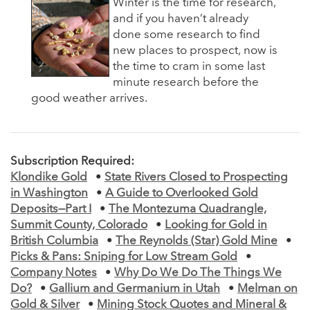
Winter is the time for research,
and if you haven’t already
done some research to find
new places to prospect, now is
the time to cram in some last
minute research before the
good weather arrives.
Subscription Required:
Klondike Gold
•
State Rivers Closed to Prospecting
in Washington
•
A Guide to Overlooked Gold
Deposits—Part I
•
The Montezuma Quadrangle,
Summit County, Colorado
•
Looking for Gold in
British Columbia
•
The Reynolds (Star) Gold Mine
•
Picks & Pans: Sniping for Low Stream Gold
•
Company Notes
•
Why Do We Do The Things We
Do?
•
Gallium and Germanium in Utah
•
Melman on
Gold & Silver
•
Mining Stock Quotes and Mineral &