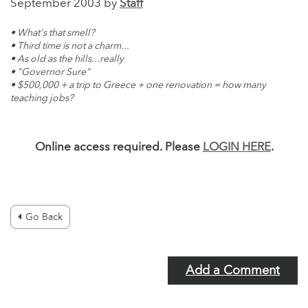
September 2003 by
Staff
• What's that smell?
• Third time is not a charm...
• As old as the hills...really
• "Governor Sure"
• $500,000 + a trip to Greece + one renovation = how many
teaching jobs?
Online access required. Please
LOGIN HERE
.
Go Back
Add a Comment