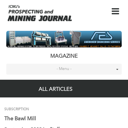
MAGAZINE
- Menu -
ALL ARTICLES
SUBSCRIPTION
The Bawl Mill