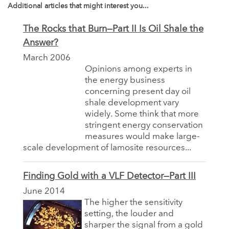
Additional articles that might interest you...
The Rocks that Burn—Part II Is Oil Shale the
Answer?
March 2006
Opinions among experts in
the energy business
concerning present day oil
shale development vary
widely. Some think that more
stringent energy conservation
measures would make large-
scale development of lamosite resources...
Finding Gold with a VLF Detector—Part III
June 2014
The higher the sensitivity
setting, the louder and
sharper the signal from a gold