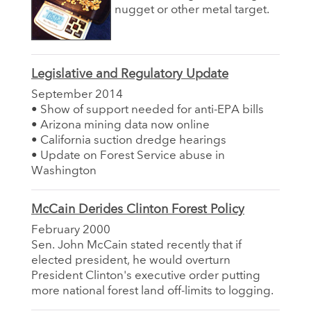
nugget or other metal target.
Legislative and Regulatory Update
September 2014
• Show of support needed for anti-EPA bills
• Arizona mining data now online
• California suction dredge hearings
• Update on Forest Service abuse in
Washington
McCain Derides Clinton Forest Policy
February 2000
Sen. John McCain stated recently that if
elected president, he would overturn
President Clinton's executive order putting
more national forest land off-limits to logging.