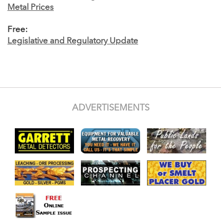
Metal Prices
Free:
Legislative and Regulatory Update
ADVERTISEMENTS