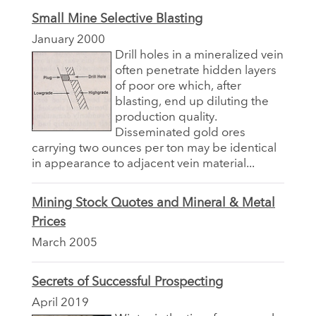
Small Mine Selective Blasting
January 2000
Drill holes in a mineralized vein
often penetrate hidden layers
of poor ore which, after
blasting, end up diluting the
production quality.
Disseminated gold ores
carrying two ounces per ton may be identical
in appearance to adjacent vein material...
Mining Stock Quotes and Mineral & Metal
Prices
March 2005
Secrets of Successful Prospecting
April 2019