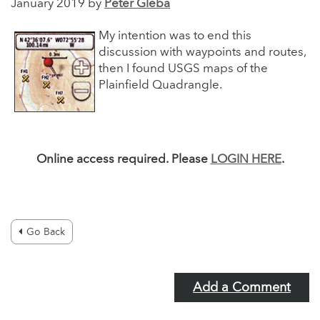
January 2019 by
Peter Gleba
My intention was to end this
discussion with waypoints and routes,
then I found USGS maps of the
Plainfield Quadrangle.
Online access required. Please
LOGIN HERE
.
Go Back
Add a Comment