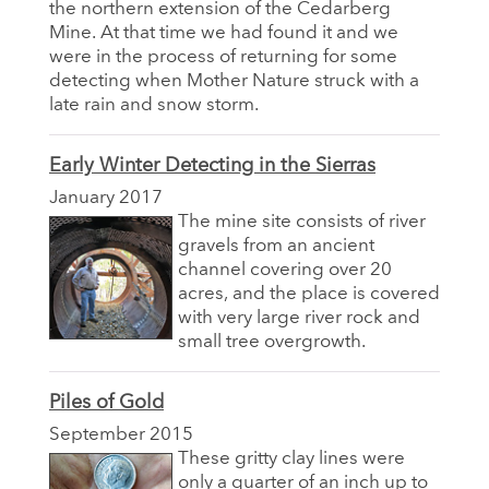
the northern extension of the Cedarberg
Mine. At that time we had found it and we
were in the process of returning for some
detecting when Mother Nature struck with a
late rain and snow storm.
Early Winter Detecting in the Sierras
January 2017
The mine site consists of river
gravels from an ancient
channel covering over 20
acres, and the place is covered
with very large river rock and
small tree overgrowth.
Piles of Gold
September 2015
These gritty clay lines were
only a quarter of an inch up to