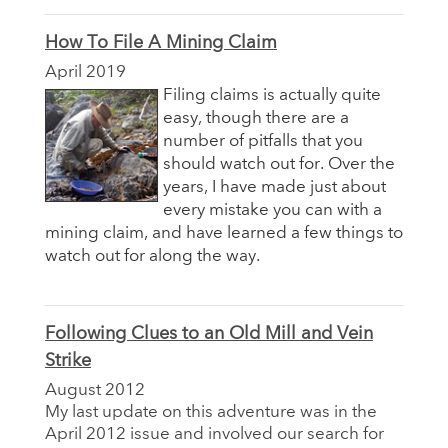
How To File A Mining Claim
April 2019
Filing claims is actually quite
easy, though there are a
number of pitfalls that you
should watch out for. Over the
years, I have made just about
every mistake you can with a
mining claim, and have learned a few things to
watch out for along the way.
Following Clues to an Old Mill and Vein
Strike
August 2012
My last update on this adventure was in the
April 2012 issue and involved our search for