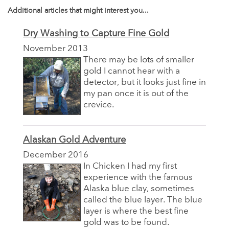
Additional articles that might interest you...
Dry Washing to Capture Fine Gold
November 2013
There may be lots of smaller
gold I cannot hear with a
detector, but it looks just fine in
my pan once it is out of the
crevice.
Alaskan Gold Adventure
December 2016
In Chicken I had my first
experience with the famous
Alaska blue clay, sometimes
called the blue layer. The blue
layer is where the best fine
gold was to be found.