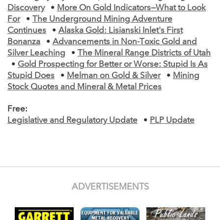
Discovery
•
More On Gold Indicators—What to Look
For
•
The Underground Mining Adventure
Continues
•
Alaska Gold: Lisianski Inlet's First
Bonanza
•
Advancements in Non-Toxic Gold and
Silver Leaching
•
The Mineral Range Districts of Utah
•
Gold Prospecting for Better or Worse: Stupid Is As
Stupid Does
•
Melman on Gold & Silver
•
Mining
Stock Quotes and Mineral & Metal Prices
Free:
Legislative and Regulatory Update
•
PLP Update
ADVERTISEMENTS