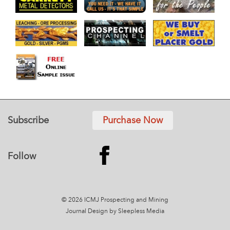
Subscribe
Purchase Now
Follow
© 2026 ICMJ Prospecting and Mining
Journal
Design by Sleepless Media