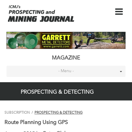
MAGAZINE
- Menu -
PROSPECTING & DETECTING
SUBSCRIPTION
/
PROSPECTING & DETECTING
Route Planning Using GPS