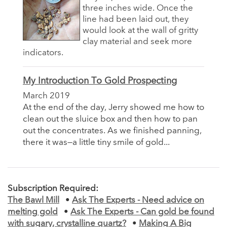
three inches wide. Once the
line had been laid out, they
would look at the wall of gritty
clay material and seek more
indicators.
My Introduction To Gold Prospecting
March 2019
At the end of the day, Jerry showed me how to
clean out the sluice box and then how to pan
out the concentrates. As we finished panning,
there it was—a little tiny smile of gold...
Subscription Required:
The Bawl Mill
•
Ask The Experts - Need advice on
melting gold
•
Ask The Experts - Can gold be found
with sugary, crystalline quartz?
•
Making A Big