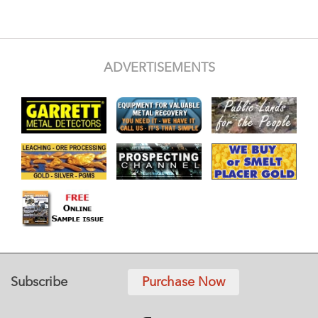
ADVERTISEMENTS
Subscribe
Purchase Now