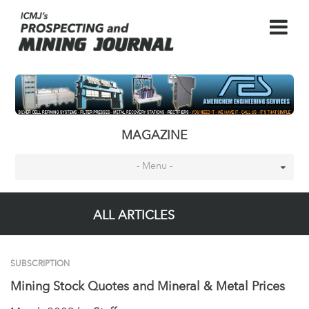
MAGAZINE
- Menu -
ALL ARTICLES
SUBSCRIPTION
Mining Stock Quotes and Mineral & Metal Prices