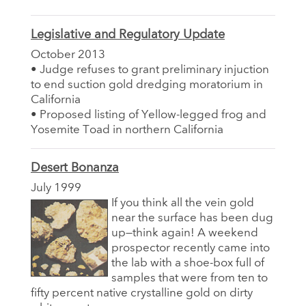
Legislative and Regulatory Update
October 2013
• Judge refuses to grant preliminary injuction
to end suction gold dredging moratorium in
California
• Proposed listing of Yellow-legged frog and
Yosemite Toad in northern California
Desert Bonanza
July 1999
If you think all the vein gold
near the surface has been dug
up—think again! A weekend
prospector recently came into
the lab with a shoe-box full of
samples that were from ten to
fifty percent native crystalline gold on dirty