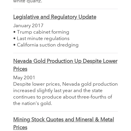
white quartz.
Legislative and Regulatory Update
January 2017
• Trump cabinet forming
• Last minute regulations
• California suction dredging
Nevada Gold Production Up Despite Lower
Prices
May 2001
Despite lower prices, Nevada gold production
increased slightly last year and the state
continues to produce about three-fourths of
the nation’s gold.
Mining Stock Quotes and Mineral & Metal
Prices