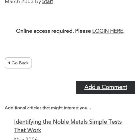
March 2003 by
Staff
Online access required. Please
LOGIN HERE
.
Go Back
Add a Comment
Additional articles that might interest you...
Identifying the Noble Metals Simple Tests
That Work
May 2006