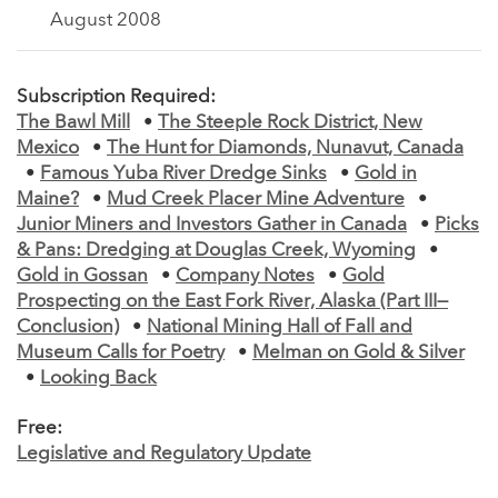
August 2008
Subscription Required:
The Bawl Mill
•
The Steeple Rock District, New
Mexico
•
The Hunt for Diamonds, Nunavut, Canada
•
Famous Yuba River Dredge Sinks
•
Gold in
Maine?
•
Mud Creek Placer Mine Adventure
•
Junior Miners and Investors Gather in Canada
•
Picks
& Pans: Dredging at Douglas Creek, Wyoming
•
Gold in Gossan
•
Company Notes
•
Gold
Prospecting on the East Fork River, Alaska (Part III—
Conclusion)
•
National Mining Hall of Fall and
Museum Calls for Poetry
•
Melman on Gold & Silver
•
Looking Back
Free:
Legislative and Regulatory Update