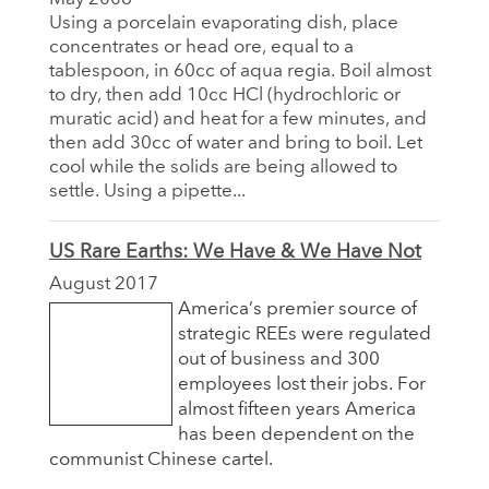
Using a porcelain evaporating dish, place
concentrates or head ore, equal to a
tablespoon, in 60cc of aqua regia. Boil almost
to dry, then add 10cc HCl (hydrochloric or
muratic acid) and heat for a few minutes, and
then add 30cc of water and bring to boil. Let
cool while the solids are being allowed to
settle. Using a pipette...
US Rare Earths: We Have & We Have Not
August 2017
America’s premier source of
strategic REEs were regulated
out of business and 300
employees lost their jobs. For
almost fifteen years America
has been dependent on the
communist Chinese cartel.