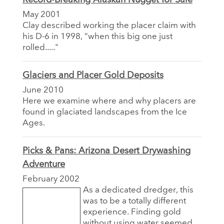
May 2001
Clay described working the placer claim with
his D-6 in 1998, “when this big one just
rolled....."
Glaciers and Placer Gold Deposits
June 2010
Here we examine where and why placers are
found in glaciated landscapes from the Ice
Ages.
Picks & Pans: Arizona Desert Drywashing
Adventure
February 2002
As a dedicated dredger, this
was to be a totally different
experience. Finding gold
without using water seemed