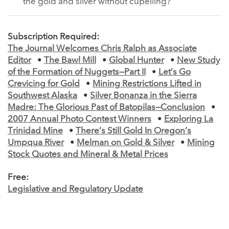
the gold and silver without cupelling?
Subscription Required:
The Journal Welcomes Chris Ralph as Associate
Editor
•
The Bawl Mill
•
Global Hunter
•
New Study
of the Formation of Nuggets—Part II
•
Let’s Go
Crevicing for Gold
•
Mining Restrictions Lifted in
Southwest Alaska
•
Silver Bonanza in the Sierra
Madre: The Glorious Past of Batopilas—Conclusion
•
2007 Annual Photo Contest Winners
•
Exploring La
Trinidad Mine
•
There’s Still Gold In Oregon’s
Umpqua River
•
Melman on Gold & Silver
•
Mining
Stock Quotes and Mineral & Metal Prices
Free:
Legislative and Regulatory Update