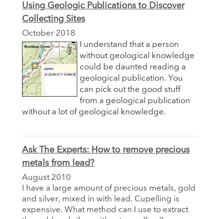
Using Geologic Publications to Discover
Collecting Sites
October 2018
I understand that a person
without geological knowledge
could be daunted reading a
geological publication. You
can pick out the good stuff
from a geological publication
without a lot of geological knowledge.
Ask The Experts: How to remove precious
metals from lead?
August 2010
I have a large amount of precious metals, gold
and silver, mixed in with lead. Cupelling is
expensive. What method can I use to extract