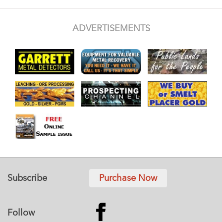
ADVERTISEMENTS
Subscribe
Purchase Now
Follow