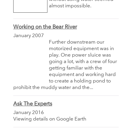
almost impossible.
Working on the Bear River
January 2007
Further downstream our
motorized equipment was in
play. One power sluice was
going a lot, with a crew of four
getting familiar with the
equipment and working hard
to create a holding pond to
prohibit the muddy water and the...
Ask The Experts
January 2016
Viewing details on Google Earth