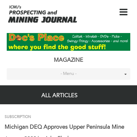
MAGAZINE
- Menu -
ALL ARTICLES
SUBSCRIPTION
Michigan DEQ Approves Upper Peninsula Mine