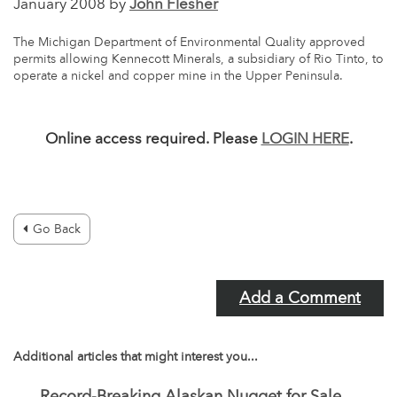
January 2008 by
John Flesher
The Michigan Department of Environmental Quality approved
permits allowing Kennecott Minerals, a subsidiary of Rio Tinto, to
operate a nickel and copper mine in the Upper Peninsula.
Online access required. Please
LOGIN HERE
.
Go Back
Add a Comment
Additional articles that might interest you...
Record-Breaking Alaskan Nugget for Sale