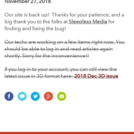
November 27, 2018
Our site is back up! Thanks for your patience, and a
big thank you to the folks at
Sleepless Media
for
finding and fixing the bug!
Our techs are working on a few items right now. You
should be able to log in and read articles again
shortly. Sorry for the inconvenience!!
If you log in to your account, you can still view the
latest issue in 3D format here:
2018 Dec 3D issue