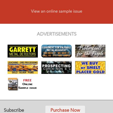
View an online sample issue
ADVERTISEMENTS
Subscribe
Purchase Now