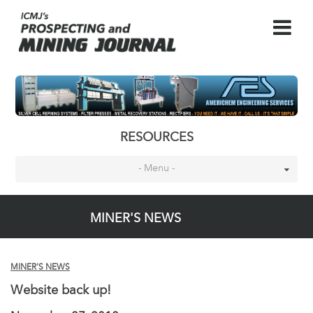
RESOURCES
- Menu -
MINER'S NEWS
MINER'S NEWS
Website back up!