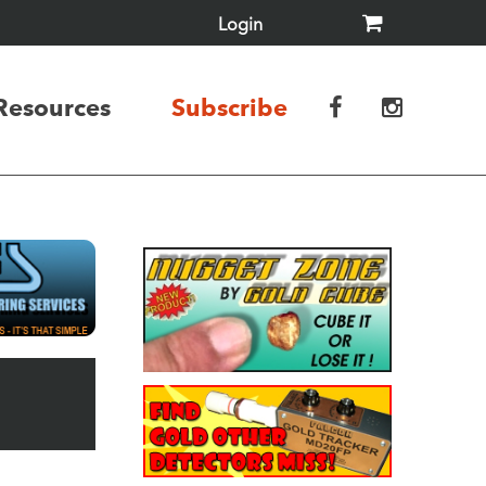
Login
Resources
Subscribe