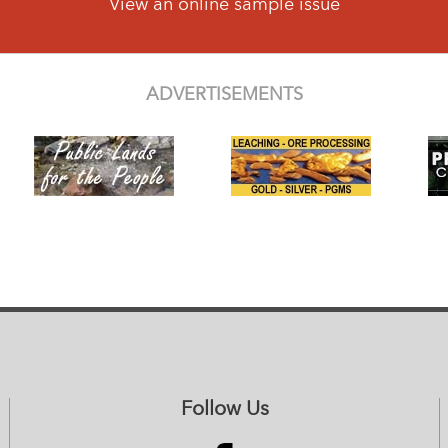
View an online sample issue
ADVERTISEMENTS
Follow Us