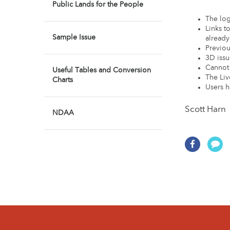
Public Lands for the People
The log
Links t
Sample Issue
already
Previou
3D issu
Cannot 
Useful Tables and Conversion
The Liv
Charts
Users h
Scott Harn 
NDAA