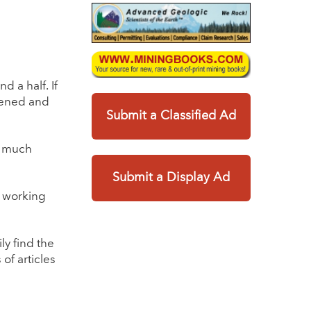
 a half. If
ppened and
Submit a Classified Ad
g much
Submit a Display Ad
e working
ly find the
of articles