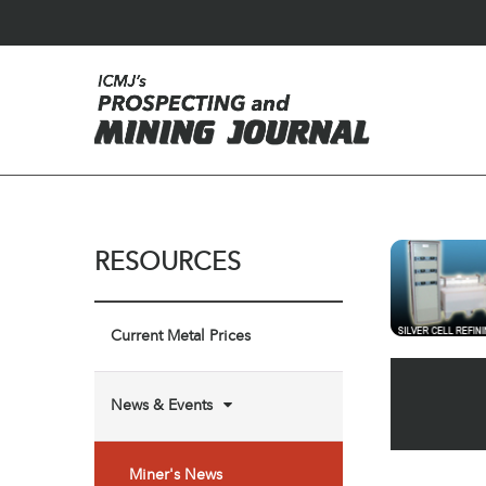
RESOURCES
Current Metal Prices
News & Events
Miner's News