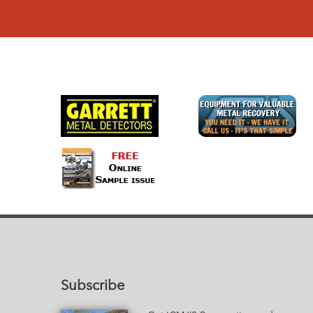
Subscribe