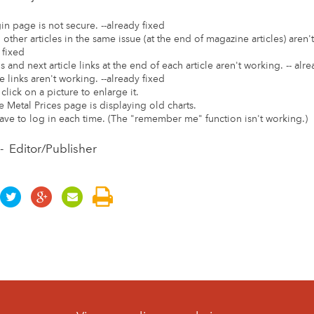
in page is not secure. --already fixed
o other articles in the same issue (at the end of magazine articles) aren't
 fixed
s and next article links at the end of each article aren't working. -- alr
e links aren't working. --already fixed
click on a picture to enlarge it.
e Metal Prices page is displaying old charts.
ave to log in each time. (The "remember me" function isn't working.)
- Editor/Publisher