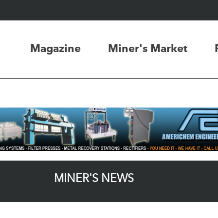
Magazine
Miner's Market
MINER'S NEWS