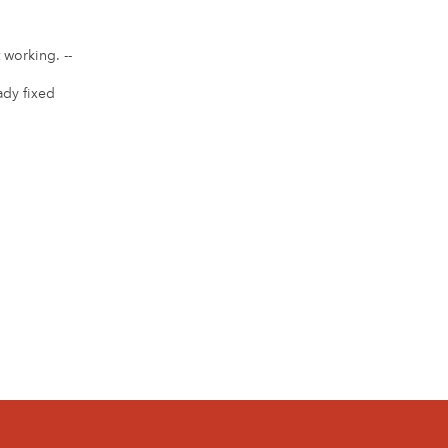
 working. --
eady fixed