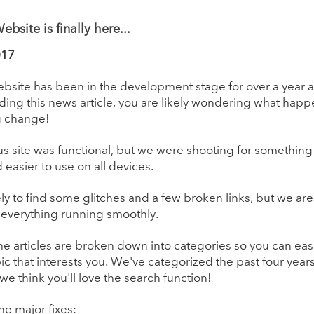
bsite is finally here...
017
site has been in the development stage for over a year and
ding this news article, you are likely wondering what ha
g change!
s site was functional, but we were shooting for somethin
 easier to use on all devices.
ely to find some glitches and a few broken links, but we ar
 everything running smoothly.
the articles are broken down into categories so you can easi
pic that interests you. We've categorized the past four years 
 we think you'll love the search function!
 the major fixes: