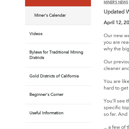
MINER'S NEWS
Updated We
Miner's Calendar
April 12, 2
Videos
Our new web
you are rea
why the bi
Bylaws for Traditional Mining
Districts
Our previou
cleaner and
Gold Districts of California
You are lik
hard to get
Beginner's Corner
You'll see 
specific to
Useful Information
so far. And
... a few of