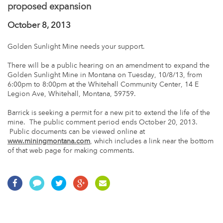
proposed expansion
October 8, 2013
Golden Sunlight Mine needs your support.
There will be a public hearing on an amendment to expand the
Golden Sunlight Mine in Montana on Tuesday, 10/8/13, from
6:00pm to 8:00pm at the Whitehall Community Center, 14 E
Legion Ave, Whitehall, Montana, 59759.
Barrick is seeking a permit for a new pit to extend the life of the
mine. The public comment period ends October 20, 2013.
Public documents can be viewed online at
www.miningmontana.com
, which includes a link near the bottom
of that web page for making comments.