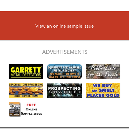
View an online sample issue
ADVERTISEMENTS