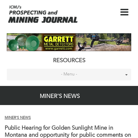
RESOURCES
- Menu -
MINER'S NEWS
MINER'S NEWS
Public Hearing for Golden Sunlight Mine in
Montana and opportunity for public comments on