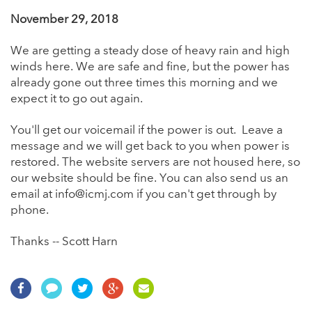
November 29, 2018
We are getting a steady dose of heavy rain and high
winds here. We are safe and fine, but the power has
already gone out three times this morning and we
expect it to go out again.
You'll get our voicemail if the power is out. Leave a
message and we will get back to you when power is
restored. The website servers are not housed here, so
our website should be fine. You can also send us an
email at info@icmj.com if you can't get through by
phone.
Thanks -- Scott Harn