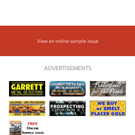
View an online sample issue
ADVERTISEMENTS