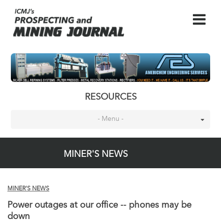
RESOURCES
- Menu -
MINER'S NEWS
MINER'S NEWS
Power outages at our office -- phones may be
down