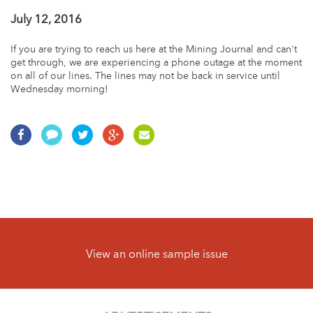
July 12, 2016
If you are trying to reach us here at the Mining Journal and can't
get through, we are experiencing a phone outage at the moment
on all of our lines. The lines may not be back in service until
Wednesday morning!
View an online sample issue