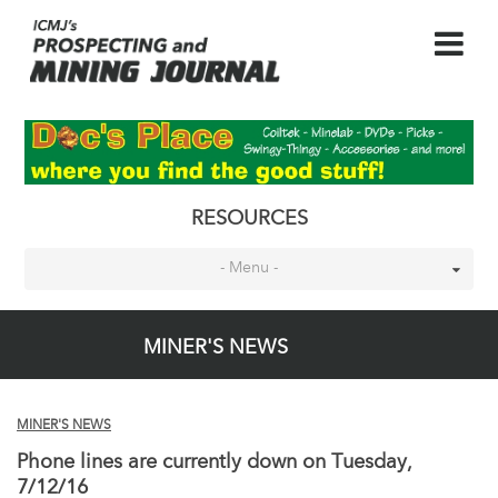
RESOURCES
- Menu -
MINER'S NEWS
MINER'S NEWS
Phone lines are currently down on Tuesday,
7/12/16