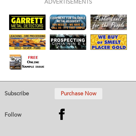
ADVERTISEMENTS
Subscribe
Purchase Now
Follow