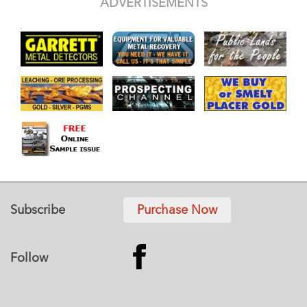
ADVERTISEMENTS
Subscribe
Purchase Now
Follow