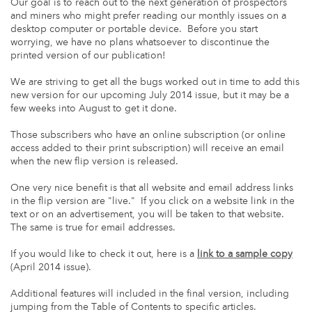
Our goal is to reach out to the next generation of prospectors
and miners who might prefer reading our monthly issues on a
desktop computer or portable device. Before you start
worrying, we have no plans whatsoever to discontinue the
printed version of our publication!
We are striving to get all the bugs worked out in time to add this
new version for our upcoming July 2014 issue, but it may be a
few weeks into August to get it done.
Those subscribers who have an online subscription (or online
access added to their print subscription) will receive an email
when the new flip version is released.
One very nice benefit is that all website and email address links
in the flip version are "live." If you click on a website link in the
text or on an advertisement, you will be taken to that website.
The same is true for email addresses.
If you would like to check it out, here is a
link to a sample copy
(April 2014 issue).
Additional features will included in the final version, including
jumping from the Table of Contents to specific articles.