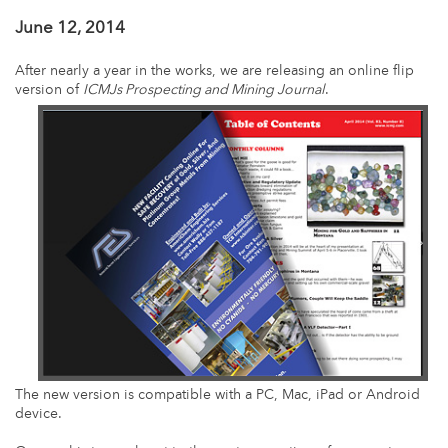
June 12, 2014
After nearly a year in the works, we are releasing an online flip
version of
ICMJs Prospecting and Mining Journal
.
The new version is compatible with a PC, Mac, iPad or Android
device.