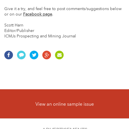
Give it a try, and feel free to post comments/suggestions below
or on our
Facebook page
.
Scott Harn
Editor/Publisher
ICMJs Prospecting and Mining Journal
View an online sample issue