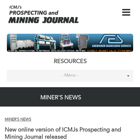
RESOURCES
- Menu -
MINER'S NEWS
MINER'S NEWS
New online version of ICMJs Prospecting and
Mining Journal released