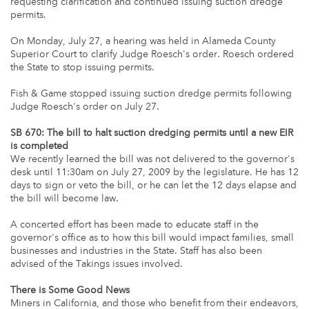
requesting clarification and continued issuing suction dredge
permits.
On Monday, July 27, a hearing was held in Alameda County
Superior Court to clarify Judge Roesch's order. Roesch ordered
the State to stop issuing permits.
Fish & Game stopped issuing suction dredge permits following
Judge Roesch's order on July 27.
SB 670: The bill to halt suction dredging permits until a new EIR
is completed
We recently learned the bill was not delivered to the governor's
desk until 11:30am on July 27, 2009 by the legislature. He has 12
days to sign or veto the bill, or he can let the 12 days elapse and
the bill will become law.
A concerted effort has been made to educate staff in the
governor's office as to how this bill would impact families, small
businesses and industries in the State. Staff has also been
advised of the Takings issues involved.
There is Some Good News
Miners in California, and those who benefit from their endeavors,