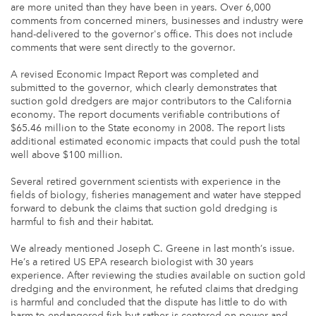
are more united than they have been in years. Over 6,000
comments from concerned miners, businesses and industry were
hand-delivered to the governor's office. This does not include
comments that were sent directly to the governor.
A revised Economic Impact Report was completed and
submitted to the governor, which clearly demonstrates that
suction gold dredgers are major contributors to the California
economy. The report documents verifiable contributions of
$65.46 million to the State economy in 2008. The report lists
additional estimated economic impacts that could push the total
well above $100 million.
Several retired government scientists with experience in the
fields of biology, fisheries management and water have stepped
forward to debunk the claims that suction gold dredging is
harmful to fish and their habitat.
We already mentioned Joseph C. Greene in last month’s issue.
He’s a retired US EPA research biologist with 30 years
experience. After reviewing the studies available on suction gold
dredging and the environment, he refuted claims that dredging
is harmful and concluded that the dispute has little to do with
harm to endangered fish but rather is centered on power and