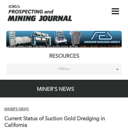
RESOURCES
- Menu -
MINER'S NEWS
MINER'S NEWS
Current Status of Suction Gold Dredging in
California