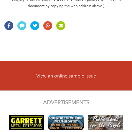
document by copying the web address above.)
View an online sample issue
ADVERTISEMENTS