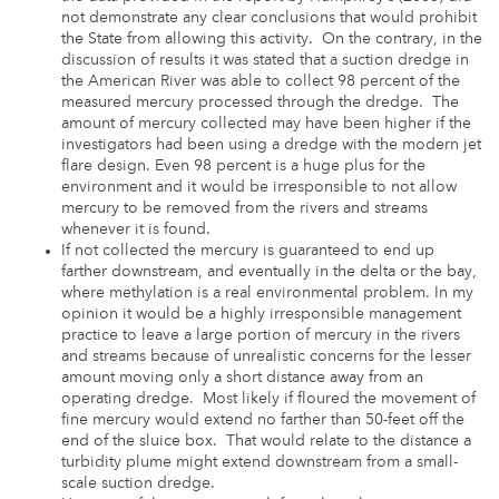
not demonstrate any clear conclusions that would prohibit
the State from allowing this activity. On the contrary, in the
discussion of results it was stated that a suction dredge in
the American River was able to collect 98 percent of the
measured mercury processed through the dredge. The
amount of mercury collected may have been higher if the
investigators had been using a dredge with the modern jet
flare design. Even 98 percent is a huge plus for the
environment and it would be irresponsible to not allow
mercury to be removed from the rivers and streams
whenever it is found.
If not collected the mercury is guaranteed to end up
farther downstream, and eventually in the delta or the bay,
where methylation is a real environmental problem. In my
opinion it would be a highly irresponsible management
practice to leave a large portion of mercury in the rivers
and streams because of unrealistic concerns for the lesser
amount moving only a short distance away from an
operating dredge. Most likely if floured the movement of
fine mercury would extend no farther than 50-feet off the
end of the sluice box. That would relate to the distance a
turbidity plume might extend downstream from a small-
scale suction dredge.