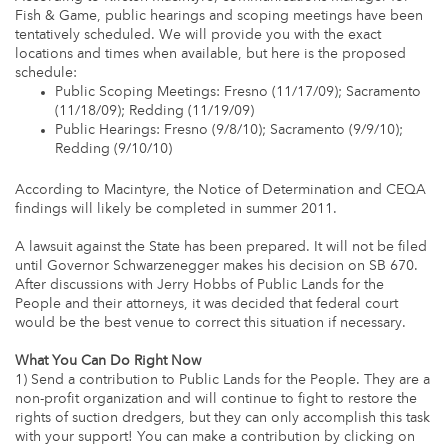
Fish & Game, public hearings and scoping meetings have been
tentatively scheduled. We will provide you with the exact
locations and times when available, but here is the proposed
schedule:
Public Scoping Meetings: Fresno (11/17/09); Sacramento
(11/18/09); Redding (11/19/09)
Public Hearings: Fresno (9/8/10); Sacramento (9/9/10);
Redding (9/10/10)
According to Macintyre, the Notice of Determination and CEQA
findings will likely be completed in summer 2011.
A lawsuit against the State has been prepared. It will not be filed
until Governor Schwarzenegger makes his decision on SB 670.
After discussions with Jerry Hobbs of Public Lands for the
People and their attorneys, it was decided that federal court
would be the best venue to correct this situation if necessary.
What You Can Do Right Now
1) Send a contribution to Public Lands for the People. They are a
non-profit organization and will continue to fight to restore the
rights of suction dredgers, but they can only accomplish this task
with your support! You can make a contribution by clicking on