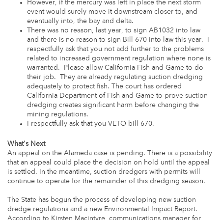
However, if the mercury was left in place the next storm
event would surely move it downstream closer to, and
eventually into, the bay and delta.
There was no reason, last year, to sign AB1032 into law
and there is no reason to sign Bill 670 into law this year. I
respectfully ask that you not add further to the problems
related to increased government regulation where none is
warranted. Please allow California Fish and Game to do
their job. They are already regulating suction dredging
adequately to protect fish. The court has ordered
California Department of Fish and Game to prove suction
dredging creates significant harm before changing the
mining regulations.
I respectfully ask that you VETO bill 670.
What's Next
An appeal on the Alameda case is pending. There is a possibility
that an appeal could place the decision on hold until the appeal
is settled. In the meantime, suction dredgers with permits will
continue to operate for the remainder of this dredging season.
The State has begun the process of developing new suction
dredge regulations and a new Environmental Impact Report.
According to Kirsten Macintyre, communications manager for