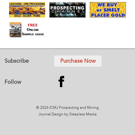
Subscribe
Purchase Now
Follow
© 2026 ICMJ Prospecting and Mining
Journal
Design by Sleepless Media