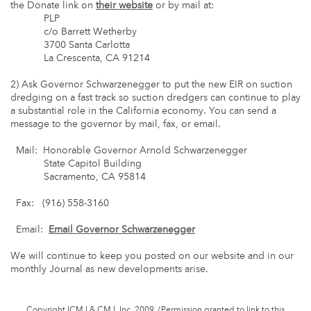
the Donate link on
their website
or by mail at:
PLP
c/o Barrett Wetherby
3700 Santa Carlotta
La Crescenta, CA 91214
2) Ask Governor Schwarzenegger to put the new EIR on suction
dredging on a fast track so suction dredgers can continue to play
a substantial role in the California economy. You can send a
message to the governor by mail, fax, or email.
Mail: Honorable Governor Arnold Schwarzenegger
State Capitol Building
Sacramento, CA 95814
Fax: (916) 558-3160
Email:
Email Governor Schwarzenegger
We will continue to keep you posted on our website and in our
monthly Journal as new developments arise.
Copyright ICMJ & CMJ, Inc. 2009. (Permission granted to link to this