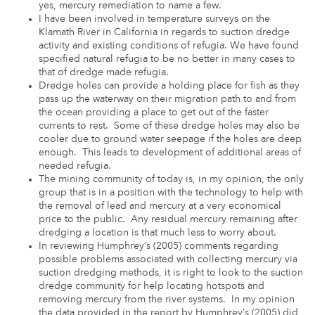
yes, mercury remediation to name a few.
I have been involved in temperature surveys on the
Klamath River in California in regards to suction dredge
activity and existing conditions of refugia. We have found
specified natural refugia to be no better in many cases to
that of dredge made refugia.
Dredge holes can provide a holding place for fish as they
pass up the waterway on their migration path to and from
the ocean providing a place to get out of the faster
currents to rest. Some of these dredge holes may also be
cooler due to ground water seepage if the holes are deep
enough. This leads to development of additional areas of
needed refugia.
The mining community of today is, in my opinion, the only
group that is in a position with the technology to help with
the removal of lead and mercury at a very economical
price to the public. Any residual mercury remaining after
dredging a location is that much less to worry about.
In reviewing Humphrey’s (2005) comments regarding
possible problems associated with collecting mercury via
suction dredging methods, it is right to look to the suction
dredge community for help locating hotspots and
removing mercury from the river systems. In my opinion
the data provided in the report by Humphrey’s (2005) did