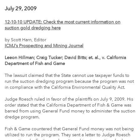
July 29, 2009
12-10-10 UPDATE: Check the most current information on
suction gold dredging here
by Scott Harn, Editor
ICMJ’s Prospecting and Mining Journal
Leeon Hillman; Craig Tucker; David Bitts; et. al., v. California
Department of Fish and Game
The lawsuit claimed that the State cannot use taxpayer funds to
run the suction dredging program because the program was not
in compliance with the California Environmental Quality Act.
Judge Roesch ruled in favor of the plaintiffs on July 9, 2009. His
order stated that the California Department of Fish & Game was
barred from using General Fund money to administer the suction
dredge program.
Fish & Game countered that General Fund money was not being
utilized to run the program. They sent a letter to Judge Roesch