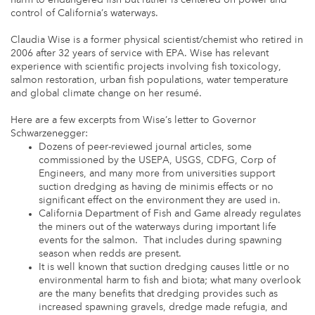
control of California’s waterways.
Claudia Wise is a former physical scientist/chemist who retired in
2006 after 32 years of service with EPA. Wise has relevant
experience with scientific projects involving fish toxicology,
salmon restoration, urban fish populations, water temperature
and global climate change on her resumé.
Here are a few excerpts from Wise’s letter to Governor
Schwarzenegger:
Dozens of peer-reviewed journal articles, some
commissioned by the USEPA, USGS, CDFG, Corp of
Engineers, and many more from universities support
suction dredging as having de minimis effects or no
significant effect on the environment they are used in.
California Department of Fish and Game already regulates
the miners out of the waterways during important life
events for the salmon. That includes during spawning
season when redds are present.
It is well known that suction dredging causes little or no
environmental harm to fish and biota; what many overlook
are the many benefits that dredging provides such as
increased spawning gravels, dredge made refugia, and