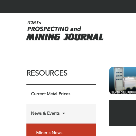
RESOURCES
Current Metal Prices
News & Events
Miner's News