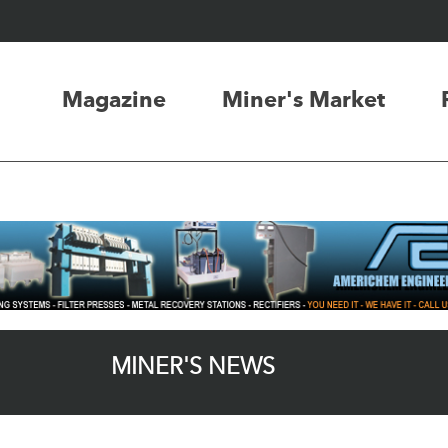
Magazine
Miner's Market
MINER'S NEWS