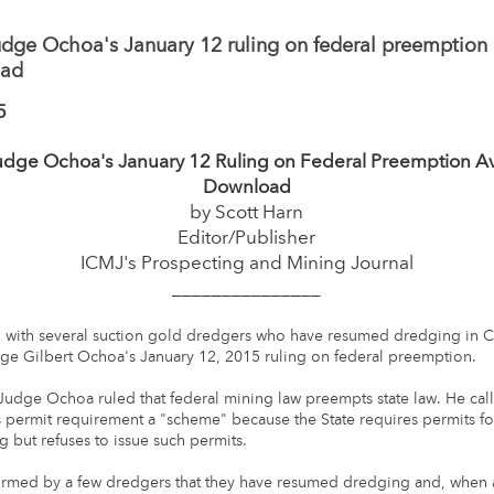
dge Ochoa's January 12 ruling on federal preemption 
oad
5
udge Ochoa's January 12 Ruling on Federal Preemption Ava
Download
by Scott Harn
Editor/Publisher
ICMJ's Prospecting and Mining Journal
_______________
 with several suction gold dredgers who have resumed dredging in Ca
ge Gilbert Ochoa's January 12, 2015 ruling on federal preemption.
, Judge Ochoa ruled that federal mining law preempts state law. He call
's permit requirement a "scheme" because the State requires permits fo
 but refuses to issue such permits.
formed by a few dredgers that they have resumed dredging and, whe