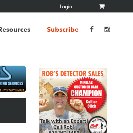
Login
Resources
Subscribe