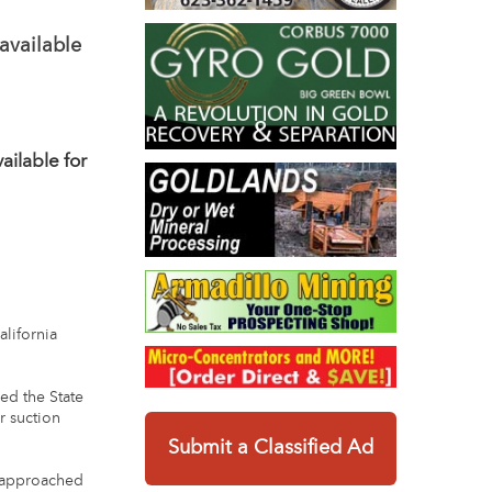
available
ilable for
lifornia
ed the State
r suction
Submit a Classified Ad
n approached