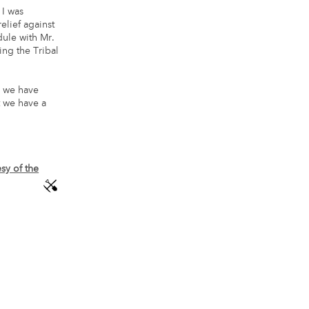
 I was
elief against
ule with Mr.
ng the Tribal
, we have
t we have a
sy of the