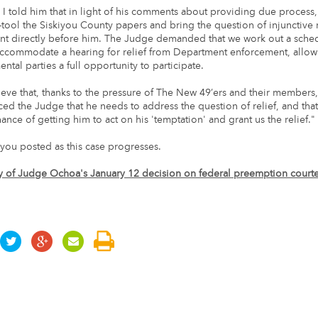
, I told him that in light of his comments about providing due process,
-tool the Siskiyou County papers and bring the question of injunctive r
t directly before him. The Judge demanded that we work out a sched
commodate a hearing for relief from Department enforcement, allowi
tal parties a full opportunity to participate.
lieve that, thanks to the pressure of The New 49’ers and their members
nced the Judge that he needs to address the question of relief, and tha
nce of getting him to act on his 'temptation' and grant us the relief."
you posted as this case progresses.
y of Judge Ochoa's January 12 decision on federal preemption courte