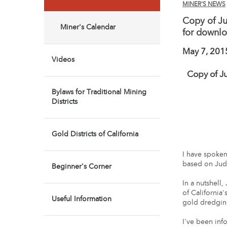
MINER'S NEWS
Copy of Ju
Miner's Calendar
for downl
May 7, 201
Videos
Copy of J
Bylaws for Traditional Mining
Districts
Gold Districts of California
I have spoken
based on Jud
Beginner's Corner
In a nutshell
of California
Useful Information
gold dredging
I've been in