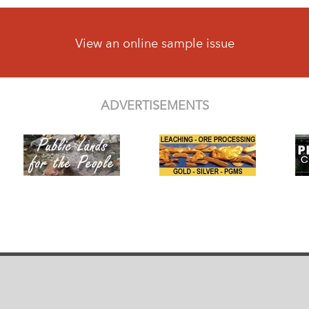
View an online sample issue
ADVERTISEMENTS