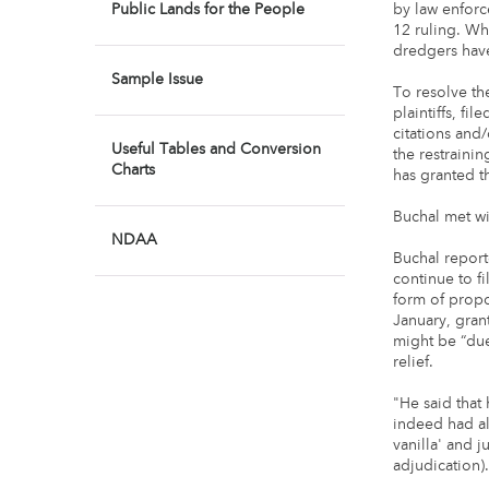
Public Lands for the People
by law enforc
12 ruling. Wh
dredgers have
Sample Issue
To resolve th
plaintiffs, fi
citations and
Useful Tables and Conversion
the restrain
Charts
has granted th
Buchal met wit
NDAA
Buchal report
continue to f
form of prop
January, gran
might be “du
relief.
"He said that
indeed had al
vanilla' and j
adjudication)