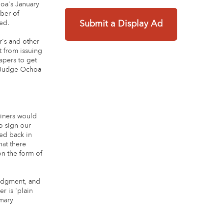
hoa's January
mber of
ed.
Submit a Display Ad
r's and other
t from issuing
apers to get
. Judge Ochoa
miners would
o sign our
ed back in
hat there
n the form of
judgment, and
r is 'plain
mmary