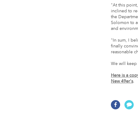
"At this point
inclined to re
the Departmen
Solomon to ac
and environmen
"In sum, I be
finally convi
reasonable cha
We will keep 
Here is a cop
New 49er's
.