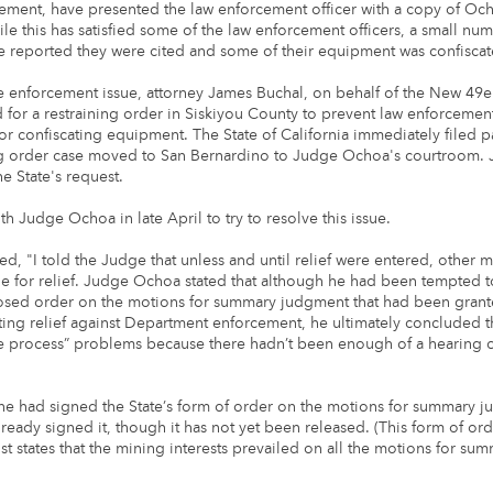
ement, have presented the law enforcement officer with a copy of Oc
ile this has satisfied some of the law enforcement officers, a small nu
 reported they were cited and some of their equipment was confiscat
e enforcement issue, attorney James Buchal, on behalf of the New 49e
led for a restraining order in Siskiyou County to prevent law enforcemen
/or confiscating equipment. The State of California immediately filed p
ing order case moved to San Bernardino to Judge Ochoa's courtroom
e State's request.
h Judge Ochoa in late April to try to resolve this issue.
ed, "I told the Judge that unless and until relief were entered, other 
ile for relief. Judge Ochoa stated that although he had been tempted t
osed order on the motions for summary judgment that had been grant
ting relief against Department enforcement, he ultimately concluded t
e process” problems because there hadn’t been enough of a hearing o
 he had signed the State’s form of order on the motions for summary 
ready signed it, though it has not yet been released. (This form of orde
ust states that the mining interests prevailed on all the motions for su
.