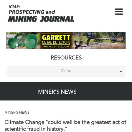
RESOURCES
- Menu -
MINER'S NEWS
MINER'S NEWS
Climate Change "could well be the greatest act of
scientific fraud in history."