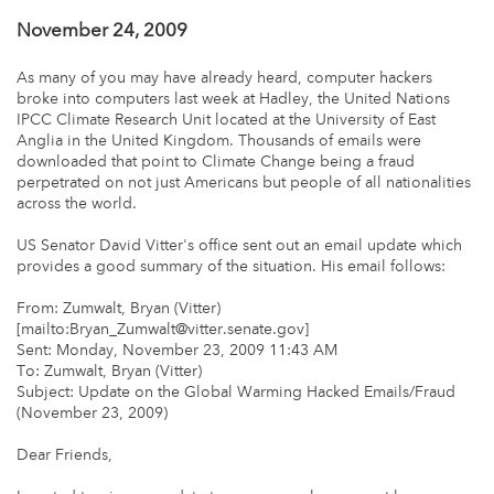
November 24, 2009
As many of you may have already heard, computer hackers
broke into computers last week at Hadley, the United Nations
IPCC Climate Research Unit located at the University of East
Anglia in the United Kingdom. Thousands of emails were
downloaded that point to Climate Change being a fraud
perpetrated on not just Americans but people of all nationalities
across the world.
US Senator David Vitter's office sent out an email update which
provides a good summary of the situation. His email follows:
From: Zumwalt, Bryan (Vitter)
[mailto:Bryan_Zumwalt@vitter.senate.gov]
Sent: Monday, November 23, 2009 11:43 AM
To: Zumwalt, Bryan (Vitter)
Subject: Update on the Global Warming Hacked Emails/Fraud
(November 23, 2009)
Dear Friends,