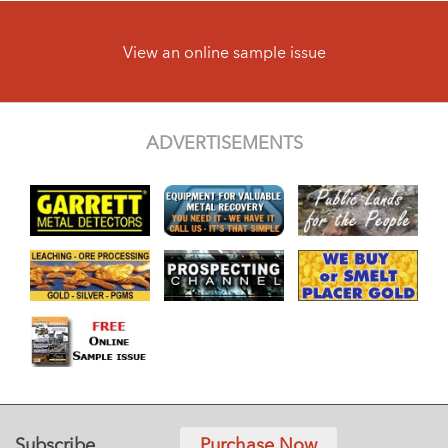
View an online sample issue
ADVERTISEMENTS
Subscribe
Purchase Now