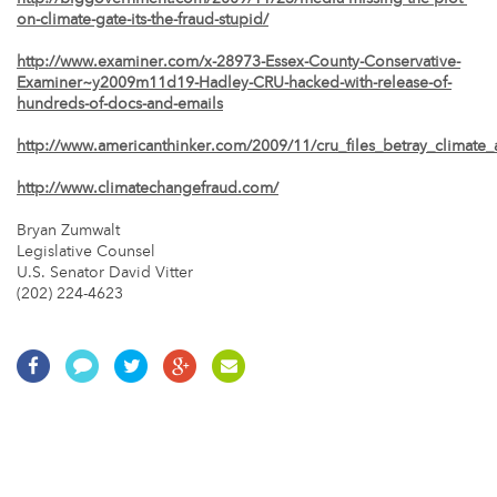
on-climate-gate-its-the-fraud-stupid/
http://www.examiner.com/x-28973-Essex-County-Conservative-
Examiner~y2009m11d19-Hadley-CRU-hacked-with-release-of-
hundreds-of-docs-and-emails
http://www.americanthinker.com/2009/11/cru_files_betray_climate_
http://www.climatechangefraud.com/
Bryan Zumwalt
Legislative Counsel
U.S. Senator David Vitter
(202) 224-4623