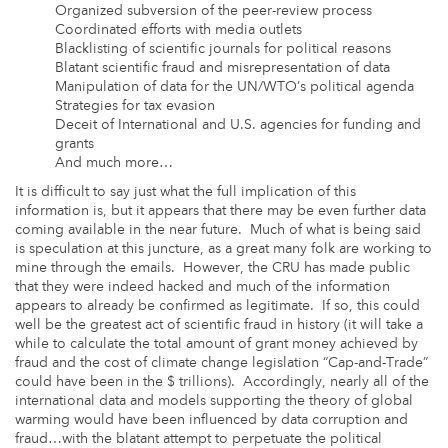
Organized subversion of the peer-review process
Coordinated efforts with media outlets
Blacklisting of scientific journals for political reasons
Blatant scientific fraud and misrepresentation of data
Manipulation of data for the UN/WTO’s political agenda
Strategies for tax evasion
Deceit of International and U.S. agencies for funding and
grants
And much more…
It is difficult to say just what the full implication of this
information is, but it appears that there may be even further data
coming available in the near future. Much of what is being said
is speculation at this juncture, as a great many folk are working to
mine through the emails. However, the CRU has made public
that they were indeed hacked and much of the information
appears to already be confirmed as legitimate. If so, this could
well be the greatest act of scientific fraud in history (it will take a
while to calculate the total amount of grant money achieved by
fraud and the cost of climate change legislation “Cap-and-Trade”
could have been in the $ trillions). Accordingly, nearly all of the
international data and models supporting the theory of global
warming would have been influenced by data corruption and
fraud…with the blatant attempt to perpetuate the political