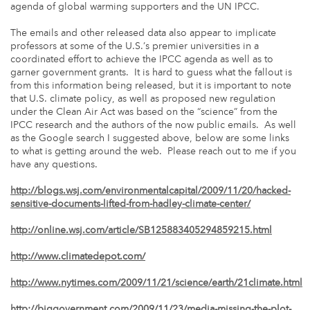
agenda of global warming supporters and the UN IPCC.
The emails and other released data also appear to implicate
professors at some of the U.S.’s premier universities in a
coordinated effort to achieve the IPCC agenda as well as to
garner government grants. It is hard to guess what the fallout is
from this information being released, but it is important to note
that U.S. climate policy, as well as proposed new regulation
under the Clean Air Act was based on the “science” from the
IPCC research and the authors of the now public emails. As well
as the Google search I suggested above, below are some links
to what is getting around the web. Please reach out to me if you
have any questions.
http://blogs.wsj.com/environmentalcapital/2009/11/20/hacked-
sensitive-documents-lifted-from-hadley-climate-center/
http://online.wsj.com/article/SB125883405294859215.html
http://www.climatedepot.com/
http://www.nytimes.com/2009/11/21/science/earth/21climate.html
http://biggovernment.com/2009/11/23/media-missing-the-plot-