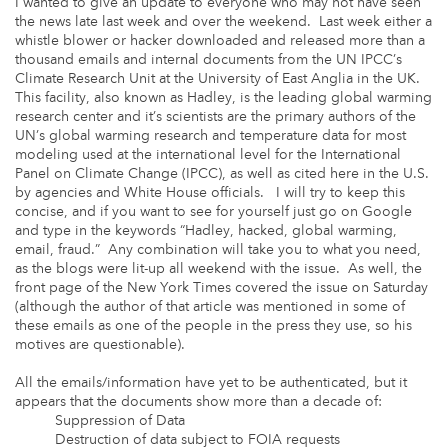
I wanted to give an update to everyone who may not have seen
the news late last week and over the weekend. Last week either a
whistle blower or hacker downloaded and released more than a
thousand emails and internal documents from the UN IPCC’s
Climate Research Unit at the University of East Anglia in the UK.
This facility, also known as Hadley, is the leading global warming
research center and it’s scientists are the primary authors of the
UN’s global warming research and temperature data for most
modeling used at the international level for the International
Panel on Climate Change (IPCC), as well as cited here in the U.S.
by agencies and White House officials. I will try to keep this
concise, and if you want to see for yourself just go on Google
and type in the keywords “Hadley, hacked, global warming,
email, fraud.” Any combination will take you to what you need,
as the blogs were lit-up all weekend with the issue. As well, the
front page of the New York Times covered the issue on Saturday
(although the author of that article was mentioned in some of
these emails as one of the people in the press they use, so his
motives are questionable).
All the emails/information have yet to be authenticated, but it
appears that the documents show more than a decade of:
Suppression of Data
Destruction of data subject to FOIA requests