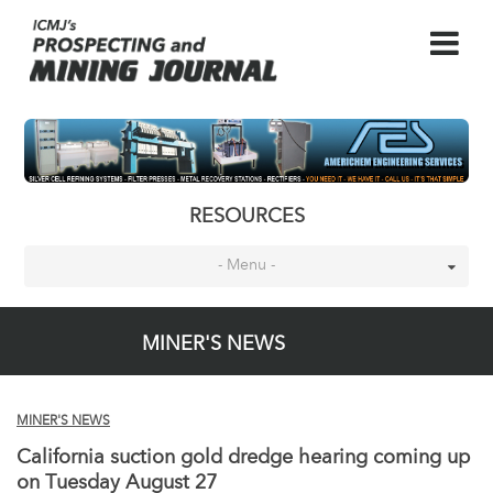
RESOURCES
- Menu -
MINER'S NEWS
MINER'S NEWS
California suction gold dredge hearing coming up
on Tuesday August 27