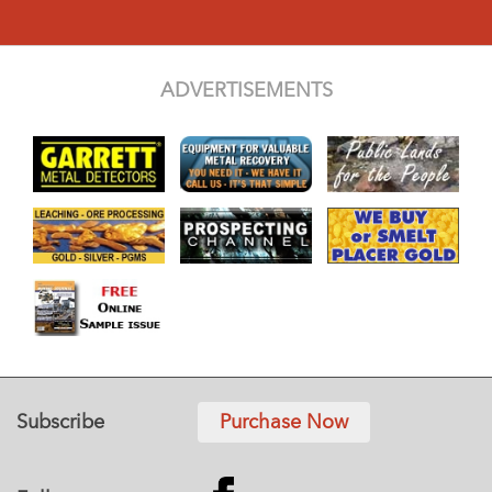
ADVERTISEMENTS
Subscribe
Purchase Now