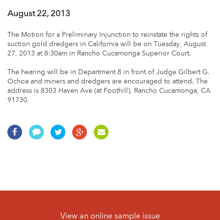
August 22, 2013
The Motion for a Preliminary Injunction to reinstate the rights of
suction gold dredgers in California will be on Tuesday, August
27, 2013 at 8:30am in Rancho Cucamonga Superior Court.
The hearing will be in Department 8 in front of Judge Gilbert G.
Ochoa and miners and dredgers are encouraged to attend. The
address is 8303 Haven Ave (at Foothill), Rancho Cucamonga, CA
91730.
View an online sample issue