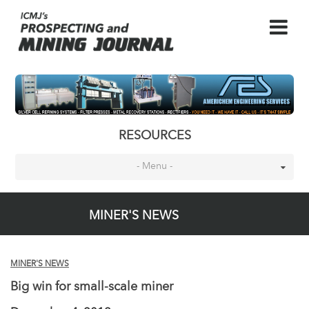
RESOURCES
- Menu -
MINER'S NEWS
MINER'S NEWS
Big win for small-scale miner