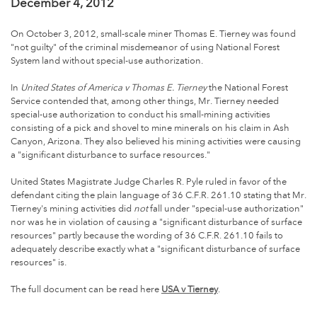
December 4, 2012
On October 3, 2012, small-scale miner Thomas E. Tierney was found
"not guilty" of the criminal misdemeanor of using National Forest
System land without special-use authorization.
In
United States of America v Thomas E. Tierney
the National Forest
Service contended that, among other things, Mr. Tierney needed
special-use authorization to conduct his small-mining activities
consisting of a pick and shovel to mine minerals on his claim in Ash
Canyon, Arizona. They also believed his mining activities were causing
a "significant disturbance to surface resources."
United States Magistrate Judge Charles R. Pyle ruled in favor of the
defendant citing the plain language of 36 C.F.R. 261.10 stating that Mr.
Tierney's mining activities did
not
fall under "special-use authorization"
nor was he in violation of causing a "significant disturbance of surface
resources" partly because the wording of 36 C.F.R. 261.10 fails to
adequately describe exactly what a "significant disturbance of surface
resources" is.
The full document can be read here
USA v Tierney
.