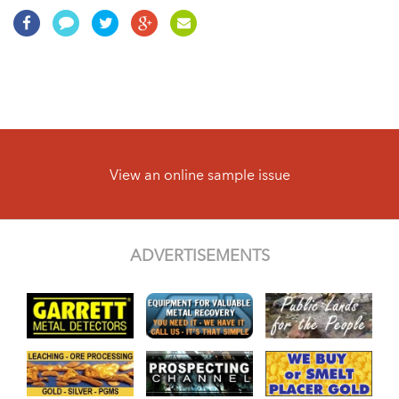
View an online sample issue
ADVERTISEMENTS