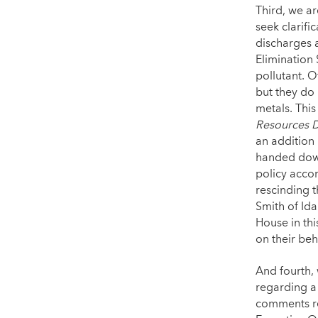
Third, we ar
seek clarifi
discharges 
Elimination 
pollutant. 
but they do
metals. This
Resources D
an addition 
handed down
policy accor
rescinding 
Smith of Id
House in thi
on their beh
And fourth,
regarding a
comments re