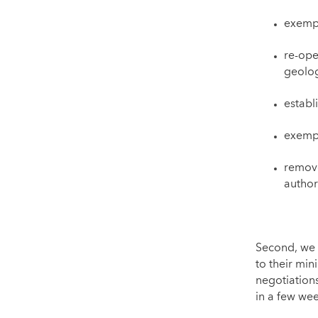
exemp
re-ope
geolog
establ
exempt
remove
author
Second, we 
to their min
negotiation
in a few wee