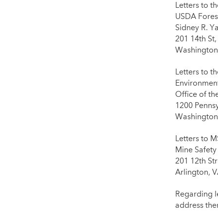
Letters to t
USDA Forest
Sidney R. Y
201 14th St
Washington
Letters to t
Environment
Office of t
1200 Penns
Washington
Letters to 
Mine Safety
201 12th Str
Arlington, 
Regarding l
address the