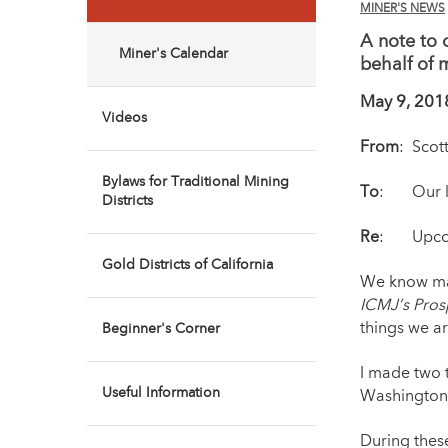
MINER'S NEWS
A note to 
Miner's Calendar
behalf of 
May 9, 201
Videos
From
: Scot
Bylaws for Traditional Mining
To
: Our lo
Districts
Re
: Upcomi
Gold Districts of California
We know man
ICMJ’s Pros
things we ar
Beginner's Corner
I made two t
Useful Information
Washington,
During these