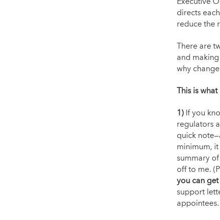
Executive O
directs each
reduce the 
There are t
and making 
why changes
This is what
1)
If you kn
regulators 
quick note—a
minimum, it 
summary of 
off to me. (
you can get
support lett
appointees.