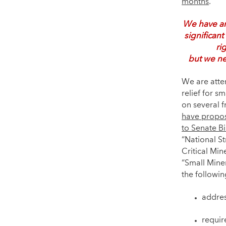
months
.
We have an
significant
ri
but we ne
We are atte
relief for s
on several fr
have propo
to Senate Bi
“National S
Critical Mi
“Small Mine
the followin
addres
requir