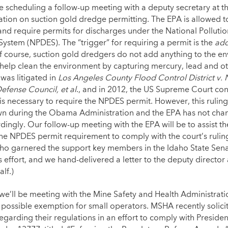
e scheduling a follow-up meeting with a deputy secretary at t
cation on suction gold dredge permitting. The EPA is allowed t
and require permits for discharges under the National Polluti
System (NPDES). The “trigger” for requiring a permit is the
add
Of course, suction gold dredgers do not add anything to the e
 help clean the environment by capturing mercury, lead and o
 was litigated in
Los Angeles County Flood Control District v. 
efense Council, et al
., and in 2012, the US Supreme Court con
is necessary to require the NPDES permit. However, this rulin
 during the Obama Administration and the EPA has not chan
dingly. Our follow-up meeting with the EPA will be to assist t
the NPDES permit requirement to comply with the court’s rulin
aho garnered the support key members in the Idaho State Sen
s effort, and we hand-delivered a letter to the deputy director
alf.)
 we’ll be meeting with the Mine Safety and Health Administrat
 possible exemption for small operators. MSHA recently solici
garding their regulations in an effort to comply with Preside