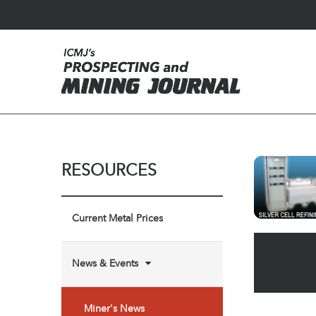
RESOURCES
Current Metal Prices
News & Events
Miner's News