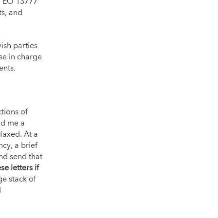
.” EO 13777
ts, and
ish parties
se in charge
ents.
tions of
nd me a
faxed. At a
cy, a brief
nd send that
se letters if
e stack of
d