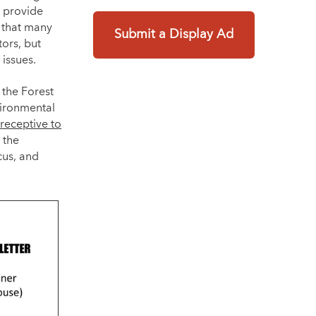
o provide
d that many
Submit a Display Ad
ors, but
issues.
 the Forest
vironmental
receptive to
 the
cus, and