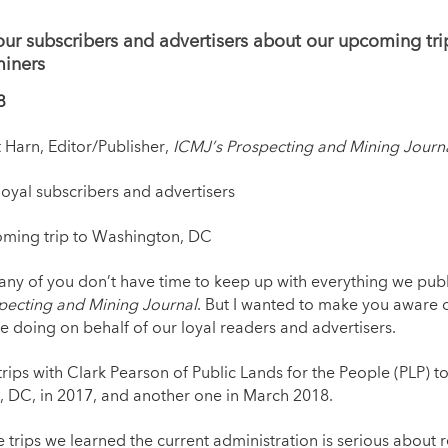
our subscribers and advertisers about our upcoming tr
miners
8
t Harn, Editor/Publisher,
ICMJ’s Prospecting and Mining Journ
yal subscribers and advertisers
ng trip to Washington, DC
y of you don’t have time to keep up with everything we publ
pecting and Mining Journal
. But I wanted to make you aware 
e doing on behalf of our loyal readers and advertisers.
rips with Clark Pearson of Public Lands for the People (PLP) t
 DC, in 2017, and another one in March 2018.
 trips we learned the current administration is serious about 