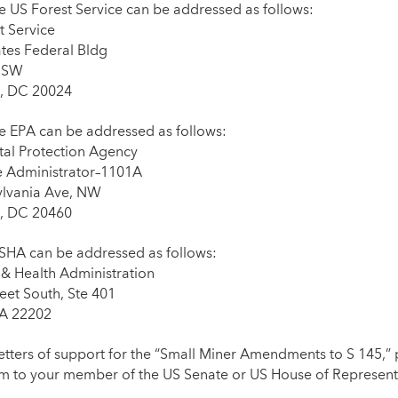
he US Forest Service can be addressed as follows:
 Service
ates Federal Bldg
, SW
, DC 20024
he EPA can be addressed as follows:
al Protection Agency
he Administrator–1101A
ylvania Ave, NW
, DC 20460
MSHA can be addressed as follows:
 & Health Administration
eet South, Ste 401
VA 22202
etters of support for the “Small Miner Amendments to S 145,” 
m to your member of the US Senate or US House of Represent