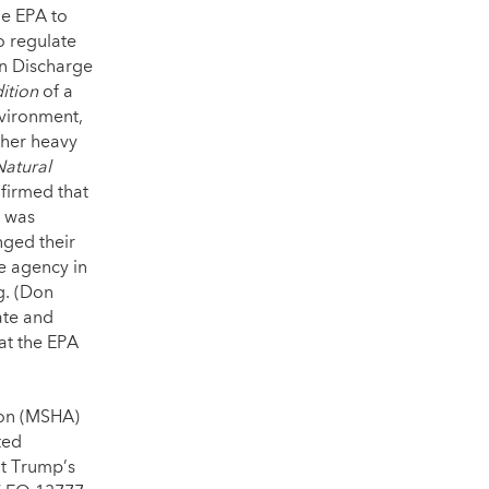
he EPA to
o regulate
on Discharge
ition
of a
nvironment,
ther heavy
Natural
firmed that
g was
ged their
he agency in
g. (Don
ate and
 at the EPA
ion (MSHA)
ted
nt Trump’s