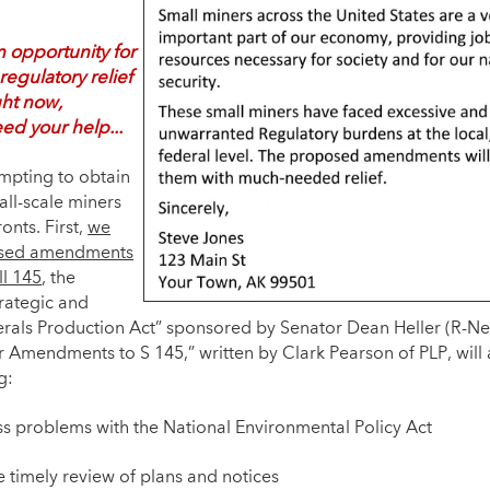
 opportunity for
 regulatory relief
ght now,
ed your help...
mpting to obtain
mall-scale miners
onts. First,
we
sed amendments
ll 145
, the
trategic and
nerals Production Act” sponsored by Senator Dean Heller (R-N
r Amendments to S 145,” written by Clark Pearson of PLP, will
g:
s problems with the National Environmental Policy Act
e timely review of plans and notices