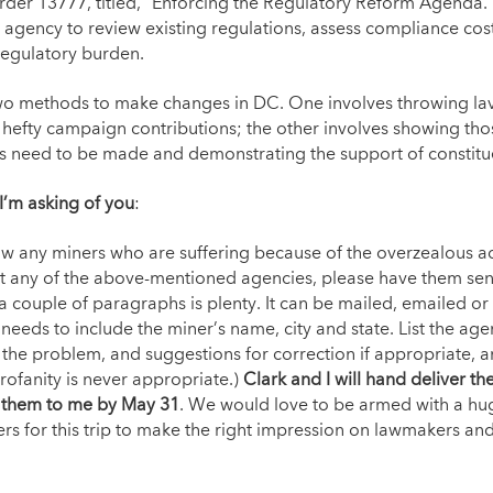
rder 13777, titled, “Enforcing the Regulatory Reform Agenda
 agency to review existing regulations, assess compliance cos
regulatory burden.
wo methods to make changes in DC. One involves throwing lav
hefty campaign contributions; the other involves showing tho
 need to be made and demonstrating the support of constitu
 I’m asking of you
:
ow any miners who are suffering because of the overzealous ac
at any of the above-mentioned agencies, please have them se
 couple of paragraphs is plenty. It can be mailed, emailed or 
needs to include the miner’s name, city and state. List the agen
the problem, and suggestions for correction if appropriate, a
Profanity is never appropriate.)
Clark and I will hand deliver the
 them to me by May 31
. We would love to be armed with a hug
ers for this trip to make the right impression on lawmakers an