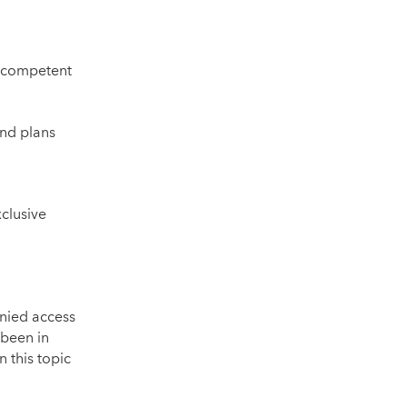
a competent
and plans
clusive
enied access
 been in
 this topic