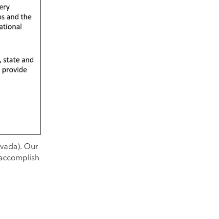
evada). Our
 accomplish