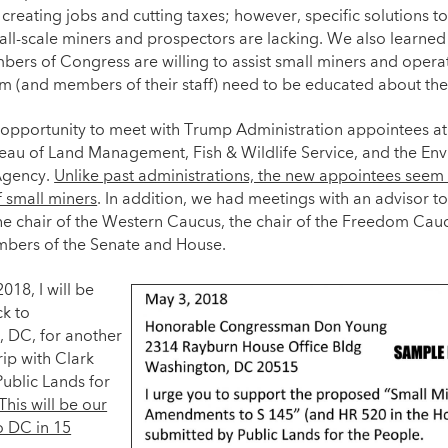
 creating jobs and cutting taxes; however, specific solutions t
mall-scale miners and prospectors are lacking. We also learne
bers of Congress are willing to assist small miners and operat
m (and members of their staff) need to be educated about the 
opportunity to meet with Trump Administration appointees at
reau of Land Management, Fish & Wildlife Service, and the En
Agency.
Unlike past administrations, the new appointees seem 
f small miners
. In addition, we had meetings with an advisor to
the chair of the Western Caucus, the chair of the Freedom Cau
bers of the Senate and House.
018, I will be
k to
 DC, for another
ip with Clark
Public Lands for
This will be our
to DC in 15