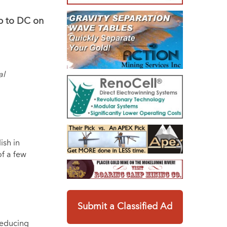
ip to DC on
al
ish in
of a few
o
Submit a Classified Ad
reducing