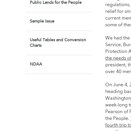
Public Lands for the People
regulations,
relief for s
current mem
Sample Issue
some of the
We had the 
Useful Tables and Conversion
Service, Bu
Charts
Protection 
the needs o
NDAA
president, 
over 40 mem
On June 4, 2
heading bac
Washington,
week-long tr
Pearson of 
the People.
fourth trip 