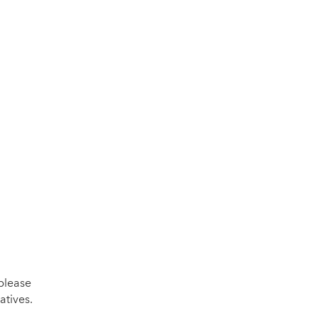
please
atives.