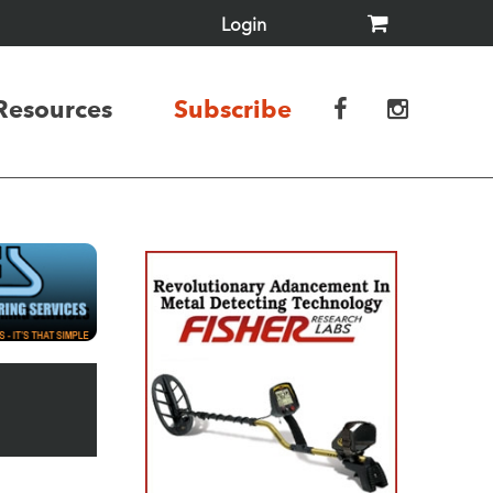
Login
Resources
Subscribe