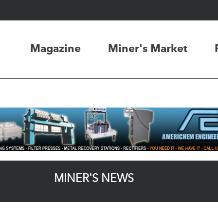
Magazine
Miner's Market
MINER'S NEWS