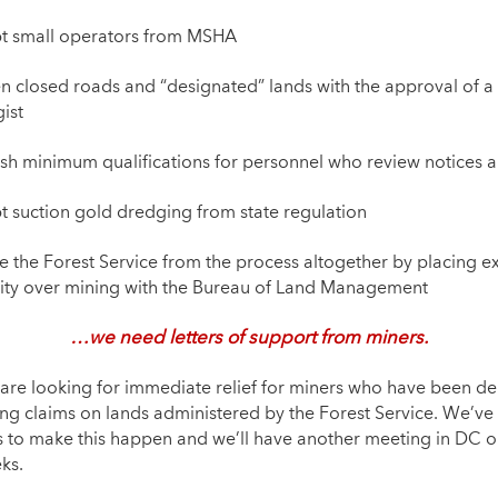
t small operators from MSHA
n closed roads and “designated” lands with the approval of 
ist
ish minimum qualifications for personnel who review notices 
 suction gold dredging from state regulation
 the Forest Service from the process altogether by placing ex
ity over mining with the Bureau of Land Management
…we need letters of support from miners
.
are looking for immediate relief for miners who have been d
ing claims on lands administered by the Forest Service. We’ve
s to make this happen and we’ll have another meeting in DC on
ks.