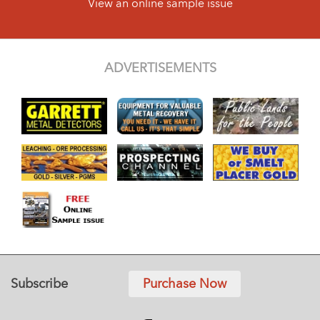
View an online sample issue
ADVERTISEMENTS
Subscribe
Purchase Now