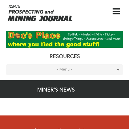
RESOURCES
- Menu -
MINER'S NEWS