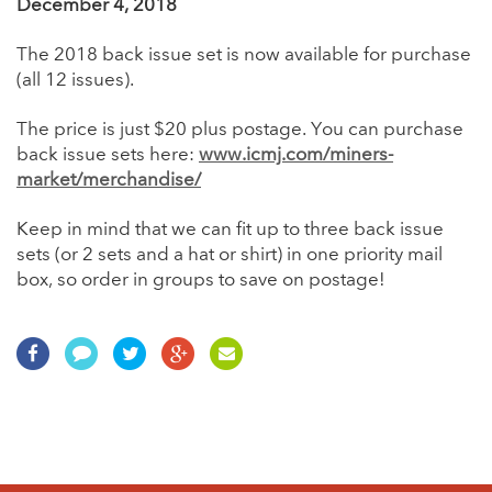
December 4, 2018
The 2018 back issue set is now available for purchase
(all 12 issues).
The price is just $20 plus postage. You can purchase
back issue sets here:
www.icmj.com/miners-
market/merchandise/
Keep in mind that we can fit up to three back issue
sets (or 2 sets and a hat or shirt) in one priority mail
box, so order in groups to save on postage!