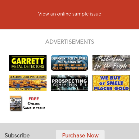
View an online sample issue
ADVERTISEMENTS
Subscribe
Purchase Now