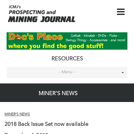
RESOURCES
- Menu -
MINER'S NEWS
MINER'S NEWS
2018 Back Issue Set now available