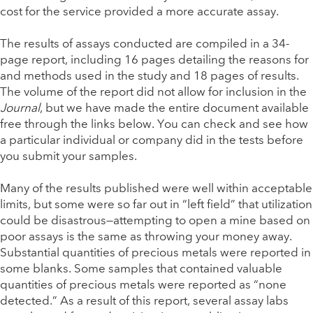
cost for the service provided a more accurate assay.
The results of assays conducted are compiled in a 34-
page report, including 16 pages detailing the reasons for
and methods used in the study and 18 pages of results.
The volume of the report did not allow for inclusion in the
Journal
, but we have made the entire document available
free through the links below. You can check and see how
a particular individual or company did in the tests before
you submit your samples.
Many of the results published were well within acceptable
limits, but some were so far out in “left field” that utilization
could be disastrous—attempting to open a mine based on
poor assays is the same as throwing your money away.
Substantial quantities of precious metals were reported in
some blanks. Some samples that contained valuable
quantities of precious metals were reported as “none
detected.” As a result of this report, several assay labs