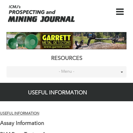
RESOURCES
- Menu -
USEFUL INFORMATION
USEFUL INFORMATION
Assay Information