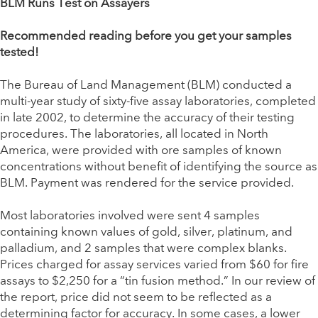
BLM Runs Test on Assayers
Recommended reading before you get your samples
tested!
The Bureau of Land Management (BLM) conducted a
multi-year study of sixty-five assay laboratories, completed
in late 2002, to determine the accuracy of their testing
procedures. The laboratories, all located in North
America, were provided with ore samples of known
concentrations without benefit of identifying the source as
BLM. Payment was rendered for the service provided.
Most laboratories involved were sent 4 samples
containing known values of gold, silver, platinum, and
palladium, and 2 samples that were complex blanks.
Prices charged for assay services varied from $60 for fire
assays to $2,250 for a “tin fusion method.” In our review of
the report, price did not seem to be reflected as a
determining factor for accuracy. In some cases, a lower