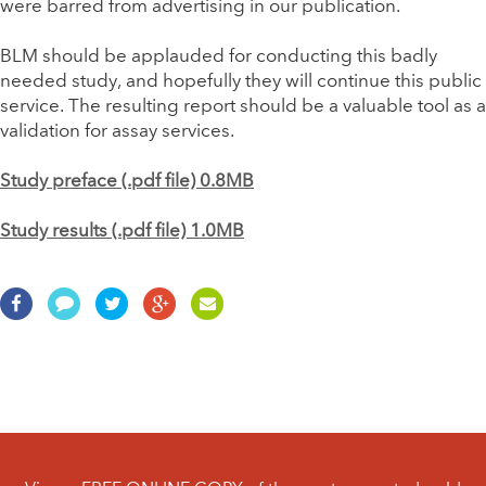
were barred from advertising in our publication.
BLM should be applauded for conducting this badly
needed study, and hopefully they will continue this public
service. The resulting report should be a valuable tool as a
validation for assay services.
Study preface (.pdf file) 0.8MB
Study results (.pdf file) 1.0MB