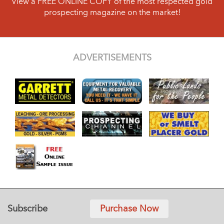
View a FREE ONLINE COPY of the most respected gold
prospecting magazine on the market!
ADVERTISEMENTS
Subscribe
Purchase Now