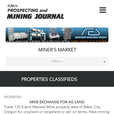
MINER'S MARKET
- Menu -
PROPERTIES CLASSIFIEDS
PROPERTIES
MINE EXCHANGE FOR AG LAND
Trade 135.5-acre Maxwell Mine property west of Baker City,
Oregon for cropland or rangeland or sell on terms. Have mining