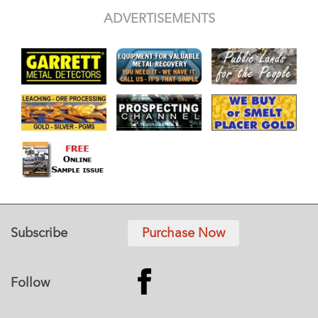
ADVERTISEMENTS
Subscribe
Purchase Now
Follow