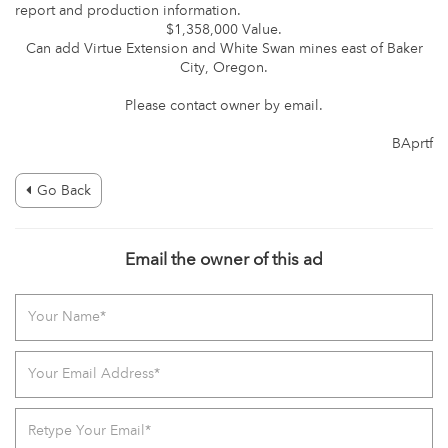
report and production information.
$1,358,000 Value.
Can add Virtue Extension and White Swan mines east of Baker
City, Oregon.
Please contact owner by email.
BAprtf
Go Back
Email the owner of this ad