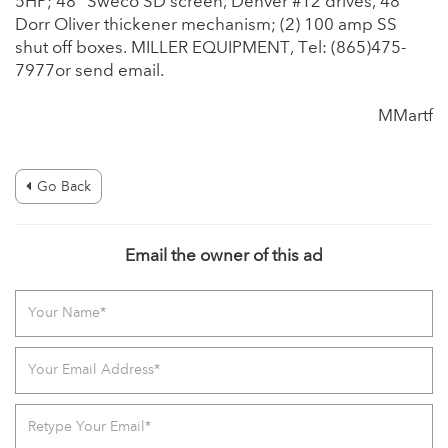
5HP; 48” Sweco SD screen, Denver #12 drives, 48”
Dorr Oliver thickener mechanism; (2) 100 amp SS
shut off boxes. MILLER EQUIPMENT, Tel: (865)475-
7977or send email.
MMartf
Go Back
Email the owner of this ad