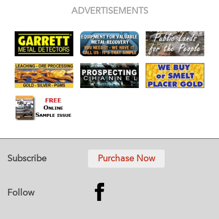
ADVERTISEMENTS
Subscribe
Purchase Now
Follow