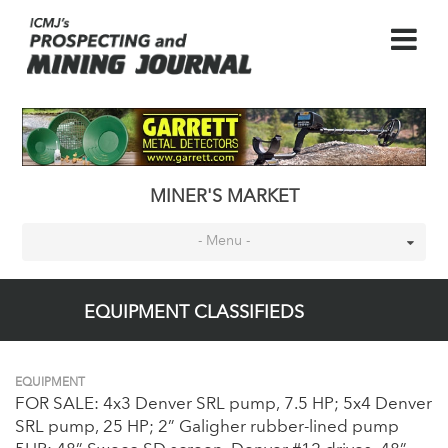
MINER'S MARKET
- Menu -
EQUIPMENT CLASSIFIEDS
EQUIPMENT
FOR SALE: 4x3 Denver SRL pump, 7.5 HP; 5x4 Denver
SRL pump, 25 HP; 2” Galigher rubber-lined pump