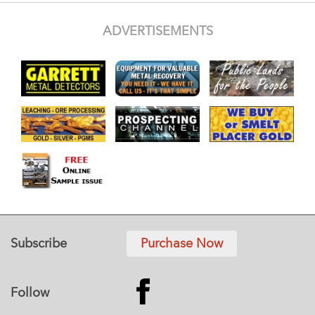
ADVERTISEMENTS
Subscribe
Purchase Now
Follow