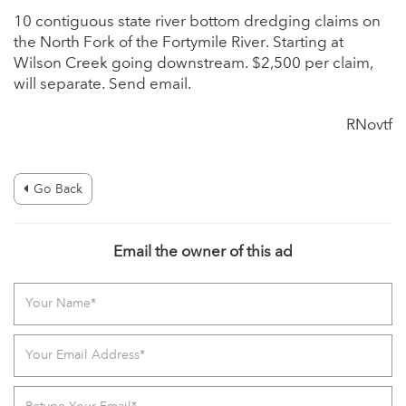
10 contiguous state river bottom dredging claims on
the North Fork of the Fortymile River. Starting at
Wilson Creek going downstream. $2,500 per claim,
will separate. Send email.
RNovtf
Go Back
Email the owner of this ad