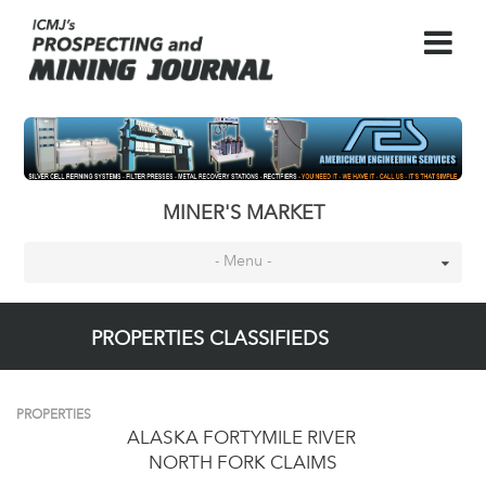
MINER'S MARKET
- Menu -
PROPERTIES CLASSIFIEDS
PROPERTIES
ALASKA FORTYMILE RIVER
NORTH FORK CLAIMS