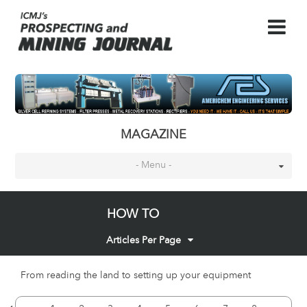
MAGAZINE
- Menu -
HOW TO
Articles Per Page
From reading the land to setting up your equipment