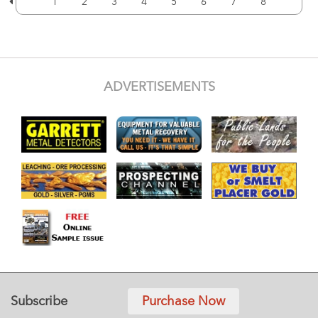
1
2
3
4
5
6
7
8
ADVERTISEMENTS
Subscribe
Purchase Now