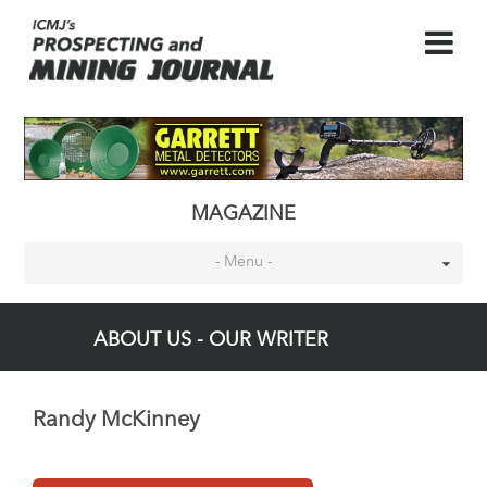
MAGAZINE
- Menu -
ABOUT US - OUR WRITER
Randy McKinney