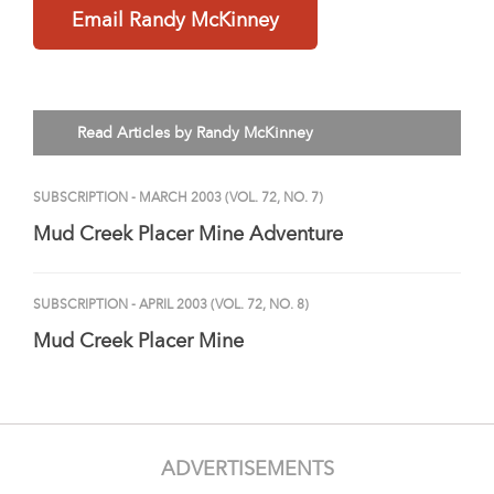
Email Randy McKinney
Read Articles by Randy McKinney
SUBSCRIPTION
- MARCH 2003 (VOL. 72, NO. 7)
Mud Creek Placer Mine Adventure
SUBSCRIPTION
- APRIL 2003 (VOL. 72, NO. 8)
Mud Creek Placer Mine
ADVERTISEMENTS