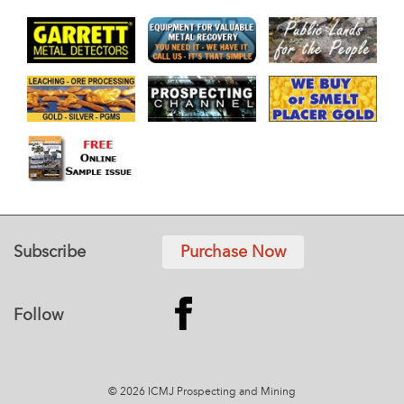
Subscribe
Purchase Now
Follow
© 2026 ICMJ Prospecting and Mining