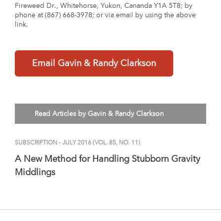
Fireweed Dr., Whitehorse, Yukon, Cananda Y1A 5T8; by
phone at (867) 668-3978; or via email by using the above
link.
Email Gavin & Randy Clarkson
Read Articles by Gavin & Randy Clarkson
SUBSCRIPTION
- JULY 2016 (VOL. 85, NO. 11)
A New Method for Handling Stubborn Gravity
Middlings