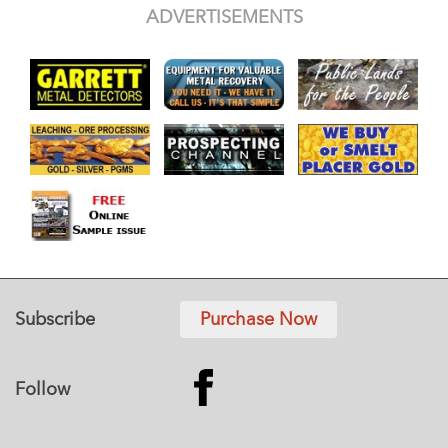
ADVERTISEMENTS
Subscribe
Purchase Now
Follow