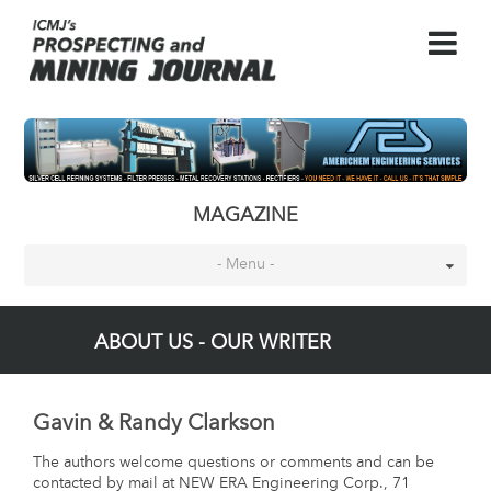
MAGAZINE
- Menu -
ABOUT US - OUR WRITER
Gavin & Randy Clarkson
The authors welcome questions or comments and can be
contacted by mail at NEW ERA Engineering Corp., 71