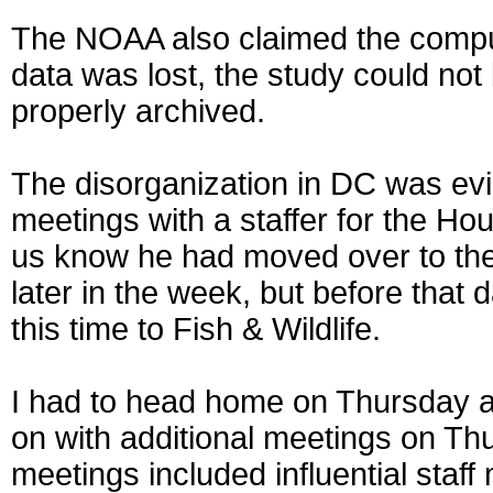
The NOAA also claimed the comput
data was lost, the study could not
properly archived.
The disorganization in DC was ev
meetings with a staffer for the H
us know he had moved over to th
later in the week, but before that
this time to Fish & Wildlife.
I had to head home on Thursday a
on with additional meetings on Th
meetings included influential sta