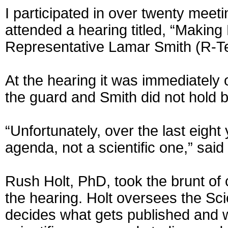
I participated in over twenty meet
attended a hearing titled, “Makin
Representative Lamar Smith (R-T
At the hearing it was immediately
the guard and Smith did not hold
“Unfortunately, over the last eight
agenda, not a scientific one,” sai
Rush Holt, PhD, took the brunt of 
the hearing. Holt oversees the Scie
decides what gets published and w