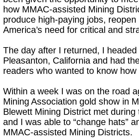
how MMAC-assisted Mining Distric
produce high-paying jobs, reopen 
America’s need for critical and st
The day after I returned, I headed
Pleasanton, California and had the 
readers who wanted to know how t
Within a week I was on the road 
Mining Association gold show in 
Blewett Mining District met durin
and I was able to “change hats” a
MMAC-assisted Mining Districts.