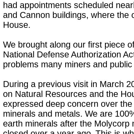
had appointments scheduled nearl
and Cannon buildings, where the o
House.
We brought along our first piece 
National Defense Authorization Act
problems many miners and public l
During a previous visit in March
on Natural Resources and the H
expressed deep concern over the la
minerals and metals. We are 100%
earth minerals after the Molycor
closed over a year ago. This is why