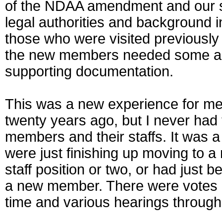
of the NDAA amendment and our su
legal authorities and background i
those who were visited previousl
the new members needed some addi
supporting documentation.
This was a new experience for me. 
twenty years ago, but I never had
members and their staffs. It was
were just finishing up moving to a 
staff position or two, or had just
a new member. There were votes oc
time and various hearings through