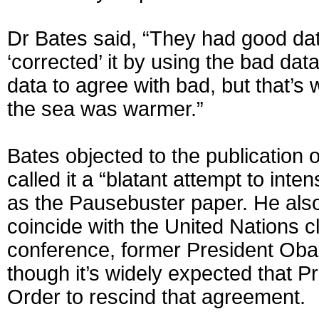
Dr Bates said, “They had good dat
‘corrected’ it by using the bad da
data to agree with bad, but that’s 
the sea was warmer.”
Bates objected to the publication 
called it a “blatant attempt to in
as the Pausebuster paper. He also 
coincide with the United Nations c
conference, former President Oba
though it’s widely expected that P
Order to rescind that agreement.