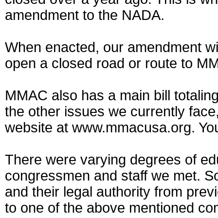
amendment to the NADA.
When enacted, our amendment will 
open a closed road or route to MM
MMAC also has a main bill totalin
the other issues we currently fac
website at www.mmacusa.org. You’ll
There were varying degrees of ed
congressmen and staff we met. Som
and their legal authority from pre
to one of the above mentioned co