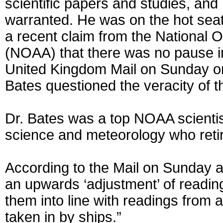
scientific papers and studies, and 
warranted. He was on the hot seat 
a recent claim from the National 
(NOAA) that there was no pause in
United Kingdom Mail on Sunday on 
Bates questioned the veracity of
Dr. Bates was a top NOAA scientist
science and meteorology who retire
According to the Mail on Sunday ar
an upwards ‘adjustment’ of reading
them into line with readings fro
taken in by ships.”