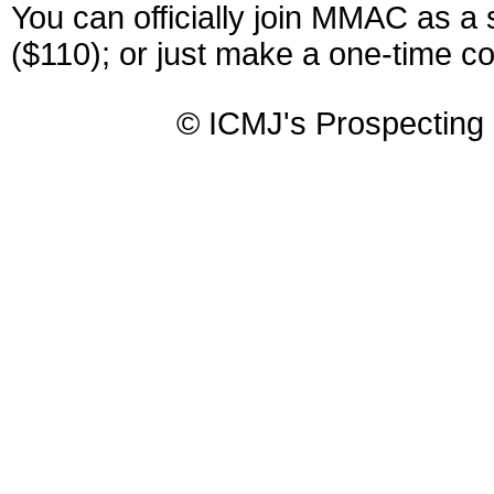
You can officially join MMAC as a
($110); or just make a one-time co
© ICMJ's Prospecting 