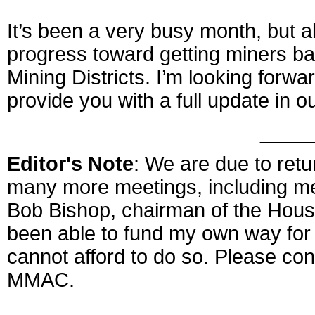
It’s been a very busy month, but 
progress toward getting miners b
Mining Districts. I’m looking forward
provide you with a full update in o
____
Editor's Note
: We are due to ret
many more meetings, including m
Bob Bishop, chairman of the Hou
been able to fund my own way for
cannot afford to do so. Please cons
MMAC.