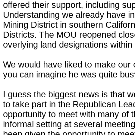
offered their support, including 
Understanding we already have i
Mining District in southern Califo
Districts. The MOU reopened clo
overlying land designations within
We would have liked to make our c
you can imagine he was quite bus
I guess the biggest news is that 
to take part in the Republican Lea
opportunity to meet with many of
informal setting at several meeti
been given the opportunity to meet