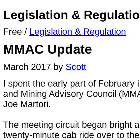
Legislation & Regulati
Free /
Legislation & Regulation
MMAC Update
March 2017 by
Scott
I spent the early part of February
and Mining Advisory Council (MMA
Joe Martori.
The meeting circuit began bright 
twenty-minute cab ride over to th