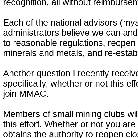
recognition, all without reimburse
Each of the national advisors (my
administrators believe we can and w
to reasonable regulations, reopen
minerals and metals, and re-establi
Another question I recently recei
specifically, whether or not this e
join MMAC.
Members of small mining clubs will
this effort. Whether or not you are
obtains the authority to reopen clo