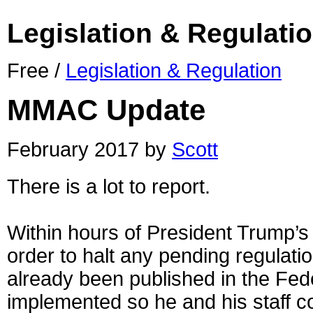
Legislation & Regulati
Free /
Legislation & Regulation
MMAC Update
February 2017 by
Scott
There is a lot to report.
Within hours of President Trump’s
order to halt any pending regulati
already been published in the Fed
implemented so he and his staff c