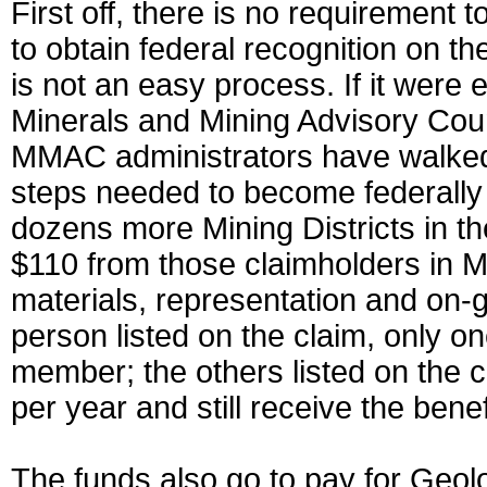
First off, there is no requirement
to obtain federal recognition on th
is not an easy process. If it were
Minerals and Mining Advisory Counc
MMAC administrators have walked 
steps needed to become federally r
dozens more Mining Districts in t
$110 from those claimholders in M
materials, representation and on-go
person listed on the claim, only
member; the others listed on the c
per year and still receive the benef
The funds also go to pay for Geo