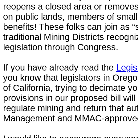
reopens a closed area or removes 
on public lands, members of small 
benefits! These folks can join as 
traditional Mining Districts recogn
legislation through Congress.
If you have already read the
Legis
you know that legislators in Oreg
of California, trying to decimate y
provisions in our proposed bill wil
regulate mining and return that au
Management and MMAC-approved M