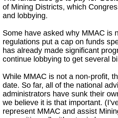
of Mining Districts, which Congres
and lobbying.
Some have asked why MMAC is not 
regulations put a cap on funds spe
has already made significant prog
continue lobbying to get several bi
While MMAC is not a non-profit, t
date. So far, all of the national 
administrators have sunk their own
we believe it is that important. (I’
represent MMAC and assist Mining D