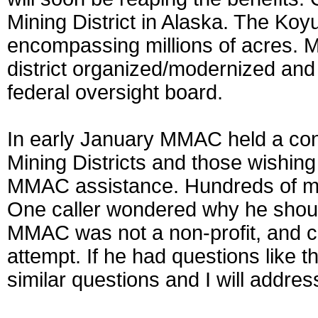
Mining District in Alaska. The Koyu
encompassing millions of acres. 
district organized/modernized and 
federal oversight board.
In early January MMAC held a confe
Mining Districts and those wishing 
MMAC assistance. Hundreds of mine
One caller wondered why he shou
MMAC was not a non-profit, and co
attempt. If he had questions like 
similar questions and I will addre