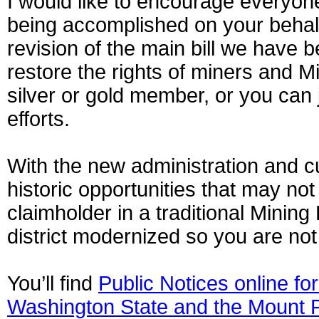
I would like to encourage everyone
being accomplished on your behalf
revision of the main bill we have 
restore the rights of miners and M
silver or gold member, or you can 
efforts.
With the new administration and 
historic opportunities that may no
claimholder in a traditional Minin
district modernized so you are not 
You’ll find
Public Notices online for
Washington State and the Mount P