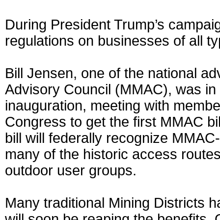
During President Trump’s campaig
regulations on businesses of all ty
Bill Jensen, one of the national ad
Advisory Council (MMAC), was in 
inauguration, meeting with member
Congress to get the first MMAC bill
bill will federally recognize MMA
many of the historic access route
outdoor user groups.
Many traditional Mining District
will soon be reaping the benefits.