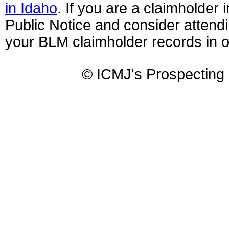
in Idaho
. If you are a claimholder 
Public Notice and consider attendi
your BLM claimholder records in ord
© ICMJ's Prospecting 