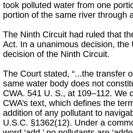
took polluted water from one portio
portion of the same river through 
The Ninth Circuit had ruled that t
Act. In a unanimous decision, th
decision of the Ninth Circuit.
The Court stated, “...the transfer 
same water body does not constitu
CWA. 541 U. S., at 109–112. We de
CWA’s text, which defines the term
addition of any pollutant to naviga
U.S.C. §1362(12). Under a commo
word ‘add,’ no pollutants are ‘add