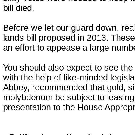
bill died.
Before we let our guard down, real
lands bill proposed in 2013. These
an effort to appease a large number
You should also expect to see the
with the help of like-minded legis
Abbey, recommended that gold, sil
molybdenum be subject to leasing
presentation to the House Approp