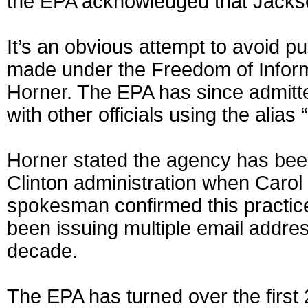
the EPA acknowledged that Jackson
It’s an obvious attempt to avoid p
made under the Freedom of Informa
Horner. The EPA has since admitt
with other officials using the alias
Horner stated the agency has bee
Clinton administration when Carol
spokesman confirmed this practic
been issuing multiple email addres
decade.
The EPA has turned over the first