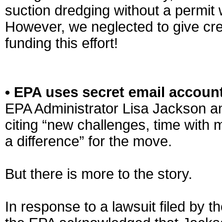
suction dredging without a permit
However, we neglected to give cred
funding this effort!
• EPA uses secret email accoun
EPA Administrator Lisa Jackson a
citing “new challenges, time with
a difference” for the move.
But there is more to the story.
In response to a lawsuit filed by t