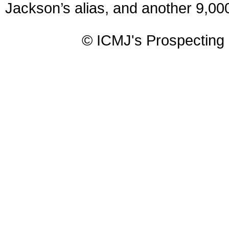
Jackson’s alias, and another 9,000
© ICMJ's Prospecting 