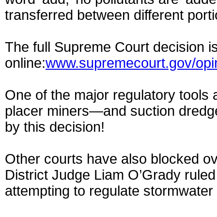
transferred between different porti
The full Supreme Court decision is
online:
www.supremecourt.gov/opin
One of the major regulatory tools
placer miners—and suction dredge
by this decision!
Other courts have also blocked ove
District Judge Liam O’Grady ruled
attempting to regulate stormwater r