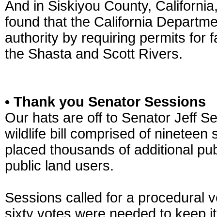
And in Siskiyou County, Californi
found that the California Departm
authority by requiring permits for
the Shasta and Scott Rivers.
• Thank you Senator Sessions
Our hats are off to Senator Jeff 
wildlife bill comprised of ninetee
placed thousands of additional publ
public land users.
Sessions called for a procedural v
sixty votes were needed to keep it 