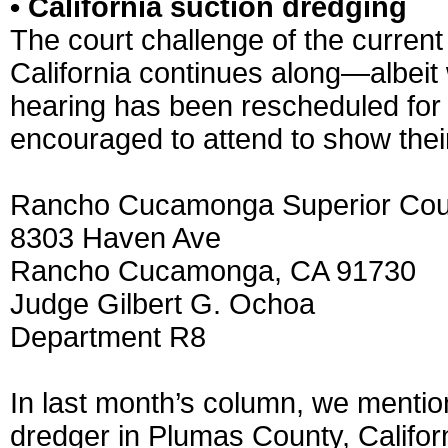
• California suction dredging
The court challenge of the current
California continues along—albeit 
hearing has been rescheduled for
encouraged to attend to show thei
Rancho Cucamonga Superior Cou
8303 Haven Ave
Rancho Cucamonga, CA 91730
Judge Gilbert G. Ochoa
Department R8
In last month’s column, we mentio
dredger in Plumas County, Californi