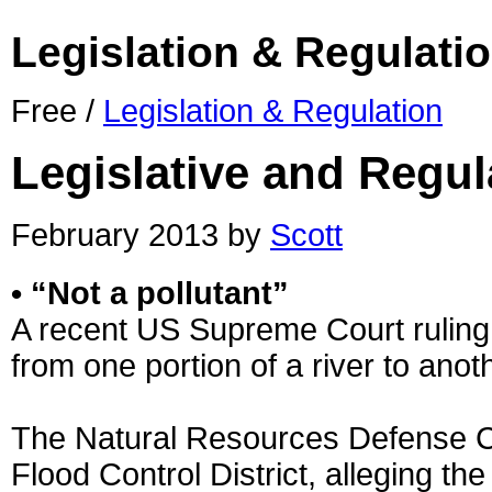
Legislation & Regulati
Free /
Legislation & Regulation
Legislative and Regu
February 2013 by
Scott
• “Not a pollutant”
A recent US Supreme Court ruling r
from one portion of a river to anot
The Natural Resources Defense C
Flood Control District, alleging th