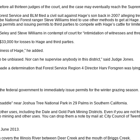
 before all thirteen judges of the court, and the case may eventually reach the Supre
st Service and BLM filed a civil suit against Hage’s son back in 2007 alleging tresp
 National Forest ranger Steve Williams tried to use other methods to get at Hage
 permits and issuing permits to third parties to compete with Hage’s cattle for limi
ley and Steve Williams in contempt of court for “intimidation of witnesses and thre
33,000 for losses to Hage and third parties.
usiness of Hage,” he added.
m to be unbiased. Nor can he supervise anybody in this district,” said Judge Jones.
de a determination that Forest Service Region 4 Director Harv Forsgren was lying
the federal government to immediately issue permits for the winter grazing season.
“saddle” near Joshua Tree National Park in 29 Palms in Southern California.
 other uses, including the Dale and Gold Park Mining Districts. Even if you are not 
d to mining and other uses. You can drop them a note by mail at: City Council of 
n June 2013.
h covers the Illinois River between Deer Creek and the mouth of Briggs Creek.