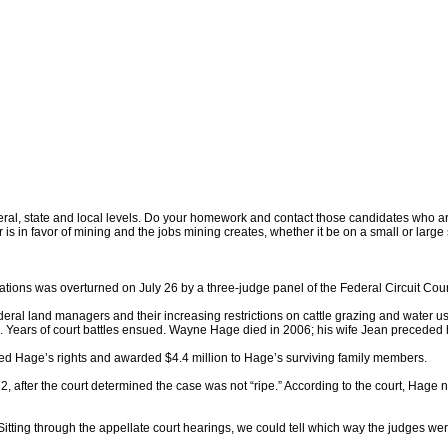
l, state and local levels. Do your homework and contact those candidates who are ru
is in favor of mining and the jobs mining creates, whether it be on a small or lar
tions was overturned on July 26 by a three-judge panel of the Federal Circuit Cour
al land managers and their increasing restrictions on cattle grazing and water u
1991. Years of court battles ensued. Wayne Hage died in 2006; his wife Jean preceded
ed Hage’s rights and awarded $4.4 million to Hage’s surviving family members.
after the court determined the case was not “ripe.” According to the court, Hage ne
 “Sitting through the appellate court hearings, we could tell which way the judges 