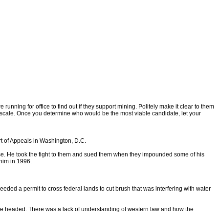
nning for office to find out if they support mining. Politely make it clear to them
ge scale. Once you determine who would be the most viable candidate, let your
t of Appeals in Washington, D.C.
se. He took the fight to them and sued them when they impounded some of his
 him in 1996.
eded a permit to cross federal lands to cut brush that was interfering with water
were headed. There was a lack of understanding of western law and how the