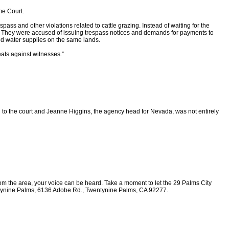
me Court.
ass and other violations related to cattle grazing. Instead of waiting for the
. They were accused of issuing trespass notices and demands for payments to
ted water supplies on the same lands.
ats against witnesses.”
 to the court and Jeanne Higgins, the agency head for Nevada, was not entirely
from the area, your voice can be heard. Take a moment to let the 29 Palms City
Twentynine Palms, 6136 Adobe Rd., Twentynine Palms, CA 92277.