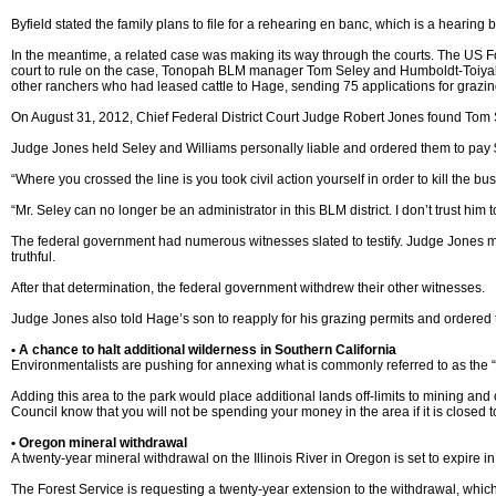
Byfield stated the family plans to file for a rehearing en banc, which is a hearing
In the meantime, a related case was making its way through the courts. The US Fore
court to rule on the case, Tonopah BLM manager Tom Seley and Humboldt-Toiyabe
other ranchers who had leased cattle to Hage, sending 75 applications for grazing
On August 31, 2012, Chief Federal District Court Judge Robert Jones found Tom Se
Judge Jones held Seley and Williams personally liable and ordered them to pay $
“Where you crossed the line is you took civil action yourself in order to kill the b
“Mr. Seley can no longer be an administrator in this BLM district. I don’t trust hi
The federal government had numerous witnesses slated to testify. Judge Jones ma
truthful.
After that determination, the federal government withdrew their other witnesses.
Judge Jones also told Hage’s son to reapply for his grazing permits and ordered 
• A chance to halt additional wilderness in Southern California
Environmentalists are pushing for annexing what is commonly referred to as the 
Adding this area to the park would place additional lands off-limits to mining and
Council know that you will not be spending your money in the area if it is close
• Oregon mineral withdrawal
A twenty-year mineral withdrawal on the Illinois River in Oregon is set to expire i
The Forest Service is requesting a twenty-year extension to the withdrawal, whic