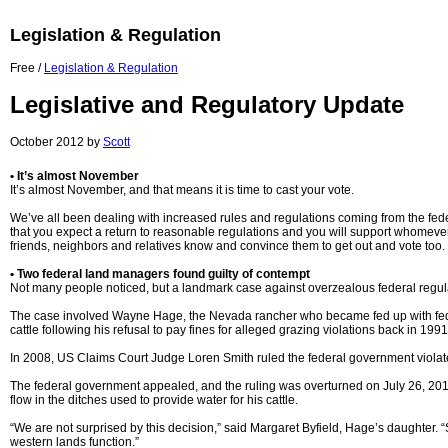
Legislation & Regulation
Free /
Legislation & Regulation
Legislative and Regulatory Update
October 2012 by
Scott
• It’s almost November
It’s almost November, and that means it is time to cast your vote.
We’ve all been dealing with increased rules and regulations coming from the federa
that you expect a return to reasonable regulations and you will support whomever 
friends, neighbors and relatives know and convince them to get out and vote too.
• Two federal land managers found guilty of contempt
Not many people noticed, but a landmark case against overzealous federal regula
The case involved Wayne Hage, the Nevada rancher who became fed up with feder
cattle following his refusal to pay fines for alleged grazing violations back in 
In 2008, US Claims Court Judge Loren Smith ruled the federal government violat
The federal government appealed, and the ruling was overturned on July 26, 2012, 
flow in the ditches used to provide water for his cattle.
“We are not surprised by this decision,” said Margaret Byfield, Hage’s daughter.
western lands function.”